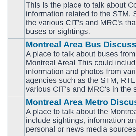
This is the place to talk about 
information related to the STM,
No
the various CIT's and MRC's that 
unread
posts
buses or sightings.
Montreal Area Bus Discus
A place to talk about buses from
Montreal Area! This could includ
information and photos from vari
No
unread
agencies such as the STM, RTL
posts
various CIT's and MRC's in the 
Montreal Area Metro Discu
A place to talk about the Montre
include sightings, information a
No
unread
personal or news media sources
posts