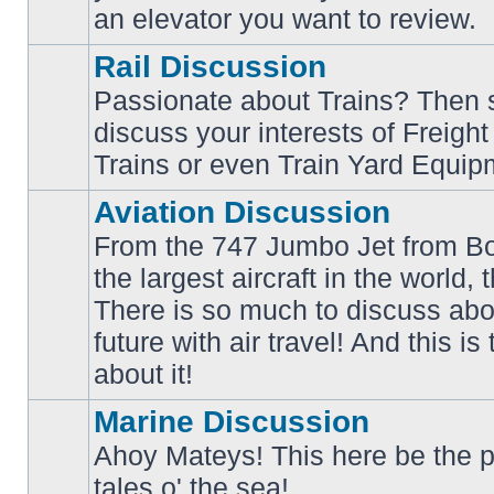
an elevator you want to review.
Rail Discussion
Passionate about Trains? Then s
discuss your interests of Freigh
No
unread
Trains or even Train Yard Equip
posts
Aviation Discussion
From the 747 Jumbo Jet from Bo
the largest aircraft in the world,
There is so much to discuss abo
No
unread
future with air travel! And this is
posts
about it!
Marine Discussion
Ahoy Mateys! This here be the p
No
tales o' the sea!
unread