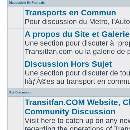
Discussion En Francais
Transports en Commun
Pour discussion du Metro, l'Auto
No
unread
posts
A propos du Site et Galeri
Une section pour discuter à pro
No
Transitfan.com ou la galerie de 
unread
posts
Discussion Hors Sujet
Une section pour discuter de tou
No
liàƒÂ©es au transport en comm
unread
posts
Site Discussion
Transitfan.COM Website, C
Community Discussion
Visit here to catch up on any ne
regarding the operations of Tra