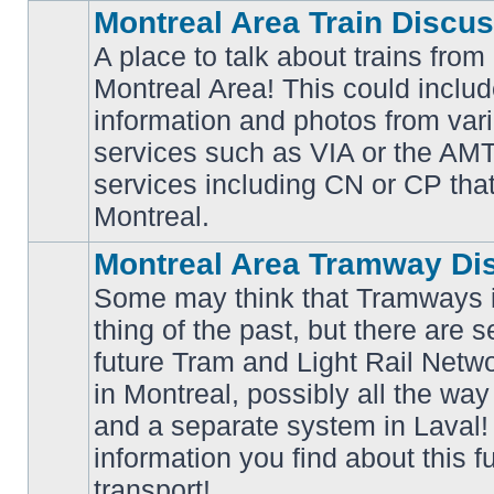
Montreal Area Train Discu
A place to talk about trains from
Montreal Area! This could includ
information and photos from va
No
services such as VIA or the AMT,
unread
posts
services including CN or CP that 
Montreal.
Montreal Area Tramway Di
Some may think that Tramways i
thing of the past, but there are s
future Tram and Light Rail Networ
in Montreal, possibly all the wa
No
unread
and a separate system in Laval!
posts
information you find about this f
transport!