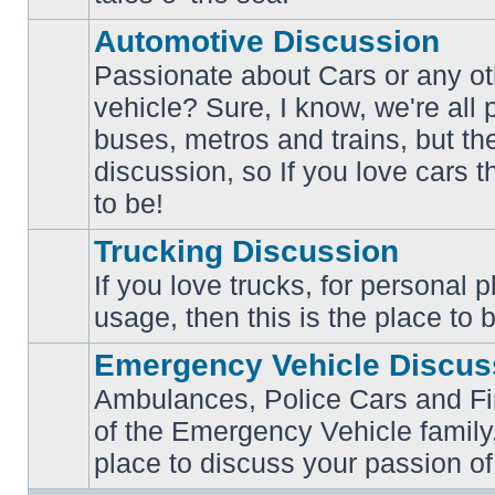
posts
Automotive Discussion
Passionate about Cars or any ot
vehicle? Sure, I know, we're all
buses, metros and trains, but th
No
unread
discussion, so If you love cars t
posts
to be!
Trucking Discussion
If you love trucks, for personal 
No
usage, then this is the place to 
unread
posts
Emergency Vehicle Discus
Ambulances, Police Cars and Fire
of the Emergency Vehicle family,
No
unread
place to discuss your passion of
posts