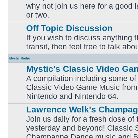
why not join us here for a good
No
unread
or two.
posts
Off Topic Discussion
If you wish to discuss anything th
No
transit, then feel free to talk abou
unread
posts
Mystic Radio
Mystic's Classic Video Ga
A compilation including some of 
Classic Video Game Music from
No
unread
Nintendo and Nintendo 64.
posts
Lawrence Welk's Champag
Join us daily for a fresh dose of
yesterday and beyond! Classic 
No
Champagne Dance music and Bi
unread