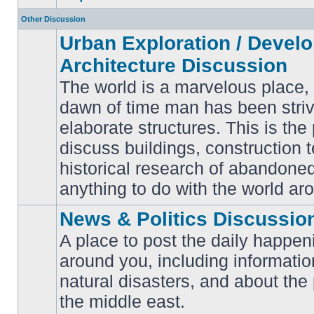
Other Discussion
Urban Exploration / Devel
Architecture Discussion
The world is a marvelous place,
dawn of time man has been striv
elaborate structures. This is the 
No
unread
discuss buildings, construction 
posts
historical research of abandone
anything to do with the world ar
News & Politics Discussio
A place to post the daily happen
around you, including informatio
No
natural disasters, and about the p
unread
posts
the middle east.