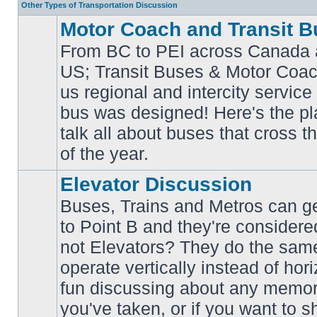
Other Types of Transportation Discussion
Motor Coach and Transit B
From BC to PEI across Canada 
US; Transit Buses & Motor Coa
us regional and intercity service 
No
bus was designed! Here's the p
unread
posts
talk all about buses that cross 
of the year.
Elevator Discussion
Buses, Trains and Metros can ge
to Point B and they're considere
not Elevators? They do the same
operate vertically instead of hor
No
unread
fun discussing about any memora
posts
you've taken, or if you want to s