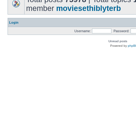
member
moviesethiblyterb
Login
Username:
Password:
Unread posts
Powered by
phpB