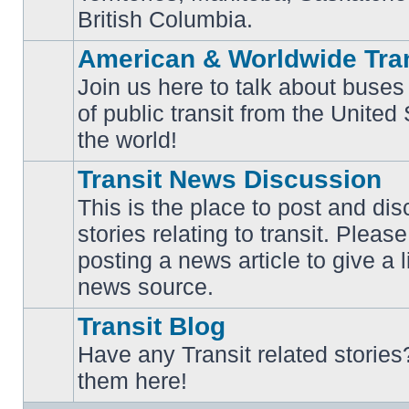
British Columbia.
American & Worldwide Tran
Join us here to talk about buses
of public transit from the Unite
No
unread
the world!
posts
Transit News Discussion
This is the place to post and d
stories relating to transit. Ple
No
posting a news article to give a 
unread
posts
news source.
Transit Blog
Have any Transit related stories
No
them here!
unread
posts