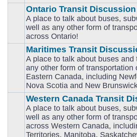
Ontario Transit Discussion
A place to talk about buses, sub
well as any other form of transpo
No
unread
across Ontario!
posts
Maritimes Transit Discuss
A place to talk about buses and t
any other form of transportation
No
Eastern Canada, including Newf
unread
posts
Nova Scotia and New Brunswick
Western Canada Transit Di
A place to talk about buses, sub
well as any other form of transpo
across Western Canada, includi
No
unread
Territories, Manitoba, Saskatc
posts