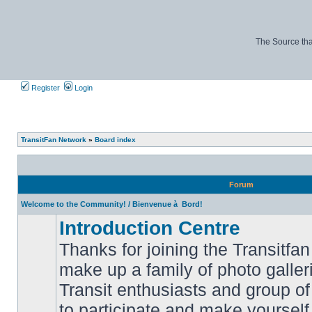
The Source tha
Register
Login
TransitFan Network
»
Board index
Forum
Welcome to the Community! / Bienvenue à Bord!
Introduction Centre
Thanks for joining the Transitf
make up a family of photo galle
Transit enthusiasts and group of 
No
to participate and make yoursel
unread