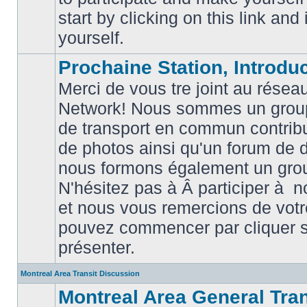
posts
start by clicking on this link and
yourself.
Prochaine Station, Introduc
Merci de vous tre joint au résea
Network! Nous sommes un grou
de transport en commun contribu
de photos ainsi qu'un forum de d
nous formons également un gro
No
unread
N'hésitez pas à Â participer à
posts
et nous vous remercions de votr
pouvez commencer par cliquer su
présenter.
Montreal Area Transit Discussion
Montreal Area General Tra