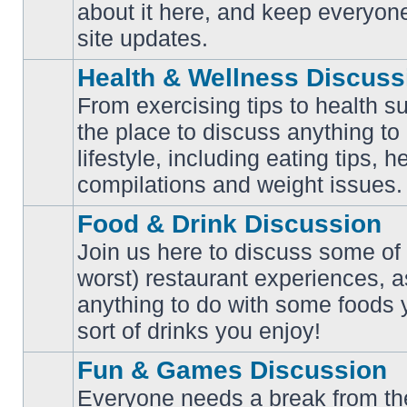
No
about it here, and keep everyon
unread
posts
site updates.
Health & Wellness Discuss
From exercising tips to health s
the place to discuss anything to
No
lifestyle, including eating tips, 
unread
posts
compilations and weight issues.
Food & Drink Discussion
Join us here to discuss some of 
worst) restaurant experiences, a
No
anything to do with some foods 
unread
posts
sort of drinks you enjoy!
Fun & Games Discussion
Everyone needs a break from the