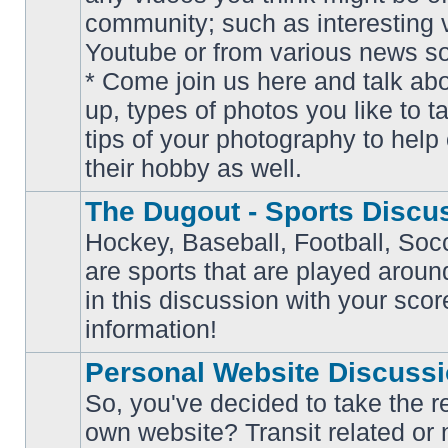
community; such as interesting 
Youtube or from various news s
No
* Come join us here and talk ab
unread
posts
up, types of photos you like to t
tips of your photography to help 
their hobby as well.
The Dugout - Sports Discu
Hockey, Baseball, Football, Soc
are sports that are played aroun
No
in this discussion with your scor
unread
posts
information!
Personal Website Discuss
So, you've decided to take the r
own website? Transit related or 