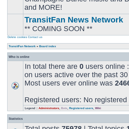
posts
and MORE!
TransitFan News Network
** COMING SOON **
No
unread
posts
Delete cookies
Contact us
TransitFan Network
»
Board index
Who is online
In total there are
0
users online :
on users active over the past 30
Most users ever online was
246
Registered users: No registered
Legend ::
Administrators
,
Bots
,
Registered users
,
Wiki
Statistics
Total posts
75978
| Total topics