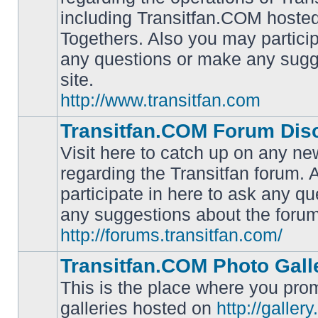
including Transitfan.COM hosted
No
Togethers. Also you may particip
unread
posts
any questions or make any sugg
site.
http://www.transitfan.com
Transitfan.COM Forum Dis
Visit here to catch up on any ne
regarding the Transitfan forum.
participate in here to ask any q
No
unread
any suggestions about the forum
posts
http://forums.transitfan.com/
Transitfan.COM Photo Gall
This is the place where you prom
galleries hosted on
http://galler