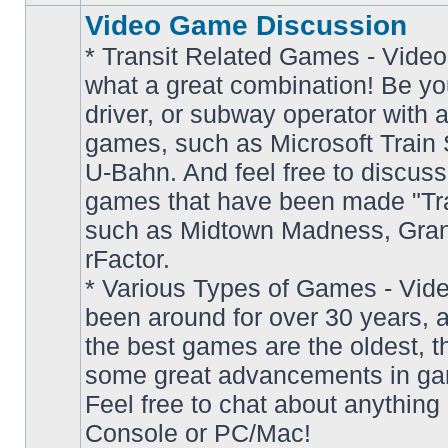
Video Game Discussion
* Transit Related Games - Video
what a great combination! Be yo
driver, or subway operator with a
games, such as Microsoft Train S
U-Bahn. And feel free to discuss
games that have been made "Tra
such as Midtown Madness, Gran
No
rFactor.
unread
posts
* Various Types of Games - Vi
been around for over 30 years, 
the best games are the oldest, 
some great advancements in ga
Feel free to chat about anything
Console or PC/Mac!