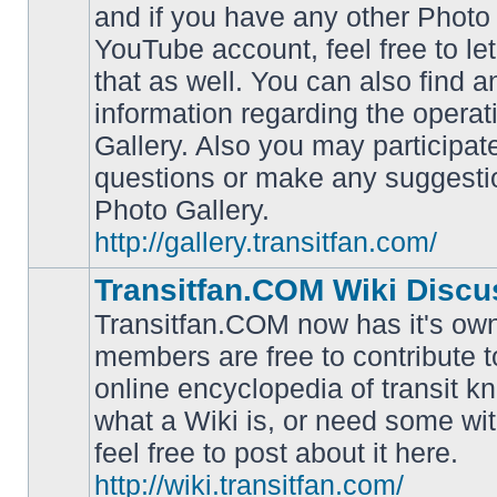
and if you have any other Photo 
YouTube account, feel free to le
that as well. You can also find 
No
information regarding the operat
unread
posts
Gallery. Also you may participat
questions or make any suggesti
Photo Gallery.
http://gallery.transitfan.com/
Transitfan.COM Wiki Discu
Transitfan.COM now has it's own
members are free to contribute t
online encyclopedia of transit k
No
what a Wiki is, or need some wit
unread
posts
feel free to post about it here.
http://wiki.transitfan.com/