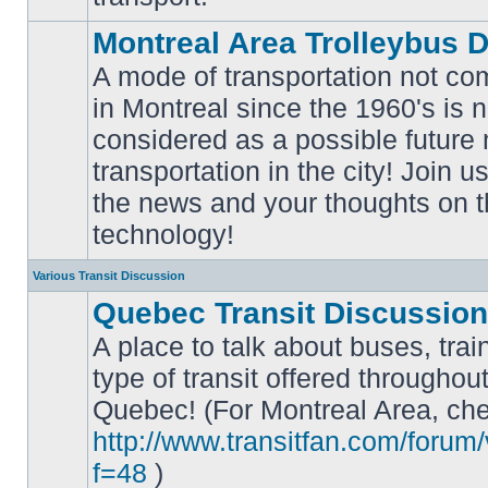
Montreal Area Trolleybus 
A mode of transportation not c
in Montreal since the 1960's is 
considered as a possible future
No
transportation in the city! Join u
unread
posts
the news and your thoughts on t
technology!
Various Transit Discussion
Quebec Transit Discussion
A place to talk about buses, trai
type of transit offered throughou
Quebec! (For Montreal Area, che
No
unread
http://www.transitfan.com/forum
posts
f=48
)