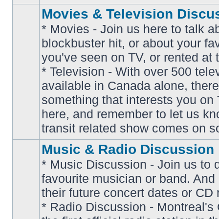
Movies & Television Discu
* Movies - Join us here to talk a
blockbuster hit, or about your fa
you've seen on TV, or rented at 
* Television - With over 500 tel
No
available in Canada alone, there
unread
posts
something that interests you on T
here, and remember to let us k
transit related show comes on so
Music & Radio Discussion
* Music Discussion - Join us to 
favourite musician or band. And
their future concert dates or CD 
* Radio Discussion - Montreal'