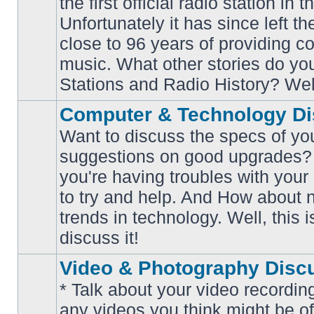
the first official radio station in t
No
unread
Unfortunately it has since left th
posts
close to 96 years of providing c
music. What other stories do y
Stations and Radio History? Wel
Computer & Technology Di
Want to discuss the specs of yo
suggestions on good upgrades? 
you're having troubles with your
No
to try and help. And How about 
unread
posts
trends in technology. Well, this i
discuss it!
Video & Photography Disc
* Talk about your video recording
any videos you think might be of 