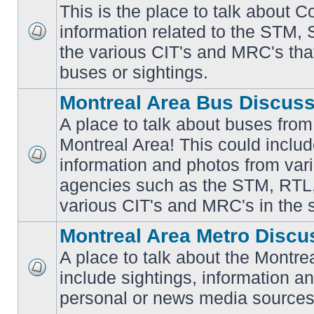
This is the place to talk about 
information related to the STM,
No
the various CIT's and MRC's that 
unread
posts
buses or sightings.
Montreal Area Bus Discus
A place to talk about buses from
Montreal Area! This could includ
information and photos from vari
No
unread
agencies such as the STM, RTL
posts
various CIT's and MRC's in the 
Montreal Area Metro Discu
A place to talk about the Montre
include sightings, information a
No
unread
personal or news media sources
posts