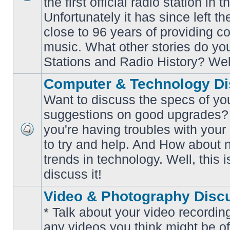
the first official radio station in t
No
unread
Unfortunately it has since left th
posts
close to 96 years of providing c
music. What other stories do y
Stations and Radio History? Wel
Computer & Technology Di
Want to discuss the specs of yo
suggestions on good upgrades? 
you're having troubles with your
No
to try and help. And How about 
unread
posts
trends in technology. Well, this i
discuss it!
Video & Photography Disc
* Talk about your video recording
any videos you think might be of 