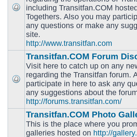
including Transitfan.COM hosted
No
Togethers. Also you may particip
unread
posts
any questions or make any sugg
site.
http://www.transitfan.com
Transitfan.COM Forum Dis
Visit here to catch up on any ne
regarding the Transitfan forum.
participate in here to ask any q
No
unread
any suggestions about the forum
posts
http://forums.transitfan.com/
Transitfan.COM Photo Gall
This is the place where you prom
galleries hosted on
http://galler