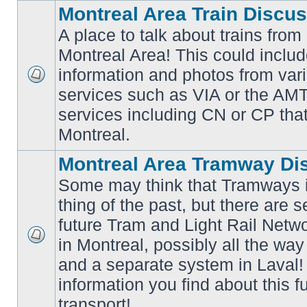
Montreal Area Train Discu
A place to talk about trains from
Montreal Area! This could includ
information and photos from va
No
services such as VIA or the AMT,
unread
posts
services including CN or CP that 
Montreal.
Montreal Area Tramway Di
Some may think that Tramways i
thing of the past, but there are s
future Tram and Light Rail Networ
in Montreal, possibly all the wa
No
unread
and a separate system in Laval!
posts
information you find about this f
transport!