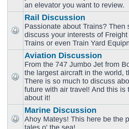
an elevator you want to review.
Rail Discussion
Passionate about Trains? Then s
discuss your interests of Freigh
No
unread
Trains or even Train Yard Equip
posts
Aviation Discussion
From the 747 Jumbo Jet from Bo
the largest aircraft in the world,
There is so much to discuss abo
No
unread
future with air travel! And this is
posts
about it!
Marine Discussion
Ahoy Mateys! This here be the p
No
tales o' the sea!
unread