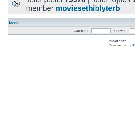
member
moviesethiblyterb
Login
Username:
Password:
Unread posts
Powered by
phpB