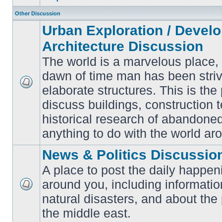
Other Discussion
Urban Exploration / Devel
Architecture Discussion
The world is a marvelous place,
dawn of time man has been striv
elaborate structures. This is the 
No
unread
discuss buildings, construction 
posts
historical research of abandone
anything to do with the world ar
News & Politics Discussio
A place to post the daily happen
around you, including informatio
No
natural disasters, and about the p
unread
posts
the middle east.