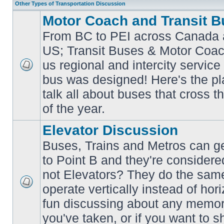
Other Types of Transportation Discussion
Motor Coach and Transit B
From BC to PEI across Canada 
US; Transit Buses & Motor Coa
us regional and intercity service 
No
bus was designed! Here's the p
unread
posts
talk all about buses that cross 
of the year.
Elevator Discussion
Buses, Trains and Metros can ge
to Point B and they're considere
not Elevators? They do the same
operate vertically instead of hor
No
unread
fun discussing about any memora
posts
you've taken, or if you want to s