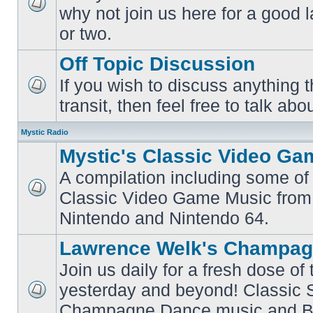
why not join us here for a good
No
unread
or two.
posts
Off Topic Discussion
If you wish to discuss anything th
No
transit, then feel free to talk abou
unread
posts
Mystic Radio
Mystic's Classic Video Ga
A compilation including some of 
Classic Video Game Music from
No
unread
Nintendo and Nintendo 64.
posts
Lawrence Welk's Champag
Join us daily for a fresh dose of
yesterday and beyond! Classic 
No
Champagne Dance music and Bi
unread