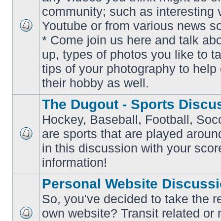
community; such as interesting 
Youtube or from various news s
No
* Come join us here and talk ab
unread
posts
up, types of photos you like to t
tips of your photography to help 
their hobby as well.
The Dugout - Sports Discu
Hockey, Baseball, Football, Soc
are sports that are played aroun
No
in this discussion with your scor
unread
posts
information!
Personal Website Discuss
So, you've decided to take the r
own website? Transit related or 