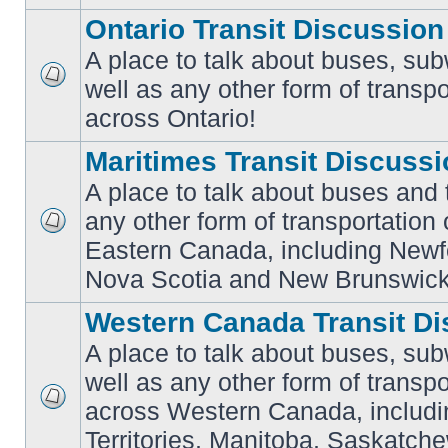
Ontario Transit Discussion
A place to talk about buses, sub
well as any other form of transpo
No
unread
across Ontario!
posts
Maritimes Transit Discuss
A place to talk about buses and t
any other form of transportation
No
Eastern Canada, including Newf
unread
posts
Nova Scotia and New Brunswick
Western Canada Transit Di
A place to talk about buses, sub
well as any other form of transpo
across Western Canada, includi
No
unread
Territories, Manitoba, Saskatc
posts