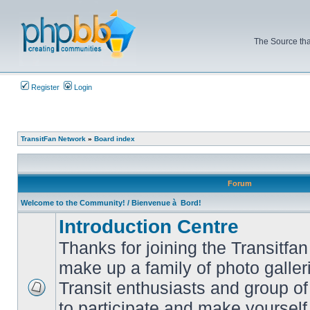
The Source tha
Register
Login
TransitFan Network
»
Board index
Forum
Welcome to the Community! / Bienvenue à Bord!
Introduction Centre
Thanks for joining the Transitf
make up a family of photo galle
Transit enthusiasts and group of 
No
to participate and make yoursel
unread