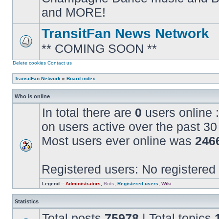
posts
and MORE!
TransitFan News Network
** COMING SOON **
No
unread
posts
Delete cookies
Contact us
TransitFan Network
»
Board index
Who is online
In total there are
0
users online :
on users active over the past 30
Most users ever online was
246
Registered users: No registered
Legend ::
Administrators
,
Bots
,
Registered users
,
Wiki
Statistics
Total posts
75978
| Total topics