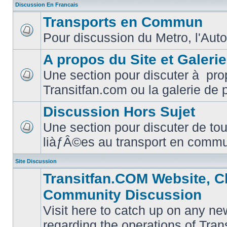
Discussion En Francais
Transports en Commun
Pour discussion du Metro, l'Auto
No
unread
posts
A propos du Site et Galeri
Une section pour discuter à pro
No
Transitfan.com ou la galerie de 
unread
posts
Discussion Hors Sujet
Une section pour discuter de tou
No
liàƒÂ©es au transport en comm
unread
posts
Site Discussion
Transitfan.COM Website, C
Community Discussion
Visit here to catch up on any ne
regarding the operations of Tra