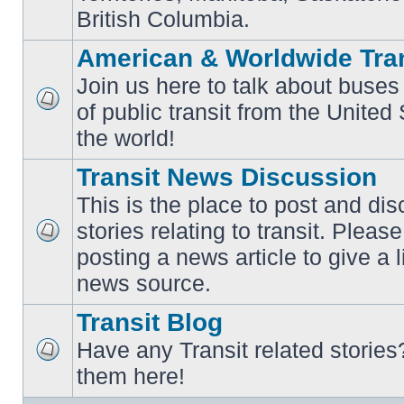
British Columbia.
American & Worldwide Tran
Join us here to talk about buses
of public transit from the Unite
No
unread
the world!
posts
Transit News Discussion
This is the place to post and d
stories relating to transit. Ple
No
posting a news article to give a 
unread
posts
news source.
Transit Blog
Have any Transit related stories
No
them here!
unread
posts