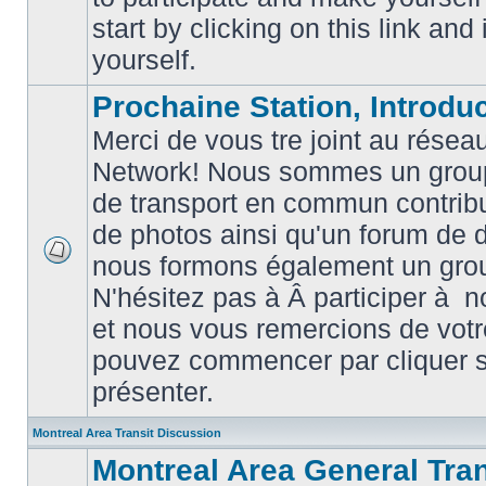
posts
start by clicking on this link and
yourself.
Prochaine Station, Introduc
Merci de vous tre joint au résea
Network! Nous sommes un grou
de transport en commun contribu
de photos ainsi qu'un forum de d
nous formons également un gro
No
unread
N'hésitez pas à Â participer à
posts
et nous vous remercions de votr
pouvez commencer par cliquer su
présenter.
Montreal Area Transit Discussion
Montreal Area General Tra