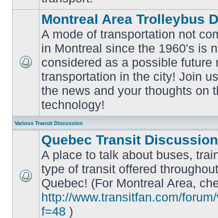
Montreal Area Trolleybus 
A mode of transportation not c
in Montreal since the 1960's is 
considered as a possible future
No
transportation in the city! Join u
unread
posts
the news and your thoughts on t
technology!
Various Transit Discussion
Quebec Transit Discussion
A place to talk about buses, trai
type of transit offered throughou
Quebec! (For Montreal Area, che
No
unread
http://www.transitfan.com/forum
posts
f=48
)