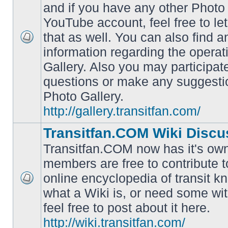
and if you have any other Photo 
YouTube account, feel free to le
that as well. You can also find 
No
information regarding the operat
unread
posts
Gallery. Also you may participat
questions or make any suggesti
Photo Gallery.
http://gallery.transitfan.com/
Transitfan.COM Wiki Discu
Transitfan.COM now has it's own
members are free to contribute t
online encyclopedia of transit k
No
what a Wiki is, or need some wit
unread
posts
feel free to post about it here.
http://wiki.transitfan.com/