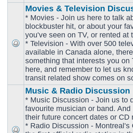
Movies & Television Discu
* Movies - Join us here to talk a
blockbuster hit, or about your fa
you've seen on TV, or rented at 
* Television - With over 500 tel
No
available in Canada alone, there
unread
posts
something that interests you on T
here, and remember to let us k
transit related show comes on so
Music & Radio Discussion
* Music Discussion - Join us to 
favourite musician or band. And
their future concert dates or CD 
* Radio Discussion - Montreal'