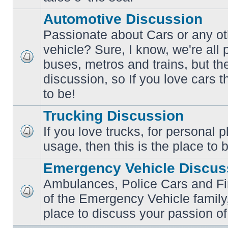
posts
Automotive Discussion
Passionate about Cars or any ot
vehicle? Sure, I know, we're all
buses, metros and trains, but th
No
unread
discussion, so If you love cars t
posts
to be!
Trucking Discussion
If you love trucks, for personal 
No
usage, then this is the place to 
unread
posts
Emergency Vehicle Discus
Ambulances, Police Cars and Fire
of the Emergency Vehicle family,
No
unread
place to discuss your passion of
posts