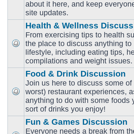
No
about it here, and keep everyon
unread
posts
site updates.
Health & Wellness Discuss
From exercising tips to health s
the place to discuss anything to
No
lifestyle, including eating tips, 
unread
posts
compilations and weight issues.
Food & Drink Discussion
Join us here to discuss some of 
worst) restaurant experiences, a
No
anything to do with some foods 
unread
posts
sort of drinks you enjoy!
Fun & Games Discussion
Everyone needs a break from the