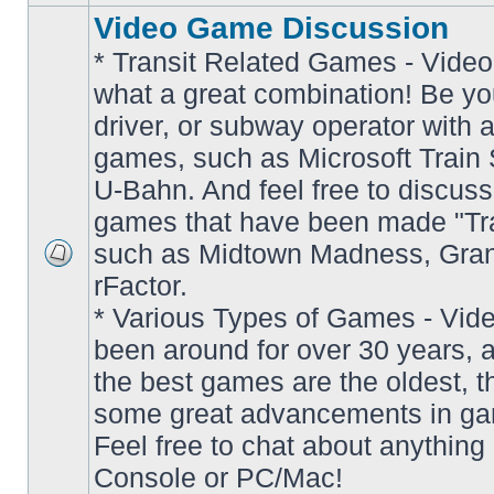
Video Game Discussion
* Transit Related Games - Video
what a great combination! Be yo
driver, or subway operator with a
games, such as Microsoft Train S
U-Bahn. And feel free to discuss
games that have been made "Tra
such as Midtown Madness, Gran
No
rFactor.
unread
posts
* Various Types of Games - Vi
been around for over 30 years, 
the best games are the oldest, 
some great advancements in ga
Feel free to chat about anything
Console or PC/Mac!