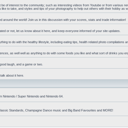
ht be of interest to the community; such as interesting videos from Youtube or from various n
ike to take, and styles and tips of your photography to help out others with their hobby as we
d around the world! Join us in this discussion with your scores, stats and trade information!
ated or not, let us know about it here, and keep everyone informed of your site updates.
hing to do with the healthy lifestyle, including eating tips, health related photo compilations 
ences, as well well as anything to do with some foods you like and what sort of drinks you en
 good laugh, and a game or two.
talk about it here.
om Nintendo / Super Nintendo and Nintendo 64.
nd! Classic Standards, Champagne Dance music and Big Band Favourites and MORE!