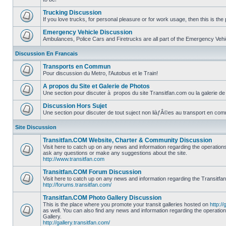
No
unread
Trucking Discussion
posts
If you love trucks, for personal pleasure or for work usage, then this is the 
No
unread
Emergency Vehicle Discussion
posts
Ambulances, Police Cars and Firetrucks are all part of the Emergency Vehicl
No
unread
Discussion En Francais
posts
Transports en Commun
Pour discussion du Metro, l'Autobus et le Train!
No
unread
A propos du Site et Galerie de Photos
posts
Une section pour discuter à propos du site Transitfan.com ou la galerie de
No
unread
Discussion Hors Sujet
posts
Une section pour discuter de tout suject non liàƒÂ©es au transport en co
No
unread
Site Discussion
posts
Transitfan.COM Website, Charter & Community Discussion
Visit here to catch up on any news and information regarding the operation
ask any questions or make any suggestions about the site.
No
http://www.transitfan.com
unread
posts
Transitfan.COM Forum Discussion
Visit here to catch up on any news and information regarding the Transitfa
http://forums.transitfan.com/
No
unread
Transitfan.COM Photo Gallery Discussion
posts
This is the place where you promote your transit galleries hosted on
http://
as well. You can also find any news and information regarding the operatio
Gallery.
No
http://gallery.transitfan.com/
unread