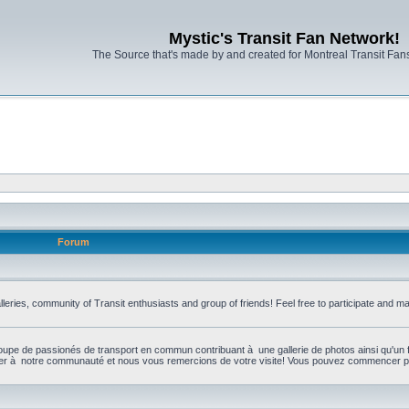
Mystic's Transit Fan Network!
The Source that's made by and created for Montreal Transit Fa
Forum
leries, community of Transit enthusiasts and group of friends! Feel free to participate and 
upe de passionés de transport en commun contribuant à une gallerie de photos ainsi qu'un 
per à notre communauté et nous vous remercions de votre visite! Vous pouvez commencer par 