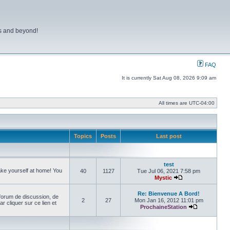
ns and beyond!
FAQ
It is currently Sat Aug 08, 2026 9:09 am
All times are
UTC-04:00
Topics
Posts
Last post
test
make yourself at home! You
40
1127
Tue Jul 06, 2021 7:58 pm
Mystic
View the latest pos
Re: Bienvenue A Bord!
forum de discussion, de
2
27
Mon Jan 16, 2012 11:01 pm
cliquer sur ce lien et
ProchaineStation
View the late