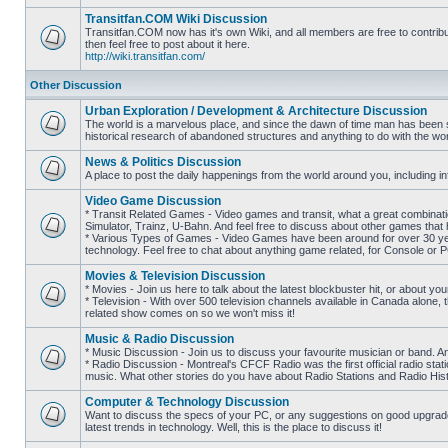
posts
Transitfan.COM Wiki Discussion
Transitfan.COM now has it's own Wiki, and all members are free to contribut
then feel free to post about it here.
No
http://wiki.transitfan.com/
unread
posts
Other Discussion
Urban Exploration / Development & Architecture Discussion
The world is a marvelous place, and since the dawn of time man has been str
historical research of abandoned structures and anything to do with the wo
No
unread
News & Politics Discussion
posts
A place to post the daily happenings from the world around you, including inf
No
unread
Video Game Discussion
posts
* Transit Related Games - Video games and transit, what a great combinatio
Simulator, Trainz, U-Bahn. And feel free to discuss about other games th
* Various Types of Games - Video Games have been around for over 30 ye
No
technology. Feel free to chat about anything game related, for Console or 
unread
posts
Movies & Television Discussion
* Movies - Join us here to talk about the latest blockbuster hit, or about yo
* Television - With over 500 television channels available in Canada alone, 
No
related show comes on so we won't miss it!
unread
posts
Music & Radio Discussion
* Music Discussion - Join us to discuss your favourite musician or band. A
* Radio Discussion - Montreal's CFCF Radio was the first official radio stati
No
music. What other stories do you have about Radio Stations and Radio Hist
unread
posts
Computer & Technology Discussion
Want to discuss the specs of your PC, or any suggestions on good upgrades
latest trends in technology. Well, this is the place to discuss it!
No
unread