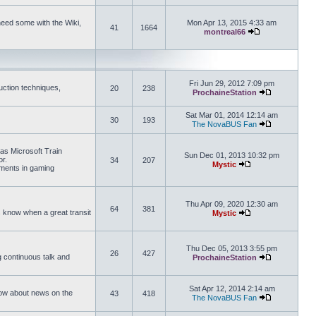
need some with the Wiki,
Mon Apr 13, 2015 4:33 am
41
1664
montreal66
View the latest 
Fri Jun 29, 2012 7:09 pm
uction techniques,
20
238
ProchaineStation
View the late
Sat Mar 01, 2014 12:14 am
30
193
The NovaBUS Fan
View the late
 as Microsoft Train
Sun Dec 01, 2013 10:32 pm
or.
34
207
Mystic
ements in gaming
View the latest pos
Thu Apr 09, 2020 12:30 am
64
381
us know when a great transit
Mystic
View the latest pos
Thu Dec 05, 2013 3:55 pm
26
427
ng continuous talk and
ProchaineStation
View the late
Sat Apr 12, 2014 2:14 am
How about news on the
43
418
The NovaBUS Fan
View the late