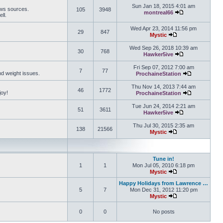
Sun Jan 18, 2015 4:01 am
ews sources.
105
3948
montreal66
ll.
View the latest 
Wed Apr 23, 2014 11:56 pm
29
847
Mystic
View the latest pos
Wed Sep 26, 2018 10:39 am
30
768
Hawker5ive
View the latest 
Fri Sep 07, 2012 7:00 am
7
77
and weight issues.
ProchaineStation
View the late
Thu Nov 14, 2013 7:44 am
46
1772
joy!
ProchaineStation
View the late
Tue Jun 24, 2014 2:21 am
51
3611
Hawker5ive
View the latest 
Thu Jul 30, 2015 2:35 am
138
21566
Mystic
View the latest pos
Tune in!
1
1
Mon Jul 05, 2010 6:18 pm
Mystic
View the latest pos
Happy Holidays from Lawrence …
5
7
Mon Dec 31, 2012 11:20 pm
Mystic
View the latest pos
0
0
No posts