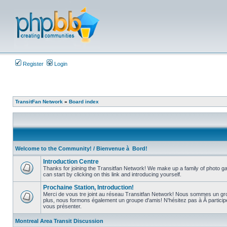
Register
Login
TransitFan Network
»
Board index
Welcome to the Community! / Bienvenue à Bord!
Introduction Centre
Thanks for joining the Transitfan Network! We make up a family of photo gal
can start by clicking on this link and introducing yourself.
No
unread
Prochaine Station, Introduction!
posts
Merci de vous tre joint au réseau Transitfan Network! Nous sommes un gro
plus, nous formons également un groupe d'amis! N'hésitez pas à Â partici
No
vous présenter.
unread
posts
Montreal Area Transit Discussion