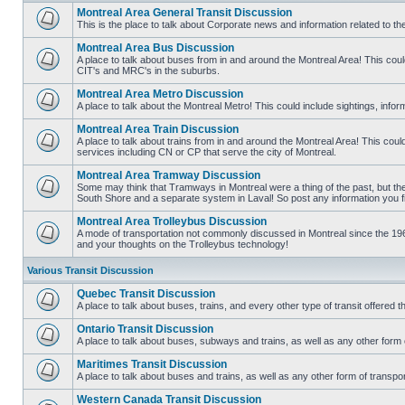
Montreal Area General Transit Discussion
This is the place to talk about Corporate news and information related to t
No
unread
Montreal Area Bus Discussion
posts
A place to talk about buses from in and around the Montreal Area! This co
CIT's and MRC's in the suburbs.
No
unread
Montreal Area Metro Discussion
posts
A place to talk about the Montreal Metro! This could include sightings, in
No
unread
Montreal Area Train Discussion
posts
A place to talk about trains from in and around the Montreal Area! This cou
services including CN or CP that serve the city of Montreal.
No
unread
Montreal Area Tramway Discussion
posts
Some may think that Tramways in Montreal were a thing of the past, but there
South Shore and a separate system in Laval! So post any information you fin
No
unread
Montreal Area Trolleybus Discussion
posts
A mode of transportation not commonly discussed in Montreal since the 1960
and your thoughts on the Trolleybus technology!
No
unread
posts
Various Transit Discussion
Quebec Transit Discussion
A place to talk about buses, trains, and every other type of transit offere
No
unread
Ontario Transit Discussion
posts
A place to talk about buses, subways and trains, as well as any other form 
No
unread
Maritimes Transit Discussion
posts
A place to talk about buses and trains, as well as any other form of tran
No
unread
Western Canada Transit Discussion