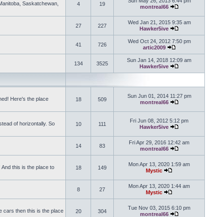
Sun May 26, 2013 6:44 pm
, Manitoba, Saskatchewan,
4
19
montreal66
View the latest 
Wed Jan 21, 2015 9:35 am
27
227
Hawker5ive
View the latest 
Wed Oct 24, 2012 7:50 pm
41
726
artic2009
View the latest po
Sun Jan 14, 2018 12:09 am
134
3525
Hawker5ive
View the latest 
Sun Jun 01, 2014 11:27 pm
ed! Here's the place
18
509
montreal66
View the latest 
Fri Jun 08, 2012 5:12 pm
tead of horizontally. So
10
111
Hawker5ive
View the latest 
Fri Apr 29, 2016 12:42 am
14
83
montreal66
View the latest 
Mon Apr 13, 2020 1:59 am
And this is the place to
18
149
Mystic
View the latest pos
Mon Apr 13, 2020 1:44 am
8
27
Mystic
View the latest pos
Tue Nov 03, 2015 6:10 pm
 cars then this is the place
20
304
montreal66