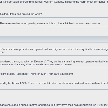
 of transportation offered from across Western Canada, including the North West Territories
e United States and around the world!
t. Please remember when posting a news article to give a link back to your news source.
oaches have provides us regional and intercity service since the very first bus was design
year.
nsidered transit, so why not Elevators? They do the same thing, except operate vertically ins
you want to share any video of an elevator you want to review.
reight Trains, Passenger Trains or even Train Yard Equipment!
orld, the Airbus A-380! There is so much to discuss about our past and future with air travel! 
 passionate about buses, metros and trains, but they have their own discussion, so If you love