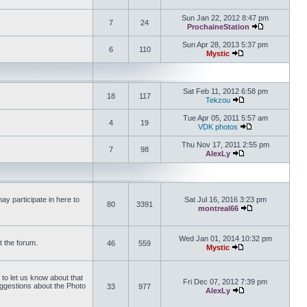
View the latest 
Sun Jan 22, 2012 8:47 pm
7
24
ProchaineStation
View the late
Sun Apr 28, 2013 5:37 pm
6
110
Mystic
View the latest pos
Sat Feb 11, 2012 6:58 pm
18
117
Tekzou
View the latest pos
Tue Apr 05, 2011 5:57 am
4
19
VDK photos
View the latest p
Thu Nov 17, 2011 2:55 pm
7
98
AlexLy
View the latest pos
y participate in here to
Sat Jul 16, 2016 3:23 pm
80
3391
montreal66
View the latest 
Wed Jan 01, 2014 10:32 pm
t the forum.
46
559
Mystic
View the latest pos
 to let us know about that
Fri Dec 07, 2012 7:39 pm
uggestions about the Photo
33
977
AlexLy
View the latest pos