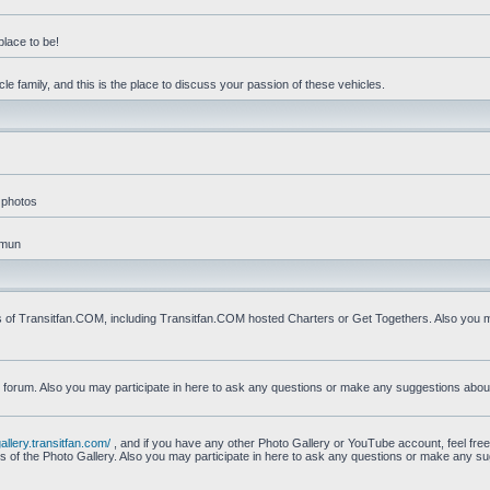
place to be!
e family, and this is the place to discuss your passion of these vehicles.
 photos
mmun
s of Transitfan.COM, including Transitfan.COM hosted Charters or Get Togethers. Also you ma
n forum. Also you may participate in here to ask any questions or make any suggestions abou
gallery.transitfan.com/
, and if you have any other Photo Gallery or YouTube account, feel free
ns of the Photo Gallery. Also you may participate in here to ask any questions or make any s