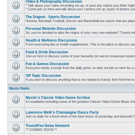
Video & Photography Discussion
posts
* Talk about your video recording set up, or post any videos you think mig
* Come join us here and talk about your camera set up, types of photos you l
No
unread
The Dugout - Sports Discussion
posts
Hockey, Baseball, Football, Soccer and Basketball are sports that are playe
No
unread
Personal Website Discussion
posts
So, you've decided to take the reigns of your very own website? Transit rel
No
unread
Health & Wellness Discussion
posts
From exercising tips to health supplements. This is the place to discuss anyt
No
unread
Food & Drink Discussion
posts
Join us here to discuss some of your favourite (or worst) restaurant experi
No
unread
Fun & Games Discussion
posts
Everyone needs a break from the daily grind, so why not join us here for a
No
unread
Off Topic Discussion
posts
If you wish to discuss anything that is not related to transit, then feel free to 
No
unread
Mystic Radio
posts
Mystic's Classic Video Game Archive
A compilation including some of the greatest Classic Video Game Music fr
No
unread
posts
Lawrence Welk's Champagne Dance Party
Join us daily for a fresh dose of the best music of yesterday and beyo
No
unread
TransitFan News Network
posts
** COMING SOON **
No