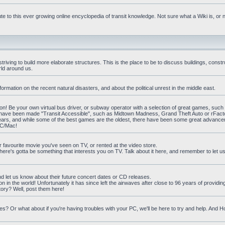
e to this ever growing online encyclopedia of transit knowledge. Not sure what a Wiki is, or 
iving to build more elaborate structures. This is the place to be to discuss buildings, constr
rld around us.
ormation on the recent natural disasters, and about the political unrest in the middle east.
n! Be your own virtual bus driver, or subway operator with a selection of great games, such
at have been made "Transit Accessible", such as Midtown Madness, Grand Theft Auto or rFact
ars, and while some of the best games are the oldest, there have been some great advanc
PC/Mac!
ur favourite movie you've seen on TV, or rented at the video store.
there's gotta be something that interests you on TV. Talk about it here, and remember to let 
nd let us know about their future concert dates or CD releases.
on in the world! Unfortunately it has since left the airwaves after close to 96 years of providi
ory? Well, post them here!
? Or what about if you're having troubles with your PC, we'll be here to try and help. And 