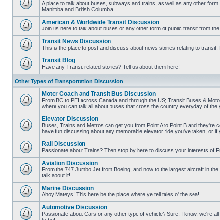
posts
A place to talk about buses, subways and trains, as well as any other form
Manitoba and British Columbia.
No
unread
American & Worldwide Transit Discussion
posts
Join us here to talk about buses or any other form of public transit from th
No
unread
Transit News Discussion
posts
This is the place to post and discuss about news stories relating to transi
No
unread
Transit Blog
posts
Have any Transit related stories? Tell us about them here!
No
unread
Other Types of Transportation Discussion
posts
Motor Coach and Transit Bus Discussion
From BC to PEI across Canada and through the US; Transit Buses & Motor C
where you can talk all about buses that cross the country everyday of the 
No
unread
Elevator Discussion
posts
Buses, Trains and Metros can get you from Point A to Point B and they're co
have fun discussing about any memorable elevator ride you've taken, or if 
No
unread
Rail Discussion
posts
Passionate about Trains? Then stop by here to discuss your interests of F
No
unread
Aviation Discussion
posts
From the 747 Jumbo Jet from Boeing, and now to the largest aircraft in the w
talk about it!
No
unread
Marine Discussion
posts
Ahoy Mateys! This here be the place where ye tell tales o' the sea!
No
unread
Automotive Discussion
posts
Passionate about Cars or any other type of vehicle? Sure, I know, we're all
to be!