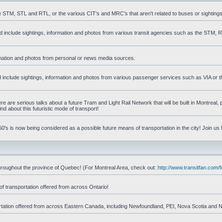
he STM, STL and RTL, or the various CIT's and MRC's that aren't related to buses or sightings
uld include sightings, information and photos from various transit agencies such as the STM,
formation and photos from personal or news media sources.
ld include sightings, information and photos from various passenger services such as VIA or t
 are serious talks about a future Tram and Light Rail Network that will be built in Montreal, p
d about this futuristic mode of transport!
's is now being considered as a possible future means of transportation in the city! Join us
d throughout the province of Quebec! (For Montreal Area, check out:
http://www.transitfan.com
of transportation offered from across Ontario!
sportation offered from across Eastern Canada, including Newfoundland, PEI, Nova Scotia and