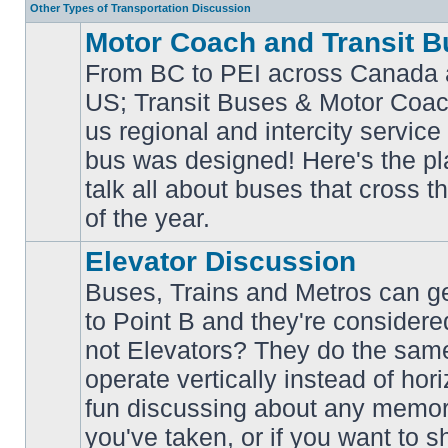
Other Types of Transportation Discussion
Motor Coach and Transit B
From BC to PEI across Canada 
US; Transit Buses & Motor Coa
us regional and intercity service 
No
bus was designed! Here's the p
unread
posts
talk all about buses that cross 
of the year.
Elevator Discussion
Buses, Trains and Metros can ge
to Point B and they're considere
not Elevators? They do the same
operate vertically instead of hor
No
unread
fun discussing about any memora
posts
you've taken, or if you want to s