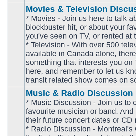
Movies & Television Discu
* Movies - Join us here to talk a
blockbuster hit, or about your fa
you've seen on TV, or rented at 
* Television - With over 500 tel
No
available in Canada alone, there
unread
posts
something that interests you on T
here, and remember to let us k
transit related show comes on so
Music & Radio Discussion
* Music Discussion - Join us to 
favourite musician or band. And
their future concert dates or CD 
* Radio Discussion - Montreal'