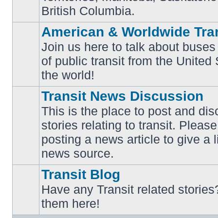
British Columbia.
American & Worldwide Tran
Join us here to talk about buses
of public transit from the Unite
No
unread
the world!
posts
Transit News Discussion
This is the place to post and d
stories relating to transit. Ple
No
posting a news article to give a 
unread
posts
news source.
Transit Blog
Have any Transit related stories
No
them here!
unread
posts