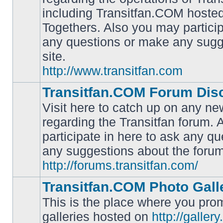
including Transitfan.COM hosted
No
Togethers. Also you may particip
unread
posts
any questions or make any sugg
site.
http://www.transitfan.com
Transitfan.COM Forum Dis
Visit here to catch up on any ne
regarding the Transitfan forum.
participate in here to ask any q
No
unread
any suggestions about the forum
posts
http://forums.transitfan.com/
Transitfan.COM Photo Gall
This is the place where you prom
galleries hosted on
http://galler