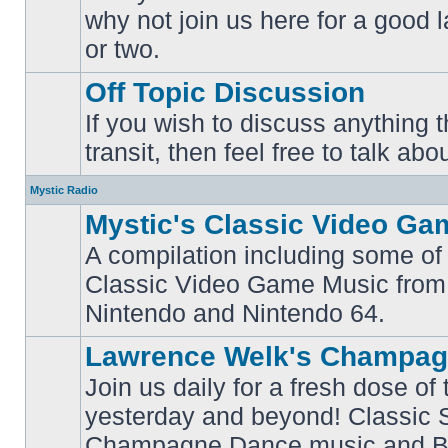
why not join us here for a good
No
unread
or two.
posts
Off Topic Discussion
If you wish to discuss anything th
No
transit, then feel free to talk abou
unread
posts
Mystic Radio
Mystic's Classic Video Ga
A compilation including some of 
Classic Video Game Music from
No
unread
Nintendo and Nintendo 64.
posts
Lawrence Welk's Champag
Join us daily for a fresh dose of
yesterday and beyond! Classic 
No
Champagne Dance music and Bi
unread