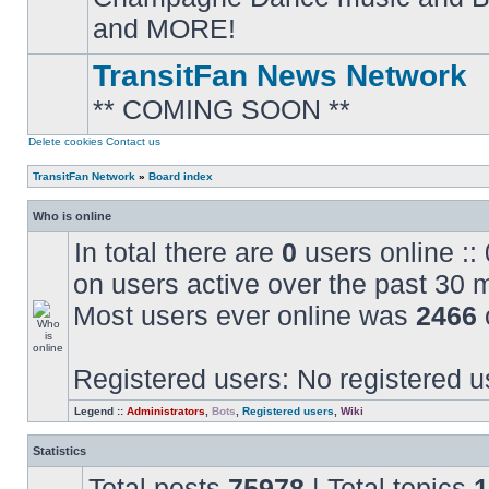
posts
and MORE!
TransitFan News Network
** COMING SOON **
No
unread
posts
Delete cookies
Contact us
TransitFan Network
»
Board index
Who is online
In total there are
0
users online ::
on users active over the past 30 
Most users ever online was
2466
Registered users: No registered u
Legend ::
Administrators
,
Bots
,
Registered users
,
Wiki
Statistics
Total posts
75978
| Total topics
1