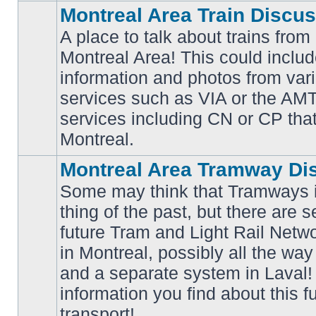
Montreal Area Train Discu
A place to talk about trains from
Montreal Area! This could includ
information and photos from va
No
services such as VIA or the AMT,
unread
posts
services including CN or CP that 
Montreal.
Montreal Area Tramway Di
Some may think that Tramways i
thing of the past, but there are s
future Tram and Light Rail Networ
in Montreal, possibly all the wa
No
unread
and a separate system in Laval!
posts
information you find about this f
transport!