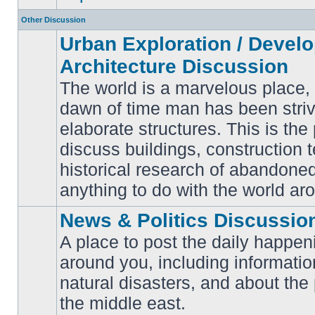
Other Discussion
Urban Exploration / Devel
Architecture Discussion
The world is a marvelous place,
dawn of time man has been striv
elaborate structures. This is the 
No
unread
discuss buildings, construction 
posts
historical research of abandone
anything to do with the world ar
News & Politics Discussio
A place to post the daily happen
around you, including informatio
No
natural disasters, and about the p
unread
posts
the middle east.