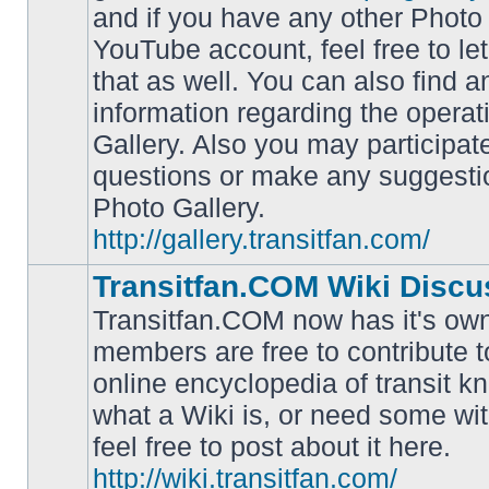
and if you have any other Photo 
YouTube account, feel free to le
that as well. You can also find 
No
information regarding the operat
unread
posts
Gallery. Also you may participat
questions or make any suggesti
Photo Gallery.
http://gallery.transitfan.com/
Transitfan.COM Wiki Discu
Transitfan.COM now has it's own
members are free to contribute t
online encyclopedia of transit k
No
what a Wiki is, or need some wit
unread
posts
feel free to post about it here.
http://wiki.transitfan.com/