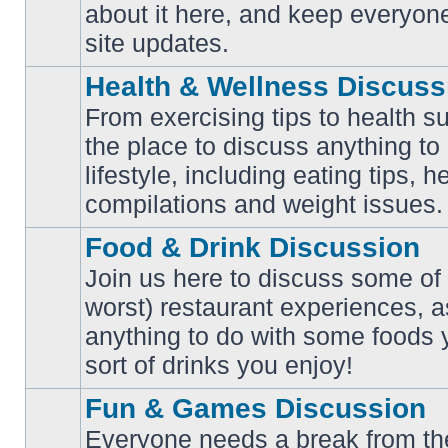
No
about it here, and keep everyon
unread
posts
site updates.
Health & Wellness Discuss
From exercising tips to health s
the place to discuss anything to
No
lifestyle, including eating tips, 
unread
posts
compilations and weight issues.
Food & Drink Discussion
Join us here to discuss some of 
worst) restaurant experiences, a
No
anything to do with some foods 
unread
posts
sort of drinks you enjoy!
Fun & Games Discussion
Everyone needs a break from the