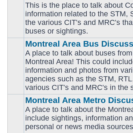
This is the place to talk about 
information related to the STM,
No
the various CIT's and MRC's that 
unread
posts
buses or sightings.
Montreal Area Bus Discus
A place to talk about buses from
Montreal Area! This could includ
information and photos from vari
No
unread
agencies such as the STM, RTL
posts
various CIT's and MRC's in the 
Montreal Area Metro Discu
A place to talk about the Montre
include sightings, information a
No
unread
personal or news media sources
posts