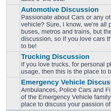
posts
Automotive Discussion
Passionate about Cars or any ot
vehicle? Sure, I know, we're all
buses, metros and trains, but th
No
unread
discussion, so If you love cars t
posts
to be!
Trucking Discussion
If you love trucks, for personal 
No
usage, then this is the place to 
unread
posts
Emergency Vehicle Discus
Ambulances, Police Cars and Fire
of the Emergency Vehicle family,
No
unread
place to discuss your passion of
posts