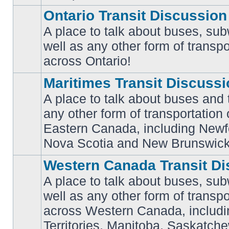
Ontario Transit Discussion
A place to talk about buses, sub
well as any other form of transpo
No
unread
across Ontario!
posts
Maritimes Transit Discuss
A place to talk about buses and t
any other form of transportation
No
Eastern Canada, including Newf
unread
posts
Nova Scotia and New Brunswick
Western Canada Transit Di
A place to talk about buses, sub
well as any other form of transpo
across Western Canada, includi
No
unread
Territories, Manitoba, Saskatc
posts