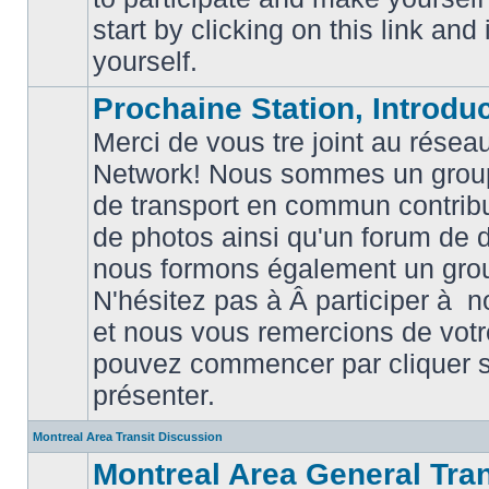
posts
start by clicking on this link and
yourself.
Prochaine Station, Introduc
Merci de vous tre joint au résea
Network! Nous sommes un grou
de transport en commun contribu
de photos ainsi qu'un forum de d
nous formons également un gro
No
unread
N'hésitez pas à Â participer à
posts
et nous vous remercions de votr
pouvez commencer par cliquer su
présenter.
Montreal Area Transit Discussion
Montreal Area General Tra