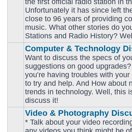
the first official radio station in t
No
unread
Unfortunately it has since left th
posts
close to 96 years of providing c
music. What other stories do y
Stations and Radio History? Wel
Computer & Technology Di
Want to discuss the specs of yo
suggestions on good upgrades? 
you're having troubles with your
No
to try and help. And How about 
unread
posts
trends in technology. Well, this i
discuss it!
Video & Photography Disc
* Talk about your video recording
any videos you think might be of 