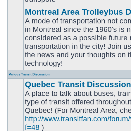
Montreal Area Trolleybus 
A mode of transportation not c
in Montreal since the 1960's is 
considered as a possible future
No
transportation in the city! Join u
unread
posts
the news and your thoughts on t
technology!
Various Transit Discussion
Quebec Transit Discussion
A place to talk about buses, trai
type of transit offered throughou
Quebec! (For Montreal Area, che
No
unread
http://www.transitfan.com/forum
posts
f=48
)