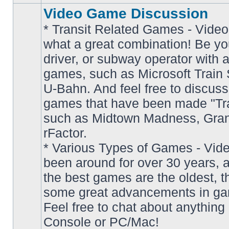
Video Game Discussion
* Transit Related Games - Video
what a great combination! Be yo
driver, or subway operator with a
games, such as Microsoft Train S
U-Bahn. And feel free to discuss
games that have been made "Tra
such as Midtown Madness, Gran
No
rFactor.
unread
posts
* Various Types of Games - Vi
been around for over 30 years, 
the best games are the oldest, 
some great advancements in ga
Feel free to chat about anything
Console or PC/Mac!