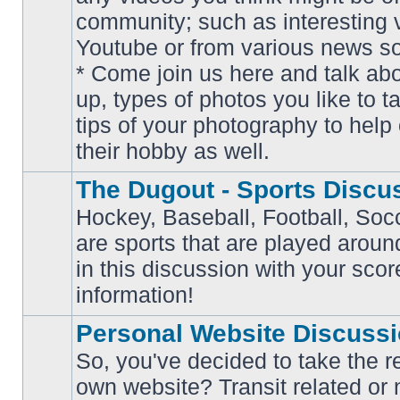
community; such as interesting 
Youtube or from various news s
No
* Come join us here and talk ab
unread
posts
up, types of photos you like to t
tips of your photography to help 
their hobby as well.
The Dugout - Sports Discu
Hockey, Baseball, Football, Soc
are sports that are played aroun
No
in this discussion with your scor
unread
posts
information!
Personal Website Discuss
So, you've decided to take the r
own website? Transit related or 