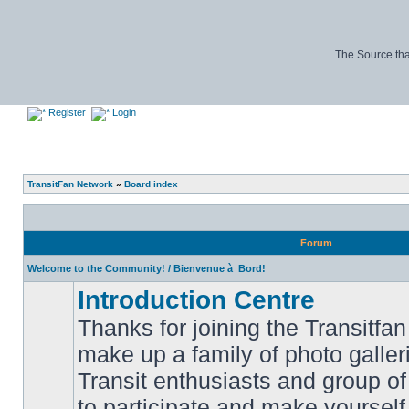
The Source tha
Register
Login
TransitFan Network
»
Board index
Forum
Welcome to the Community! / Bienvenue à Bord!
Introduction Centre
Thanks for joining the Transitf
make up a family of photo galle
Transit enthusiasts and group of 
No
to participate and make yoursel
unread