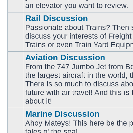
an elevator you want to review.
Rail Discussion
Passionate about Trains? Then s
discuss your interests of Freigh
No
unread
Trains or even Train Yard Equip
posts
Aviation Discussion
From the 747 Jumbo Jet from Bo
the largest aircraft in the world,
There is so much to discuss abo
No
unread
future with air travel! And this is
posts
about it!
Marine Discussion
Ahoy Mateys! This here be the p
No
tales o' the sea!
unread