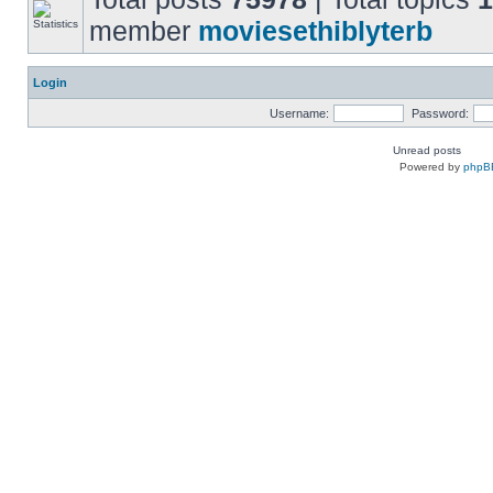
member
moviesethiblyterb
Login
Username:
Password:
Unread posts
Powered by
phpB