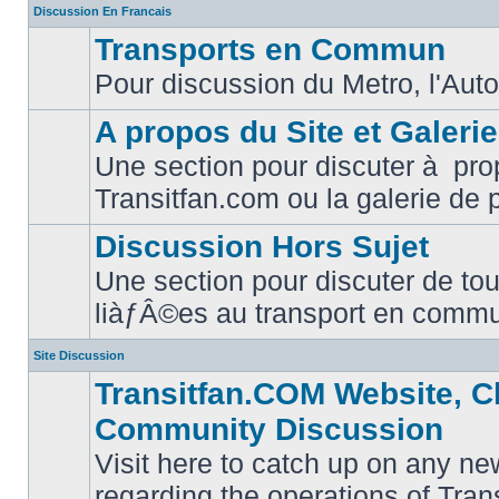
Discussion En Francais
Transports en Commun
Pour discussion du Metro, l'Auto
No
unread
posts
A propos du Site et Galeri
Une section pour discuter à pro
No
Transitfan.com ou la galerie de 
unread
posts
Discussion Hors Sujet
Une section pour discuter de tou
No
liàƒÂ©es au transport en comm
unread
posts
Site Discussion
Transitfan.COM Website, C
Community Discussion
Visit here to catch up on any ne
regarding the operations of Tra