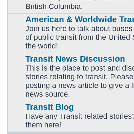
British Columbia.
American & Worldwide Tran
Join us here to talk about buses
of public transit from the Unite
No
unread
the world!
posts
Transit News Discussion
This is the place to post and d
stories relating to transit. Ple
No
posting a news article to give a 
unread
posts
news source.
Transit Blog
Have any Transit related stories
No
them here!
unread
posts