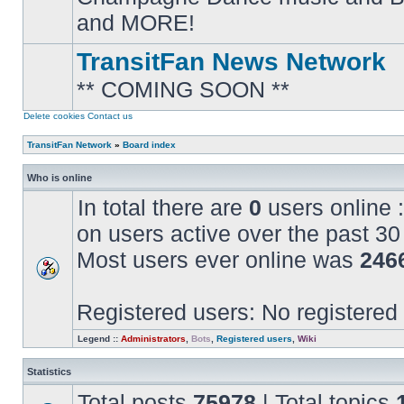
posts
and MORE!
TransitFan News Network
** COMING SOON **
No
unread
posts
Delete cookies
Contact us
TransitFan Network
»
Board index
Who is online
In total there are
0
users online :
on users active over the past 30
Most users ever online was
246
Registered users: No registered
Legend ::
Administrators
,
Bots
,
Registered users
,
Wiki
Statistics
Total posts
75978
| Total topics