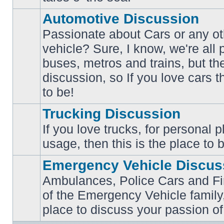
posts
Automotive Discussion
Passionate about Cars or any ot
vehicle? Sure, I know, we're all
buses, metros and trains, but th
No
unread
discussion, so If you love cars t
posts
to be!
Trucking Discussion
If you love trucks, for personal 
No
usage, then this is the place to 
unread
posts
Emergency Vehicle Discus
Ambulances, Police Cars and Fire
of the Emergency Vehicle family,
No
unread
place to discuss your passion of
posts