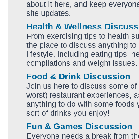
No
about it here, and keep everyon
unread
posts
site updates.
Health & Wellness Discuss
From exercising tips to health s
the place to discuss anything to
No
lifestyle, including eating tips, 
unread
posts
compilations and weight issues.
Food & Drink Discussion
Join us here to discuss some of 
worst) restaurant experiences, a
No
anything to do with some foods 
unread
posts
sort of drinks you enjoy!
Fun & Games Discussion
Everyone needs a break from the