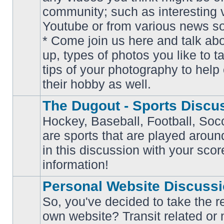
community; such as interesting 
Youtube or from various news s
No
* Come join us here and talk ab
unread
posts
up, types of photos you like to t
tips of your photography to help 
their hobby as well.
The Dugout - Sports Discu
Hockey, Baseball, Football, Soc
are sports that are played aroun
No
in this discussion with your scor
unread
posts
information!
Personal Website Discuss
So, you've decided to take the r
own website? Transit related or 