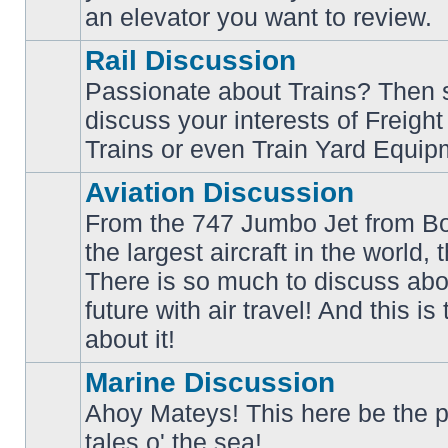
an elevator you want to review.
Rail Discussion
Passionate about Trains? Then s
discuss your interests of Freigh
No
unread
Trains or even Train Yard Equip
posts
Aviation Discussion
From the 747 Jumbo Jet from Bo
the largest aircraft in the world,
There is so much to discuss abo
No
unread
future with air travel! And this is
posts
about it!
Marine Discussion
Ahoy Mateys! This here be the p
No
tales o' the sea!
unread