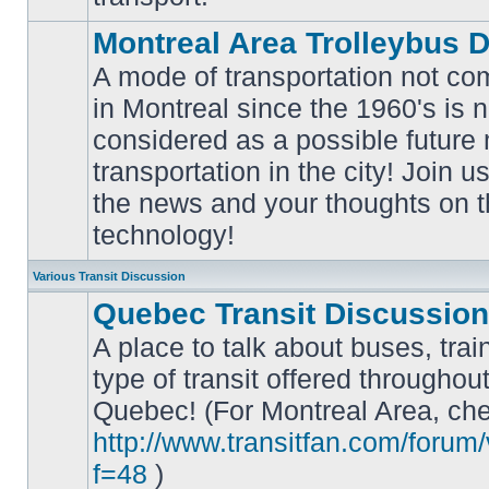
Montreal Area Trolleybus 
A mode of transportation not c
in Montreal since the 1960's is 
considered as a possible future
No
transportation in the city! Join u
unread
posts
the news and your thoughts on t
technology!
Various Transit Discussion
Quebec Transit Discussion
A place to talk about buses, trai
type of transit offered throughou
Quebec! (For Montreal Area, che
No
unread
http://www.transitfan.com/forum
posts
f=48
)