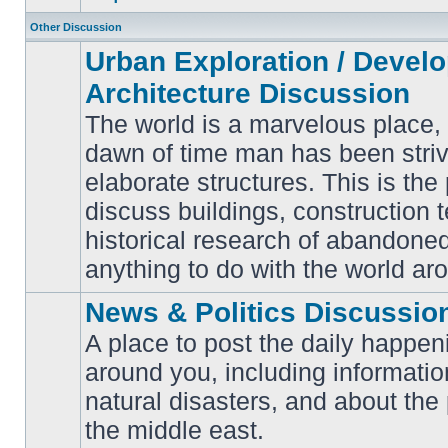
Other Discussion
Urban Exploration / Devel
Architecture Discussion
The world is a marvelous place,
dawn of time man has been striv
elaborate structures. This is the 
No
unread
discuss buildings, construction 
posts
historical research of abandone
anything to do with the world ar
News & Politics Discussio
A place to post the daily happen
around you, including informatio
No
natural disasters, and about the p
unread
posts
the middle east.