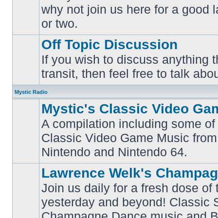
why not join us here for a good
No
unread
or two.
posts
Off Topic Discussion
If you wish to discuss anything th
No
transit, then feel free to talk abou
unread
posts
Mystic Radio
Mystic's Classic Video Ga
A compilation including some of 
Classic Video Game Music from
No
unread
Nintendo and Nintendo 64.
posts
Lawrence Welk's Champag
Join us daily for a fresh dose of
yesterday and beyond! Classic 
No
Champagne Dance music and Bi
unread