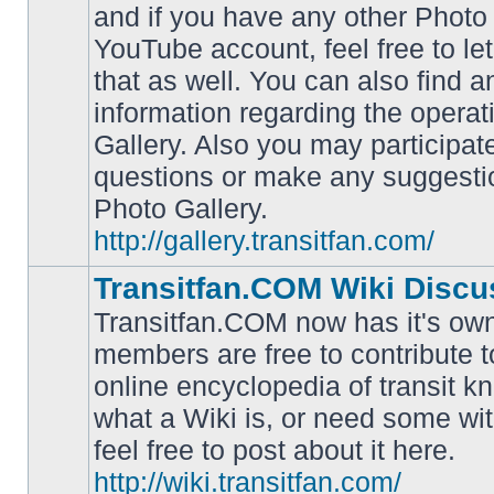
and if you have any other Photo 
YouTube account, feel free to le
that as well. You can also find 
No
information regarding the operat
unread
posts
Gallery. Also you may participat
questions or make any suggesti
Photo Gallery.
http://gallery.transitfan.com/
Transitfan.COM Wiki Discu
Transitfan.COM now has it's own
members are free to contribute t
online encyclopedia of transit k
No
what a Wiki is, or need some wit
unread
posts
feel free to post about it here.
http://wiki.transitfan.com/