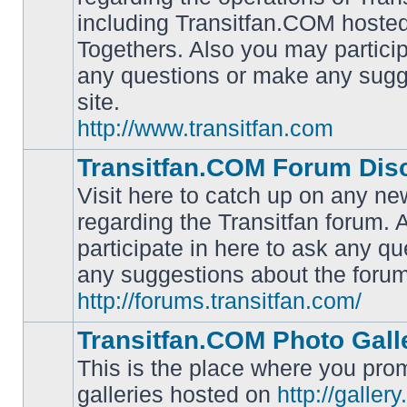
including Transitfan.COM hosted
No
Togethers. Also you may particip
unread
posts
any questions or make any sugg
site.
http://www.transitfan.com
Transitfan.COM Forum Dis
Visit here to catch up on any ne
regarding the Transitfan forum.
participate in here to ask any q
No
unread
any suggestions about the forum
posts
http://forums.transitfan.com/
Transitfan.COM Photo Gall
This is the place where you prom
galleries hosted on
http://galler