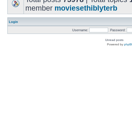
member
moviesethiblyterb
Login
Username:
Password:
Unread posts
Powered by
phpB