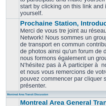
posts
start by clicking on this link and
yourself.
Prochaine Station, Introduc
Merci de vous tre joint au résea
Network! Nous sommes un grou
de transport en commun contribu
de photos ainsi qu'un forum de d
nous formons également un gro
No
unread
N'hésitez pas à Â participer à
posts
et nous vous remercions de votr
pouvez commencer par cliquer su
présenter.
Montreal Area Transit Discussion
Montreal Area General Tra