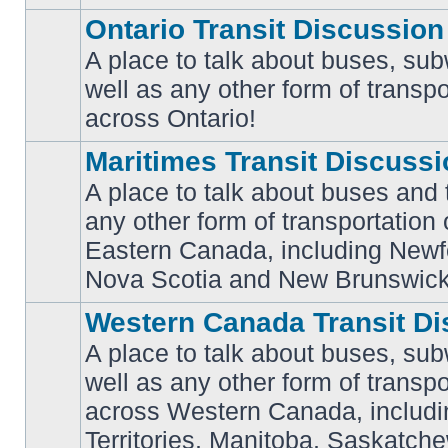
Ontario Transit Discussion
A place to talk about buses, sub
well as any other form of transpo
No
unread
across Ontario!
posts
Maritimes Transit Discuss
A place to talk about buses and t
any other form of transportation
No
Eastern Canada, including Newf
unread
posts
Nova Scotia and New Brunswick
Western Canada Transit Di
A place to talk about buses, sub
well as any other form of transpo
across Western Canada, includi
No
unread
Territories, Manitoba, Saskatc
posts