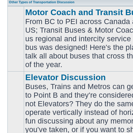
Other Types of Transportation Discussion
Motor Coach and Transit B
From BC to PEI across Canada 
US; Transit Buses & Motor Coa
us regional and intercity service 
No
bus was designed! Here's the p
unread
posts
talk all about buses that cross 
of the year.
Elevator Discussion
Buses, Trains and Metros can ge
to Point B and they're considere
not Elevators? They do the same
operate vertically instead of hor
No
unread
fun discussing about any memora
posts
you've taken, or if you want to s