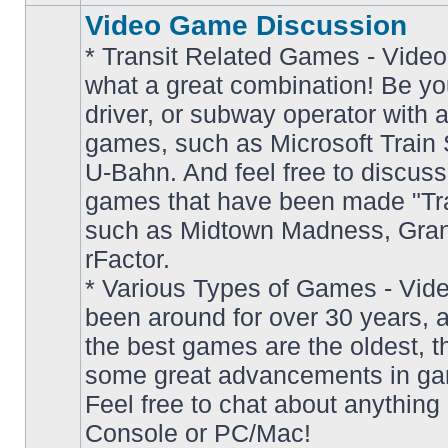
Video Game Discussion
* Transit Related Games - Video
what a great combination! Be yo
driver, or subway operator with a
games, such as Microsoft Train S
U-Bahn. And feel free to discuss
games that have been made "Tra
such as Midtown Madness, Gran
No
rFactor.
unread
posts
* Various Types of Games - Vi
been around for over 30 years, 
the best games are the oldest, 
some great advancements in ga
Feel free to chat about anything
Console or PC/Mac!