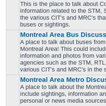
This is the place to talk about 
information related to the STM,
No
the various CIT's and MRC's that 
unread
posts
buses or sightings.
Montreal Area Bus Discus
A place to talk about buses from
Montreal Area! This could includ
information and photos from vari
No
unread
agencies such as the STM, RTL
posts
various CIT's and MRC's in the 
Montreal Area Metro Discu
A place to talk about the Montre
include sightings, information a
No
unread
personal or news media sources
posts