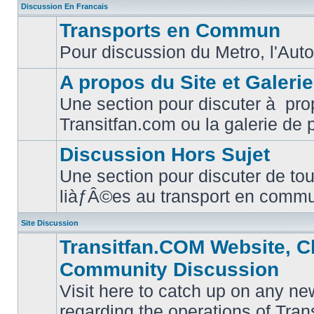
Discussion En Francais
Transports en Commun
Pour discussion du Metro, l'Auto
No
unread
posts
A propos du Site et Galeri
Une section pour discuter à pro
No
Transitfan.com ou la galerie de 
unread
posts
Discussion Hors Sujet
Une section pour discuter de tou
No
liàƒÂ©es au transport en comm
unread
posts
Site Discussion
Transitfan.COM Website, C
Community Discussion
Visit here to catch up on any ne
regarding the operations of Tra