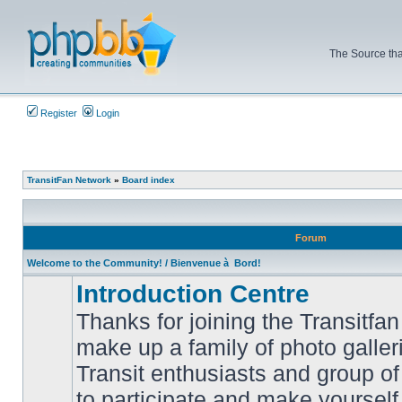
The Source tha
Register
Login
TransitFan Network
»
Board index
Forum
Welcome to the Community! / Bienvenue à Bord!
Introduction Centre
Thanks for joining the Transitf
make up a family of photo galle
Transit enthusiasts and group of 
No
to participate and make yoursel
unread