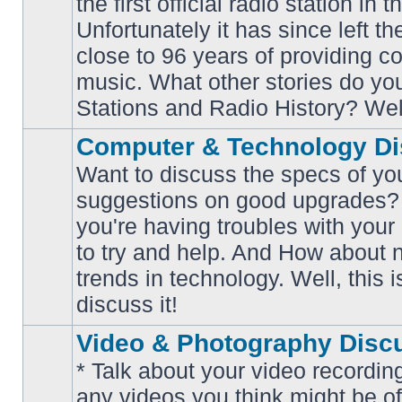
the first official radio station in t
No
unread
Unfortunately it has since left th
posts
close to 96 years of providing c
music. What other stories do y
Stations and Radio History? Wel
Computer & Technology Di
Want to discuss the specs of yo
suggestions on good upgrades? 
you're having troubles with your
No
to try and help. And How about 
unread
posts
trends in technology. Well, this i
discuss it!
Video & Photography Disc
* Talk about your video recording
any videos you think might be of 