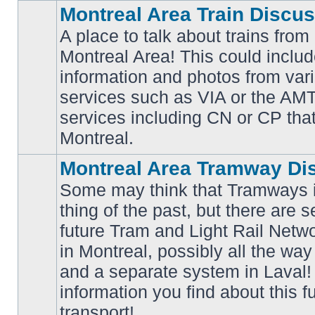
Montreal Area Train Discu
A place to talk about trains from
Montreal Area! This could includ
information and photos from va
No
services such as VIA or the AMT,
unread
posts
services including CN or CP that 
Montreal.
Montreal Area Tramway Di
Some may think that Tramways i
thing of the past, but there are s
future Tram and Light Rail Networ
in Montreal, possibly all the wa
No
unread
and a separate system in Laval!
posts
information you find about this f
transport!