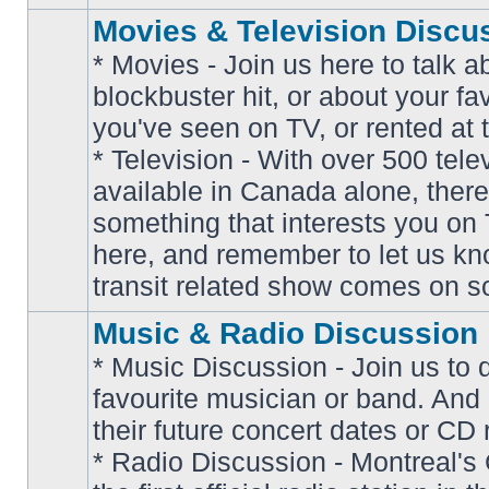
Movies & Television Discu
* Movies - Join us here to talk a
blockbuster hit, or about your fa
you've seen on TV, or rented at 
* Television - With over 500 tel
No
available in Canada alone, there
unread
posts
something that interests you on T
here, and remember to let us k
transit related show comes on so
Music & Radio Discussion
* Music Discussion - Join us to 
favourite musician or band. And
their future concert dates or CD 
* Radio Discussion - Montreal'