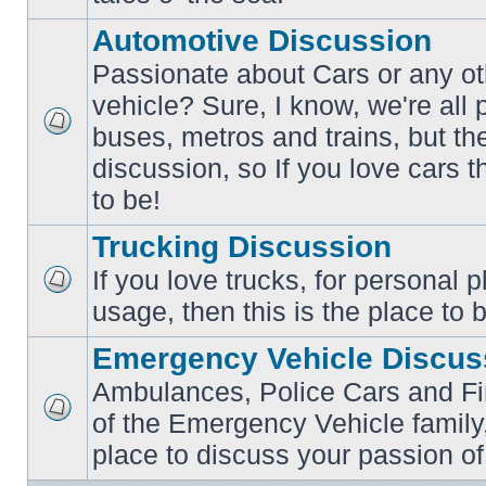
posts
Automotive Discussion
Passionate about Cars or any ot
vehicle? Sure, I know, we're all
buses, metros and trains, but th
No
unread
discussion, so If you love cars t
posts
to be!
Trucking Discussion
If you love trucks, for personal 
No
usage, then this is the place to 
unread
posts
Emergency Vehicle Discus
Ambulances, Police Cars and Fire
of the Emergency Vehicle family,
No
unread
place to discuss your passion of
posts