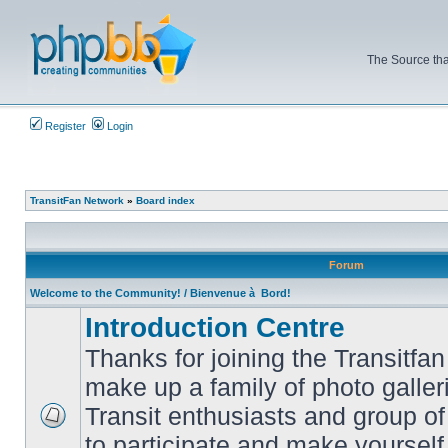
The Source tha
Register
Login
TransitFan Network
»
Board index
Forum
Welcome to the Community! / Bienvenue à Bord!
Introduction Centre
Thanks for joining the Transitf
make up a family of photo galle
Transit enthusiasts and group of 
No
to participate and make yoursel
unread