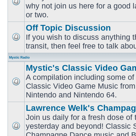
why not join us here for a good
No
unread
or two.
posts
Off Topic Discussion
If you wish to discuss anything th
No
transit, then feel free to talk abou
unread
posts
Mystic Radio
Mystic's Classic Video Ga
A compilation including some of 
Classic Video Game Music from
No
unread
Nintendo and Nintendo 64.
posts
Lawrence Welk's Champag
Join us daily for a fresh dose of
yesterday and beyond! Classic 
No
Champagne Dance music and Bi
unread