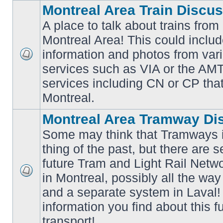
Montreal Area Train Discu
A place to talk about trains from
Montreal Area! This could includ
information and photos from va
No
services such as VIA or the AMT,
unread
posts
services including CN or CP that 
Montreal.
Montreal Area Tramway Di
Some may think that Tramways i
thing of the past, but there are s
future Tram and Light Rail Networ
in Montreal, possibly all the wa
No
unread
and a separate system in Laval!
posts
information you find about this f
transport!