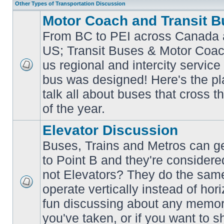
Other Types of Transportation Discussion
Motor Coach and Transit B
From BC to PEI across Canada 
US; Transit Buses & Motor Coa
us regional and intercity service 
No
bus was designed! Here's the p
unread
posts
talk all about buses that cross 
of the year.
Elevator Discussion
Buses, Trains and Metros can ge
to Point B and they're considere
not Elevators? They do the same
operate vertically instead of hor
No
unread
fun discussing about any memora
posts
you've taken, or if you want to s