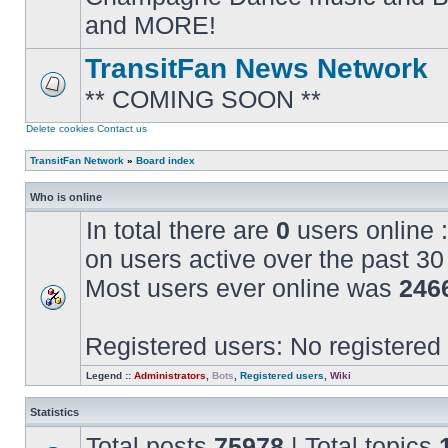
posts
and MORE!
TransitFan News Network
** COMING SOON **
No
unread
posts
Delete cookies
Contact us
TransitFan Network
»
Board index
Who is online
In total there are
0
users online :
on users active over the past 30
Most users ever online was
246
Registered users: No registered
Legend ::
Administrators
,
Bots
,
Registered users
,
Wiki
Statistics
Total posts
75978
| Total topics