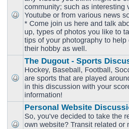
community; such as interesting 
Youtube or from various news s
No
* Come join us here and talk ab
unread
posts
up, types of photos you like to t
tips of your photography to help 
their hobby as well.
The Dugout - Sports Discu
Hockey, Baseball, Football, Soc
are sports that are played aroun
No
in this discussion with your scor
unread
posts
information!
Personal Website Discuss
So, you've decided to take the r
own website? Transit related or 