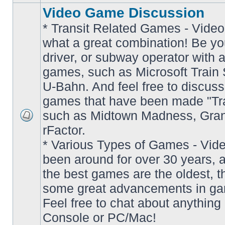
Video Game Discussion
* Transit Related Games - Video
what a great combination! Be yo
driver, or subway operator with a
games, such as Microsoft Train S
U-Bahn. And feel free to discuss
games that have been made "Tra
such as Midtown Madness, Gran
No
rFactor.
unread
posts
* Various Types of Games - Vi
been around for over 30 years, 
the best games are the oldest, 
some great advancements in ga
Feel free to chat about anything
Console or PC/Mac!