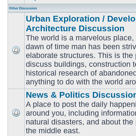
Other Discussion
Urban Exploration / Devel
Architecture Discussion
The world is a marvelous place,
dawn of time man has been striv
elaborate structures. This is the 
No
unread
discuss buildings, construction 
posts
historical research of abandone
anything to do with the world ar
News & Politics Discussio
A place to post the daily happen
around you, including informatio
No
natural disasters, and about the p
unread
posts
the middle east.