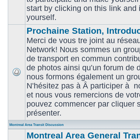
posts
start by clicking on this link and
yourself.
Prochaine Station, Introduc
Merci de vous tre joint au résea
Network! Nous sommes un grou
de transport en commun contribu
de photos ainsi qu'un forum de d
nous formons également un gro
No
unread
N'hésitez pas à Â participer à
posts
et nous vous remercions de votr
pouvez commencer par cliquer su
présenter.
Montreal Area Transit Discussion
Montreal Area General Tra