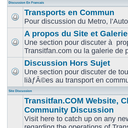
Discussion En Francais
Transports en Commun
Pour discussion du Metro, l'Auto
No
unread
posts
A propos du Site et Galeri
Une section pour discuter à pro
No
Transitfan.com ou la galerie de 
unread
posts
Discussion Hors Sujet
Une section pour discuter de tou
No
liàƒÂ©es au transport en comm
unread
posts
Site Discussion
Transitfan.COM Website, C
Community Discussion
Visit here to catch up on any ne
regarding the operations of Tra