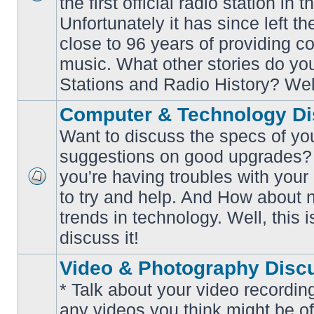
the first official radio station in t
No
unread
Unfortunately it has since left th
posts
close to 96 years of providing c
music. What other stories do y
Stations and Radio History? Wel
Computer & Technology Di
Want to discuss the specs of yo
suggestions on good upgrades? 
you're having troubles with your
No
to try and help. And How about 
unread
posts
trends in technology. Well, this i
discuss it!
Video & Photography Disc
* Talk about your video recording
any videos you think might be of 