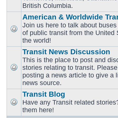
British Columbia.
American & Worldwide Tran
Join us here to talk about buses
of public transit from the Unite
No
unread
the world!
posts
Transit News Discussion
This is the place to post and d
stories relating to transit. Ple
No
posting a news article to give a 
unread
posts
news source.
Transit Blog
Have any Transit related stories
No
them here!
unread
posts