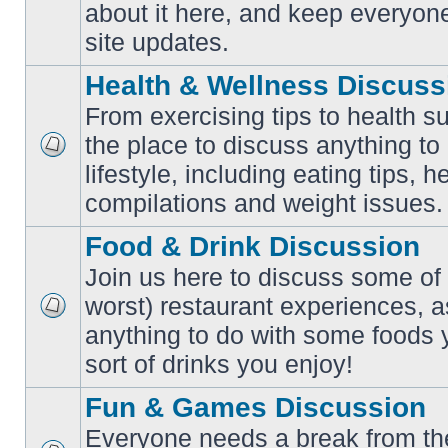
No
about it here, and keep everyon
unread
posts
site updates.
Health & Wellness Discuss
From exercising tips to health s
the place to discuss anything to
No
lifestyle, including eating tips, 
unread
posts
compilations and weight issues.
Food & Drink Discussion
Join us here to discuss some of 
worst) restaurant experiences, a
No
anything to do with some foods 
unread
posts
sort of drinks you enjoy!
Fun & Games Discussion
Everyone needs a break from the