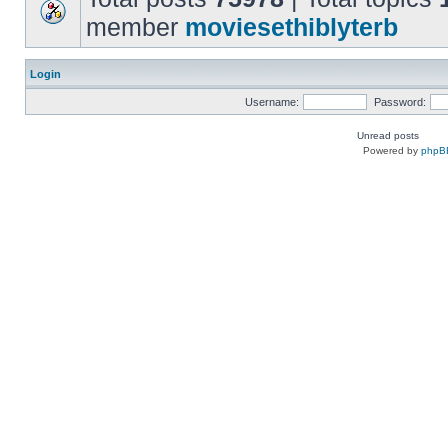
member
moviesethiblyterb
Login
Username:
Password:
Unread posts
Powered by
phpB