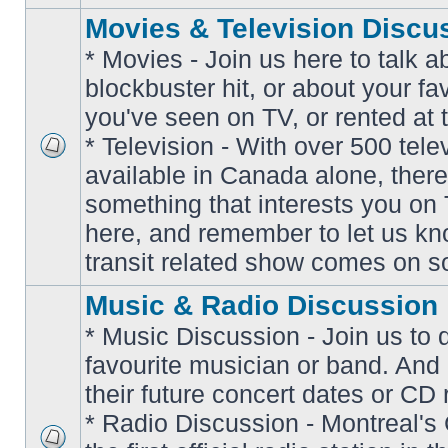
Movies & Television Discu
* Movies - Join us here to talk a
blockbuster hit, or about your fa
you've seen on TV, or rented at 
* Television - With over 500 tel
No
available in Canada alone, there
unread
posts
something that interests you on T
here, and remember to let us k
transit related show comes on so
Music & Radio Discussion
* Music Discussion - Join us to 
favourite musician or band. And
their future concert dates or CD 
* Radio Discussion - Montreal'