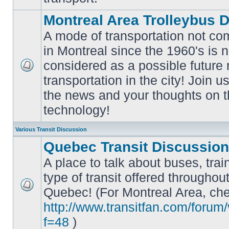
Montreal Area Trolleybus 
A mode of transportation not c
in Montreal since the 1960's is 
considered as a possible future
No
transportation in the city! Join u
unread
posts
the news and your thoughts on t
technology!
Various Transit Discussion
Quebec Transit Discussion
A place to talk about buses, trai
type of transit offered throughou
Quebec! (For Montreal Area, che
No
unread
http://www.transitfan.com/forum
posts
f=48
)