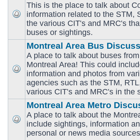
This is the place to talk about 
information related to the STM,
No
the various CIT's and MRC's that 
unread
posts
buses or sightings.
Montreal Area Bus Discus
A place to talk about buses from
Montreal Area! This could includ
information and photos from vari
No
unread
agencies such as the STM, RTL
posts
various CIT's and MRC's in the 
Montreal Area Metro Discu
A place to talk about the Montre
include sightings, information a
No
unread
personal or news media sources
posts