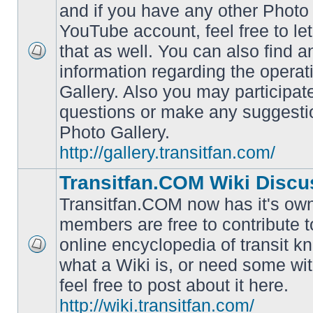
and if you have any other Photo 
YouTube account, feel free to le
that as well. You can also find 
No
information regarding the operat
unread
posts
Gallery. Also you may participat
questions or make any suggesti
Photo Gallery.
http://gallery.transitfan.com/
Transitfan.COM Wiki Discu
Transitfan.COM now has it's own
members are free to contribute t
online encyclopedia of transit k
No
what a Wiki is, or need some wit
unread
posts
feel free to post about it here.
http://wiki.transitfan.com/