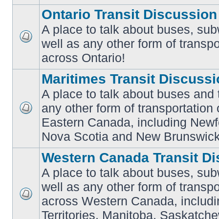
Ontario Transit Discussion
A place to talk about buses, sub
well as any other form of transpo
No
unread
across Ontario!
posts
Maritimes Transit Discuss
A place to talk about buses and t
any other form of transportation
No
Eastern Canada, including Newf
unread
posts
Nova Scotia and New Brunswick
Western Canada Transit Di
A place to talk about buses, sub
well as any other form of transpo
across Western Canada, includi
No
unread
Territories, Manitoba, Saskatc
posts