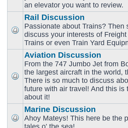
an elevator you want to review.
Rail Discussion
Passionate about Trains? Then s
discuss your interests of Freigh
No
unread
Trains or even Train Yard Equip
posts
Aviation Discussion
From the 747 Jumbo Jet from Bo
the largest aircraft in the world,
There is so much to discuss abo
No
unread
future with air travel! And this is
posts
about it!
Marine Discussion
Ahoy Mateys! This here be the p
No
tales o' the sea!
unread