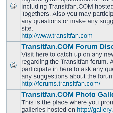
including Transitfan.COM hosted
No
Togethers. Also you may particip
unread
posts
any questions or make any sugg
site.
http://www.transitfan.com
Transitfan.COM Forum Dis
Visit here to catch up on any ne
regarding the Transitfan forum.
participate in here to ask any q
No
unread
any suggestions about the forum
posts
http://forums.transitfan.com/
Transitfan.COM Photo Gall
This is the place where you prom
galleries hosted on
http://galler