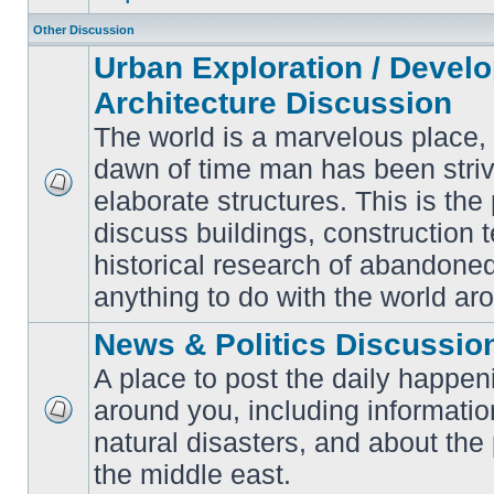
Other Discussion
Urban Exploration / Devel
Architecture Discussion
The world is a marvelous place,
dawn of time man has been striv
elaborate structures. This is the 
No
unread
discuss buildings, construction 
posts
historical research of abandone
anything to do with the world ar
News & Politics Discussio
A place to post the daily happen
around you, including informatio
No
natural disasters, and about the p
unread
posts
the middle east.