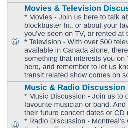
Movies & Television Discu
* Movies - Join us here to talk a
blockbuster hit, or about your fa
you've seen on TV, or rented at 
* Television - With over 500 tel
No
available in Canada alone, there
unread
posts
something that interests you on T
here, and remember to let us k
transit related show comes on so
Music & Radio Discussion
* Music Discussion - Join us to 
favourite musician or band. And
their future concert dates or CD 
* Radio Discussion - Montreal'