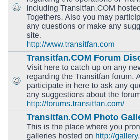
including Transitfan.COM hosted
No
Togethers. Also you may particip
unread
posts
any questions or make any sugg
site.
http://www.transitfan.com
Transitfan.COM Forum Dis
Visit here to catch up on any ne
regarding the Transitfan forum.
participate in here to ask any q
No
unread
any suggestions about the forum
posts
http://forums.transitfan.com/
Transitfan.COM Photo Gall
This is the place where you prom
galleries hosted on
http://galler