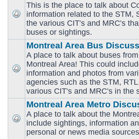
This is the place to talk about 
information related to the STM,
No
the various CIT's and MRC's that 
unread
posts
buses or sightings.
Montreal Area Bus Discus
A place to talk about buses from
Montreal Area! This could includ
information and photos from vari
No
unread
agencies such as the STM, RTL
posts
various CIT's and MRC's in the 
Montreal Area Metro Discu
A place to talk about the Montre
include sightings, information a
No
unread
personal or news media sources
posts