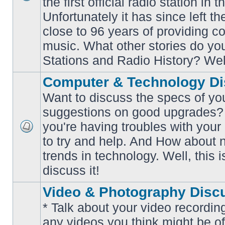
the first official radio station in t
No
unread
Unfortunately it has since left th
posts
close to 96 years of providing c
music. What other stories do y
Stations and Radio History? Wel
Computer & Technology Di
Want to discuss the specs of yo
suggestions on good upgrades? 
you're having troubles with your
No
to try and help. And How about 
unread
posts
trends in technology. Well, this i
discuss it!
Video & Photography Disc
* Talk about your video recording
any videos you think might be of 