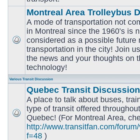
Montreal Area Trolleybus 
A mode of transportation not c
in Montreal since the 1960's is 
considered as a possible future
No
transportation in the city! Join u
unread
posts
the news and your thoughts on t
technology!
Various Transit Discussion
Quebec Transit Discussion
A place to talk about buses, trai
type of transit offered throughou
Quebec! (For Montreal Area, che
No
unread
http://www.transitfan.com/forum
posts
f=48
)