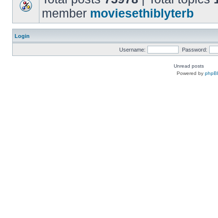
member
moviesethiblyterb
Login
Username:
Password:
Unread posts
Powered by
phpB