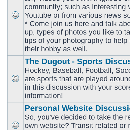
community; such as interesting 
Youtube or from various news s
No
* Come join us here and talk ab
unread
posts
up, types of photos you like to t
tips of your photography to help 
their hobby as well.
The Dugout - Sports Discu
Hockey, Baseball, Football, Soc
are sports that are played aroun
No
in this discussion with your scor
unread
posts
information!
Personal Website Discuss
So, you've decided to take the r
own website? Transit related or 