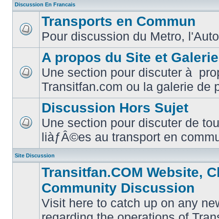
Discussion En Francais
Transports en Commun
Pour discussion du Metro, l'Auto
No
unread
posts
A propos du Site et Galeri
Une section pour discuter à pro
No
Transitfan.com ou la galerie de 
unread
posts
Discussion Hors Sujet
Une section pour discuter de tou
No
liàƒÂ©es au transport en comm
unread
posts
Site Discussion
Transitfan.COM Website, C
Community Discussion
Visit here to catch up on any ne
regarding the operations of Tra