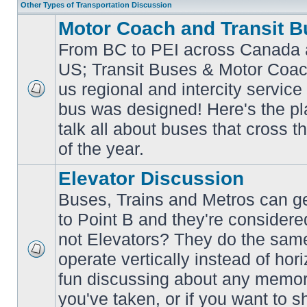
Other Types of Transportation Discussion
Motor Coach and Transit B
From BC to PEI across Canada 
US; Transit Buses & Motor Coa
us regional and intercity service 
No
bus was designed! Here's the p
unread
posts
talk all about buses that cross 
of the year.
Elevator Discussion
Buses, Trains and Metros can ge
to Point B and they're considere
not Elevators? They do the same
operate vertically instead of hor
No
unread
fun discussing about any memora
posts
you've taken, or if you want to s