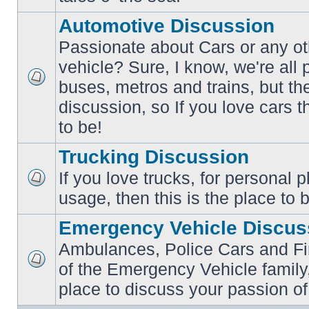
posts
Automotive Discussion
Passionate about Cars or any ot
vehicle? Sure, I know, we're all
buses, metros and trains, but th
No
unread
discussion, so If you love cars t
posts
to be!
Trucking Discussion
If you love trucks, for personal 
No
usage, then this is the place to 
unread
posts
Emergency Vehicle Discus
Ambulances, Police Cars and Fire
of the Emergency Vehicle family,
No
unread
place to discuss your passion of
posts