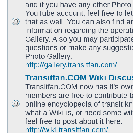
and if you have any other Photo 
YouTube account, feel free to le
that as well. You can also find 
No
information regarding the operat
unread
posts
Gallery. Also you may participat
questions or make any suggesti
Photo Gallery.
http://gallery.transitfan.com/
Transitfan.COM Wiki Discu
Transitfan.COM now has it's own
members are free to contribute t
online encyclopedia of transit k
No
what a Wiki is, or need some wit
unread
posts
feel free to post about it here.
http://wiki.transitfan.com/