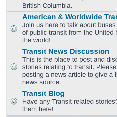
British Columbia.
American & Worldwide Tran
Join us here to talk about buses
of public transit from the Unite
No
unread
the world!
posts
Transit News Discussion
This is the place to post and d
stories relating to transit. Ple
No
posting a news article to give a 
unread
posts
news source.
Transit Blog
Have any Transit related stories
No
them here!
unread
posts