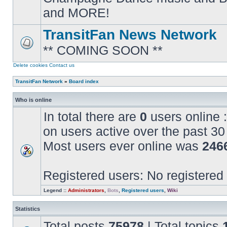
posts
and MORE!
TransitFan News Network
** COMING SOON **
No
unread
posts
Delete cookies
Contact us
TransitFan Network
»
Board index
Who is online
In total there are
0
users online :
on users active over the past 30
Most users ever online was
246
Registered users: No registered
Legend ::
Administrators
,
Bots
,
Registered users
,
Wiki
Statistics
Total posts
75978
| Total topics