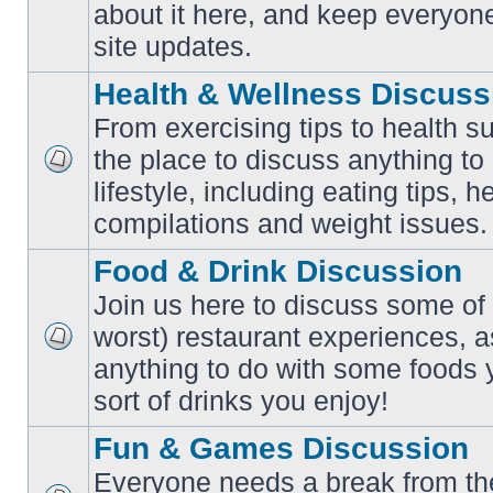
No
about it here, and keep everyon
unread
posts
site updates.
Health & Wellness Discuss
From exercising tips to health s
the place to discuss anything to
No
lifestyle, including eating tips, 
unread
posts
compilations and weight issues.
Food & Drink Discussion
Join us here to discuss some of 
worst) restaurant experiences, a
No
anything to do with some foods 
unread
posts
sort of drinks you enjoy!
Fun & Games Discussion
Everyone needs a break from the