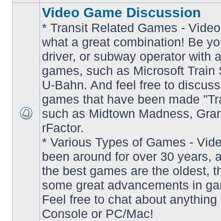
Video Game Discussion
* Transit Related Games - Video
what a great combination! Be yo
driver, or subway operator with a
games, such as Microsoft Train S
U-Bahn. And feel free to discuss
games that have been made "Tra
such as Midtown Madness, Gran
No
rFactor.
unread
posts
* Various Types of Games - Vi
been around for over 30 years, 
the best games are the oldest, 
some great advancements in ga
Feel free to chat about anything
Console or PC/Mac!