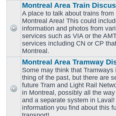
Montreal Area Train Discu
A place to talk about trains from
Montreal Area! This could includ
information and photos from va
No
services such as VIA or the AMT,
unread
posts
services including CN or CP that 
Montreal.
Montreal Area Tramway Di
Some may think that Tramways i
thing of the past, but there are s
future Tram and Light Rail Networ
in Montreal, possibly all the wa
No
unread
and a separate system in Laval!
posts
information you find about this f
transport!