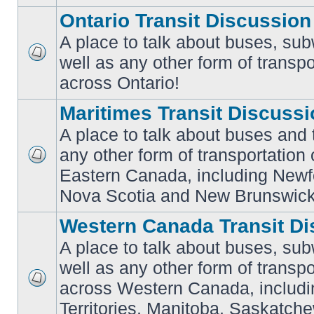
Ontario Transit Discussion
A place to talk about buses, sub
well as any other form of transpo
No
unread
across Ontario!
posts
Maritimes Transit Discuss
A place to talk about buses and t
any other form of transportation
No
Eastern Canada, including Newf
unread
posts
Nova Scotia and New Brunswick
Western Canada Transit Di
A place to talk about buses, sub
well as any other form of transpo
across Western Canada, includi
No
unread
Territories, Manitoba, Saskatc
posts