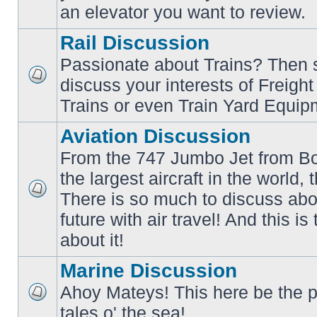
an elevator you want to review.
Rail Discussion
Passionate about Trains? Then s
discuss your interests of Freigh
No
unread
Trains or even Train Yard Equip
posts
Aviation Discussion
From the 747 Jumbo Jet from Bo
the largest aircraft in the world,
There is so much to discuss abo
No
unread
future with air travel! And this is
posts
about it!
Marine Discussion
Ahoy Mateys! This here be the p
No
tales o' the sea!
unread