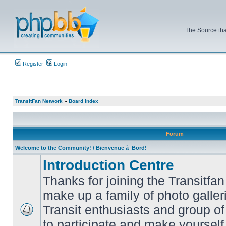
The Source tha
Register
Login
TransitFan Network
»
Board index
Forum
Welcome to the Community! / Bienvenue à Bord!
Introduction Centre
Thanks for joining the Transitf
make up a family of photo galle
Transit enthusiasts and group of 
No
to participate and make yoursel
unread