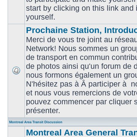
posts
start by clicking on this link and
yourself.
Prochaine Station, Introduc
Merci de vous tre joint au résea
Network! Nous sommes un grou
de transport en commun contribu
de photos ainsi qu'un forum de d
nous formons également un gro
No
unread
N'hésitez pas à Â participer à
posts
et nous vous remercions de votr
pouvez commencer par cliquer su
présenter.
Montreal Area Transit Discussion
Montreal Area General Tra