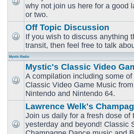
why not join us here for a good
No
unread
or two.
posts
Off Topic Discussion
If you wish to discuss anything th
No
transit, then feel free to talk abou
unread
posts
Mystic Radio
Mystic's Classic Video Ga
A compilation including some of 
Classic Video Game Music from
No
unread
Nintendo and Nintendo 64.
posts
Lawrence Welk's Champag
Join us daily for a fresh dose of
yesterday and beyond! Classic 
No
Champagne Dance music and Bi
unread