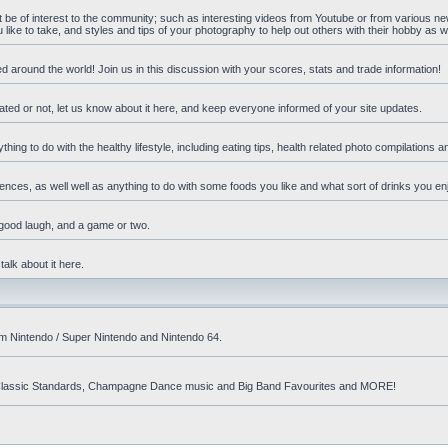
ht be of interest to the community; such as interesting videos from Youtube or from various n
ike to take, and styles and tips of your photography to help out others with their hobby as we
d around the world! Join us in this discussion with your scores, stats and trade information!
ated or not, let us know about it here, and keep everyone informed of your site updates.
hing to do with the healthy lifestyle, including eating tips, health related photo compilations 
ences, as well well as anything to do with some foods you like and what sort of drinks you en
 good laugh, and a game or two.
talk about it here.
om Nintendo / Super Nintendo and Nintendo 64.
nd! Classic Standards, Champagne Dance music and Big Band Favourites and MORE!