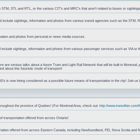
he STM, STL and RTL, or the various CIT's and MRC's that aren't related to buses or sightings
uld include sightings, information and photos from various transit agencies such as the STM,
formation and photos from personal or news media sources.
ld include sightings, information and photos from various passenger services such as VIA or t
 are serious talks about a future Tram and Light Rail Network that will be built in Montreal, p
d about this futuristic mode of transport!
's is now being considered as a possible future means of transportation in the city! Join us
d throughout the province of Quebec! (For Montreal Area, check out:
http://www.transitfan.com
of transportation offered from across Ontario!
sportation offered from across Eastern Canada, including Newfoundland, PEI, Nova Scotia and