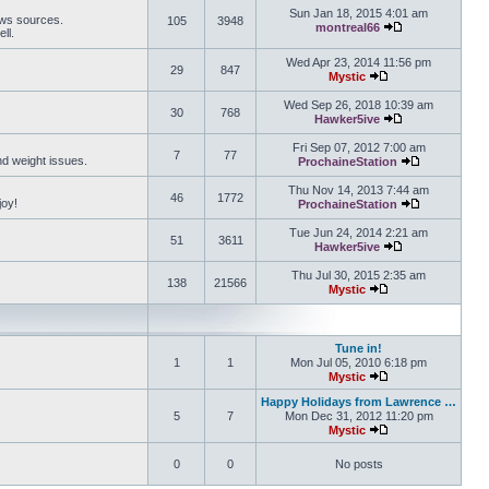
Sun Jan 18, 2015 4:01 am
ews sources.
105
3948
montreal66
ll.
View the latest 
Wed Apr 23, 2014 11:56 pm
29
847
Mystic
View the latest pos
Wed Sep 26, 2018 10:39 am
30
768
Hawker5ive
View the latest 
Fri Sep 07, 2012 7:00 am
7
77
and weight issues.
ProchaineStation
View the late
Thu Nov 14, 2013 7:44 am
46
1772
joy!
ProchaineStation
View the late
Tue Jun 24, 2014 2:21 am
51
3611
Hawker5ive
View the latest 
Thu Jul 30, 2015 2:35 am
138
21566
Mystic
View the latest pos
Tune in!
1
1
Mon Jul 05, 2010 6:18 pm
Mystic
View the latest pos
Happy Holidays from Lawrence …
5
7
Mon Dec 31, 2012 11:20 pm
Mystic
View the latest pos
0
0
No posts