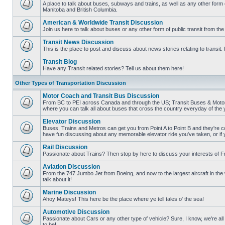
posts
A place to talk about buses, subways and trains, as well as any other form
Manitoba and British Columbia.
No
unread
American & Worldwide Transit Discussion
posts
Join us here to talk about buses or any other form of public transit from th
No
unread
Transit News Discussion
posts
This is the place to post and discuss about news stories relating to transi
No
unread
Transit Blog
posts
Have any Transit related stories? Tell us about them here!
No
unread
Other Types of Transportation Discussion
posts
Motor Coach and Transit Bus Discussion
From BC to PEI across Canada and through the US; Transit Buses & Motor C
where you can talk all about buses that cross the country everyday of the 
No
unread
Elevator Discussion
posts
Buses, Trains and Metros can get you from Point A to Point B and they're co
have fun discussing about any memorable elevator ride you've taken, or if 
No
unread
Rail Discussion
posts
Passionate about Trains? Then stop by here to discuss your interests of F
No
unread
Aviation Discussion
posts
From the 747 Jumbo Jet from Boeing, and now to the largest aircraft in the w
talk about it!
No
unread
Marine Discussion
posts
Ahoy Mateys! This here be the place where ye tell tales o' the sea!
No
unread
Automotive Discussion
posts
Passionate about Cars or any other type of vehicle? Sure, I know, we're all
to be!