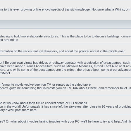
e to this ever growing online encyclopedia of transit knowledge. Not sure what a Wiki is, or 
iving to build more elaborate structures. This is the place to be to discuss buildings, constr
rld around us.
ormation on the recent natural disasters, and about the political unrest in the middle east.
n! Be your own virtual bus driver, or subway operator with a selection of great games, such
at have been made "Transit Accessible", such as Midtown Madness, Grand Theft Auto or rFact
ars, and while some of the best games are the oldest, there have been some great advanc
PC/Mac!
ur favourite movie you've seen on TV, or rented at the video store.
there's gotta be something that interests you on TV. Talk about it here, and remember to let 
nd let us know about their future concert dates or CD releases.
on in the world! Unfortunately it has since left the airwaves after close to 96 years of providi
ory? Well, post them here!
? Or what about if you're having troubles with your PC, we'll be here to try and help. And 