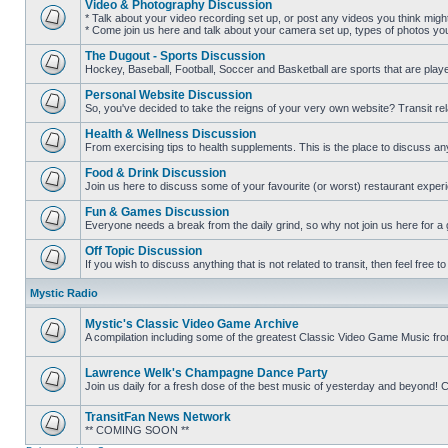
Video & Photography Discussion
posts
* Talk about your video recording set up, or post any videos you think mig
* Come join us here and talk about your camera set up, types of photos you l
No
unread
The Dugout - Sports Discussion
posts
Hockey, Baseball, Football, Soccer and Basketball are sports that are playe
No
unread
Personal Website Discussion
posts
So, you've decided to take the reigns of your very own website? Transit rel
No
unread
Health & Wellness Discussion
posts
From exercising tips to health supplements. This is the place to discuss anyt
No
unread
Food & Drink Discussion
posts
Join us here to discuss some of your favourite (or worst) restaurant experi
No
unread
Fun & Games Discussion
posts
Everyone needs a break from the daily grind, so why not join us here for a
No
unread
Off Topic Discussion
posts
If you wish to discuss anything that is not related to transit, then feel free to 
No
unread
Mystic Radio
posts
Mystic's Classic Video Game Archive
A compilation including some of the greatest Classic Video Game Music fr
No
unread
posts
Lawrence Welk's Champagne Dance Party
Join us daily for a fresh dose of the best music of yesterday and beyo
No
unread
TransitFan News Network
posts
** COMING SOON **
No