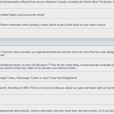
 of transportation offered from across Western Canada, including the North West Territories
e United States and around the world!
t. Please remember when posting a news article to give a link back to your news source.
oaches have provides us regional and intercity service since the very first bus was design
year.
nsidered transit, so why not Elevators? They do the same thing, except operate vertically ins
you want to share any video of an elevator you want to review.
reight Trains, Passenger Trains or even Train Yard Equipment!
orld, the Airbus A-380! There is so much to discuss about our past and future with air travel! 
 passionate about buses, metros and trains, but they have their own discussion, so If you love