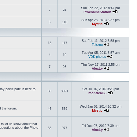
View the latest 
Sun Jan 22, 2012 8:47 pm
7
24
ProchaineStation
View the late
Sun Apr 28, 2013 5:37 pm
6
110
Mystic
View the latest pos
Sat Feb 11, 2012 6:58 pm
18
117
Tekzou
View the latest pos
Tue Apr 05, 2011 5:57 am
4
19
VDK photos
View the latest p
Thu Nov 17, 2011 2:55 pm
7
98
AlexLy
View the latest pos
y participate in here to
Sat Jul 16, 2016 3:23 pm
80
3391
montreal66
View the latest 
Wed Jan 01, 2014 10:32 pm
t the forum.
46
559
Mystic
View the latest pos
 to let us know about that
Fri Dec 07, 2012 7:39 pm
uggestions about the Photo
33
977
AlexLy
View the latest pos