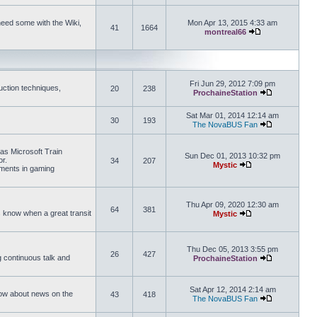
need some with the Wiki,
Mon Apr 13, 2015 4:33 am
41
1664
montreal66
View the latest 
Fri Jun 29, 2012 7:09 pm
uction techniques,
20
238
ProchaineStation
View the late
Sat Mar 01, 2014 12:14 am
30
193
The NovaBUS Fan
View the late
 as Microsoft Train
Sun Dec 01, 2013 10:32 pm
or.
34
207
Mystic
ements in gaming
View the latest pos
Thu Apr 09, 2020 12:30 am
64
381
us know when a great transit
Mystic
View the latest pos
Thu Dec 05, 2013 3:55 pm
26
427
ng continuous talk and
ProchaineStation
View the late
Sat Apr 12, 2014 2:14 am
How about news on the
43
418
The NovaBUS Fan
View the late