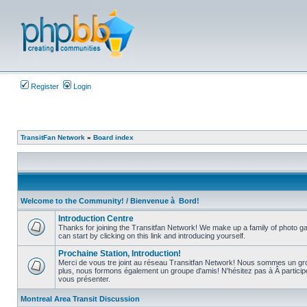
Register
Login
TransitFan Network
»
Board index
Welcome to the Community! / Bienvenue à Bord!
Introduction Centre
Thanks for joining the Transitfan Network! We make up a family of photo gal
can start by clicking on this link and introducing yourself.
No
unread
Prochaine Station, Introduction!
posts
Merci de vous tre joint au réseau Transitfan Network! Nous sommes un gro
plus, nous formons également un groupe d'amis! N'hésitez pas à Â partici
No
vous présenter.
unread
posts
Montreal Area Transit Discussion