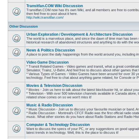
posts
Transitfan.COM Wiki Discussion
Transitfan.COM now has it's own Wiki, and all members are free to contribut
then feel free to post about it here.
No
http://wiki.transitfan.com/
unread
posts
Other Discussion
Urban Exploration / Development & Architecture Discussion
The world is a marvelous place, and since the dawn of time man has been str
historical research of abandoned structures and anything to do with the wo
No
unread
News & Politics Discussion
posts
A place to post the daily happenings from the world around you, including inf
No
unread
Video Game Discussion
posts
* Transit Related Games - Video games and transit, what a great combinatio
Simulator, Trainz, U-Bahn. And feel free to discuss about other games th
* Various Types of Games - Video Games have been around for over 30 ye
No
technology. Feel free to chat about anything game related, for Console or 
unread
posts
Movies & Television Discussion
* Movies - Join us here to talk about the latest blockbuster hit, or about yo
* Television - With over 500 television channels available in Canada alone, 
No
related show comes on so we won't miss it!
unread
posts
Music & Radio Discussion
* Music Discussion - Join us to discuss your favourite musician or band. A
* Radio Discussion - Montreal's CFCF Radio was the first official radio stati
No
music. What other stories do you have about Radio Stations and Radio Hist
unread
posts
Computer & Technology Discussion
Want to discuss the specs of your PC, or any suggestions on good upgrades
latest trends in technology. Well, this is the place to discuss it!
No
unread