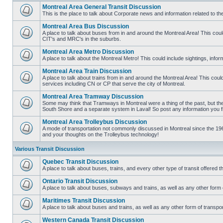
Montreal Area General Transit Discussion
This is the place to talk about Corporate news and information related to t
No
unread
Montreal Area Bus Discussion
posts
A place to talk about buses from in and around the Montreal Area! This co
CIT's and MRC's in the suburbs.
No
unread
Montreal Area Metro Discussion
posts
A place to talk about the Montreal Metro! This could include sightings, in
No
unread
Montreal Area Train Discussion
posts
A place to talk about trains from in and around the Montreal Area! This cou
services including CN or CP that serve the city of Montreal.
No
unread
Montreal Area Tramway Discussion
posts
Some may think that Tramways in Montreal were a thing of the past, but there
South Shore and a separate system in Laval! So post any information you fin
No
unread
Montreal Area Trolleybus Discussion
posts
A mode of transportation not commonly discussed in Montreal since the 1960
and your thoughts on the Trolleybus technology!
No
unread
posts
Various Transit Discussion
Quebec Transit Discussion
A place to talk about buses, trains, and every other type of transit offere
No
unread
Ontario Transit Discussion
posts
A place to talk about buses, subways and trains, as well as any other form 
No
unread
Maritimes Transit Discussion
posts
A place to talk about buses and trains, as well as any other form of tran
No
unread
Western Canada Transit Discussion