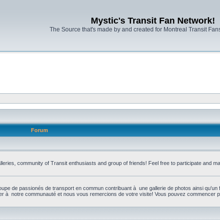
Mystic's Transit Fan Network!
The Source that's made by and created for Montreal Transit Fa
Forum
leries, community of Transit enthusiasts and group of friends! Feel free to participate and 
upe de passionés de transport en commun contribuant à une gallerie de photos ainsi qu'un 
per à notre communauté et nous vous remercions de votre visite! Vous pouvez commencer par 