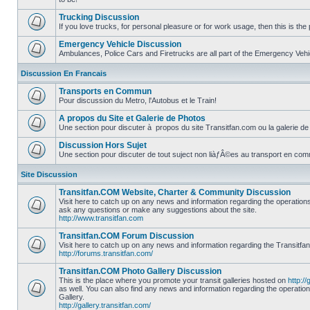
No
unread
Trucking Discussion
posts
If you love trucks, for personal pleasure or for work usage, then this is the 
No
unread
Emergency Vehicle Discussion
posts
Ambulances, Police Cars and Firetrucks are all part of the Emergency Vehicl
No
unread
Discussion En Francais
posts
Transports en Commun
Pour discussion du Metro, l'Autobus et le Train!
No
unread
A propos du Site et Galerie de Photos
posts
Une section pour discuter à propos du site Transitfan.com ou la galerie de
No
unread
Discussion Hors Sujet
posts
Une section pour discuter de tout suject non liàƒÂ©es au transport en co
No
unread
Site Discussion
posts
Transitfan.COM Website, Charter & Community Discussion
Visit here to catch up on any news and information regarding the operation
ask any questions or make any suggestions about the site.
No
http://www.transitfan.com
unread
posts
Transitfan.COM Forum Discussion
Visit here to catch up on any news and information regarding the Transitfa
http://forums.transitfan.com/
No
unread
Transitfan.COM Photo Gallery Discussion
posts
This is the place where you promote your transit galleries hosted on
http://
as well. You can also find any news and information regarding the operatio
Gallery.
No
http://gallery.transitfan.com/
unread