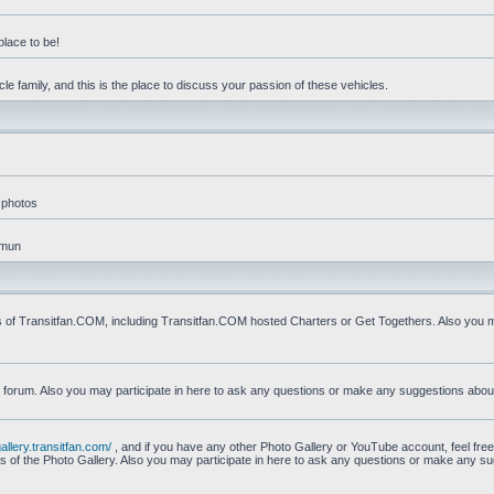
place to be!
e family, and this is the place to discuss your passion of these vehicles.
 photos
mmun
s of Transitfan.COM, including Transitfan.COM hosted Charters or Get Togethers. Also you ma
n forum. Also you may participate in here to ask any questions or make any suggestions abou
gallery.transitfan.com/
, and if you have any other Photo Gallery or YouTube account, feel free
ns of the Photo Gallery. Also you may participate in here to ask any questions or make any s