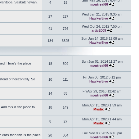
Sun May 26, 2013 6:44 pm
, Manitoba, Saskatchewan,
4
19
montreal66
View the latest 
Wed Jan 21, 2015 9:35 am
27
227
Hawker5ive
View the latest 
Wed Oct 24, 2012 7:50 pm
41
726
artic2009
View the latest po
Sun Jan 14, 2018 12:09 am
134
3525
Hawker5ive
View the latest 
Sun Jun 01, 2014 11:27 pm
ed! Here's the place
18
509
montreal66
View the latest 
Fri Jun 08, 2012 5:12 pm
tead of horizontally. So
10
111
Hawker5ive
View the latest 
Fri Apr 29, 2016 12:42 am
14
83
montreal66
View the latest 
Mon Apr 13, 2020 1:59 am
And this is the place to
18
149
Mystic
View the latest pos
Mon Apr 13, 2020 1:44 am
8
27
Mystic
View the latest pos
Tue Nov 03, 2015 6:10 pm
 cars then this is the place
20
304
montreal66