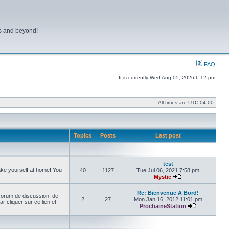
ns and beyond!
FAQ
It is currently Wed Aug 05, 2026 6:12 pm
All times are
UTC-04:00
Topics
Posts
Last post
test
make yourself at home! You
40
1127
Tue Jul 06, 2021 7:58 pm
Mystic
View the latest pos
Re: Bienvenue A Bord!
forum de discussion, de
2
27
Mon Jan 16, 2012 11:01 pm
cliquer sur ce lien et
ProchaineStation
View the late