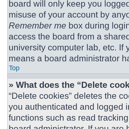
board will only keep you logged
misuse of your account by anyo
Remember me
box during logi
access the board from a shared c
university computer lab, etc. If
means a board administrator ha
Top
» What does the “Delete coo
“Delete cookies” deletes the 
you authenticated and logged i
functions such as read tracking
board administrator. If you are