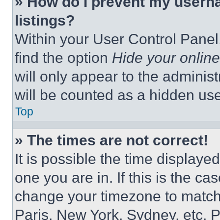
» How do I prevent my userna
listings?
Within your User Control Panel,
find the option
Hide your online
will only appear to the adminis
will be counted as a hidden use
Top
» The times are not correct!
It is possible the time displaye
one you are in. If this is the c
change your timezone to match 
Paris, New York, Sydney, etc. 