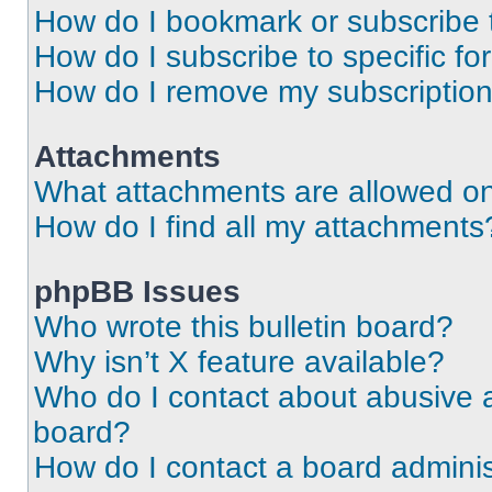
How do I bookmark or subscribe t
How do I subscribe to specific f
How do I remove my subscriptio
Attachments
What attachments are allowed on
How do I find all my attachments
phpBB Issues
Who wrote this bulletin board?
Why isn’t X feature available?
Who do I contact about abusive an
board?
How do I contact a board adminis