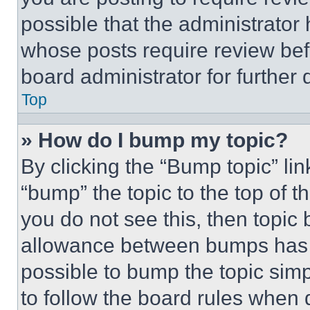
possible that the administrator
whose posts require review bef
board administrator for further d
Top
» How do I bump my topic?
By clicking the “Bump topic” li
“bump” the topic to the top of t
you do not see this, then topi
allowance between bumps has no
possible to bump the topic simp
to follow the board rules when 