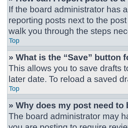
If the board administrator has a
reporting posts next to the post 
walk you through the steps nece
Top
» What is the “Save” button f
This allows you to save drafts 
later date. To reload a saved dr
Top
» Why does my post need to
The board administrator may ha
you are posting to require revie