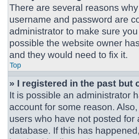
There are several reasons why t
username and password are corr
administrator to make sure you 
possible the website owner has 
and they would need to fix it.
Top
» I registered in the past but
It is possible an administrator 
account for some reason. Also
users who have not posted for a
database. If this has happened,