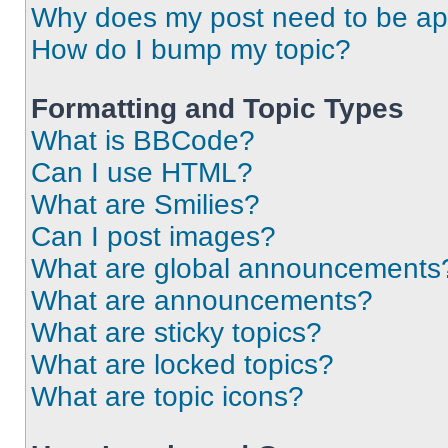
Why does my post need to be a
How do I bump my topic?
Formatting and Topic Types
What is BBCode?
Can I use HTML?
What are Smilies?
Can I post images?
What are global announcements
What are announcements?
What are sticky topics?
What are locked topics?
What are topic icons?