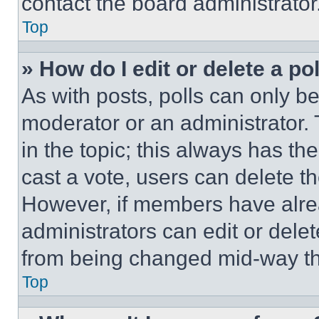
contact the board administrator
Top
» How do I edit or delete a po
As with posts, polls can only be
moderator or an administrator. To 
in the topic; this always has the
cast a vote, users can delete the
However, if members have alre
administrators can edit or delete
from being changed mid-way th
Top