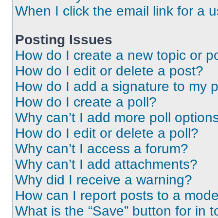
When I click the email link for a 
Posting Issues
How do I create a new topic or po
How do I edit or delete a post?
How do I add a signature to my 
How do I create a poll?
Why can’t I add more poll option
How do I edit or delete a poll?
Why can’t I access a forum?
Why can’t I add attachments?
Why did I receive a warning?
How can I report posts to a mode
What is the “Save” button for in t