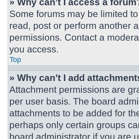
» Why can’t I access a forum
Some forums may be limited to 
read, post or perform another 
permissions. Contact a moderat
you access.
Top
» Why can’t I add attachment
Attachment permissions are gra
per user basis. The board admi
attachments to be added for the
perhaps only certain groups ca
board administrator if you are