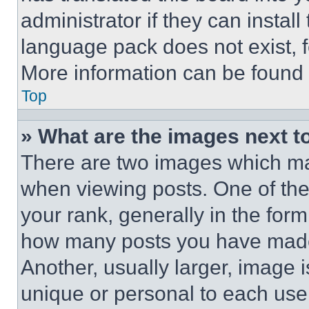
administrator if they can instal
language pack does not exist, fe
More information can be found 
Top
» What are the images next 
There are two images which m
when viewing posts. One of th
your rank, generally in the form 
how many posts you have made 
Another, usually larger, image 
unique or personal to each use