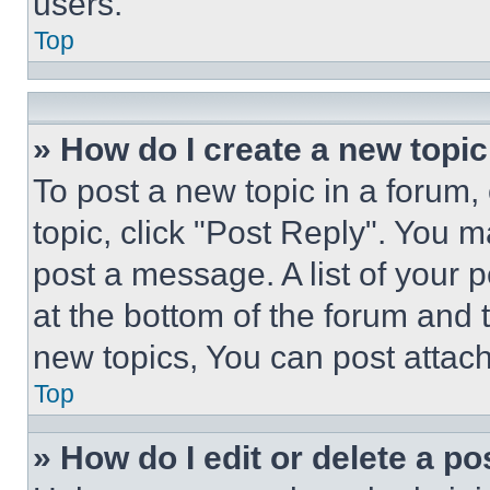
users.
Top
» How do I create a new topic
To post a new topic in a forum, 
topic, click "Post Reply". You 
post a message. A list of your 
at the bottom of the forum and
new topics, You can post attac
Top
» How do I edit or delete a po