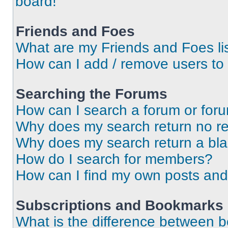
board!
Friends and Foes
What are my Friends and Foes li
How can I add / remove users to 
Searching the Forums
How can I search a forum or for
Why does my search return no re
Why does my search return a bl
How do I search for members?
How can I find my own posts and
Subscriptions and Bookmarks
What is the difference between 