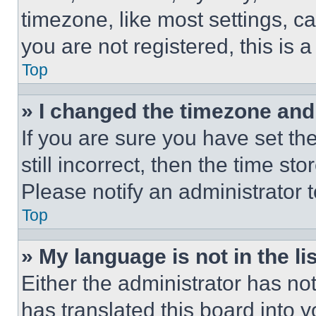
timezone, like most settings, ca
you are not registered, this is 
Top
» I changed the timezone and t
If you are sure you have set th
still incorrect, then the time st
Please notify an administrator 
Top
» My language is not in the lis
Either the administrator has no
has translated this board into 