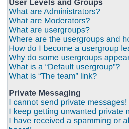
User Levels and Groups
What are Administrators?
What are Moderators?
What are usergroups?
Where are the usergroups and ho
How do I become a usergroup le
Why do some usergroups appear i
What is a “Default usergroup”?
What is “The team” link?
Private Messaging
I cannot send private messages!
I keep getting unwanted private
I have received a spamming or a