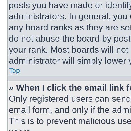
posts you have made or identif
administrators. In general, you
any board ranks as they are set
do not abuse the board by posti
your rank. Most boards will not
administrator will simply lower 
Top
» When I click the email link 
Only registered users can send e
email form, and only if the admi
This is to prevent malicious u