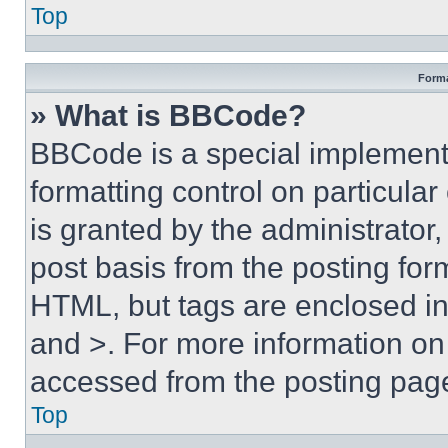
Top
Forma
» What is BBCode?
BBCode is a special implementa
formatting control on particula
is granted by the administrator,
post basis from the posting form
HTML, but tags are enclosed in 
and >. For more information o
accessed from the posting pag
Top