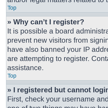
Top
» Why can’t I register?
It is possible a board administr
prevent new visitors from signi
have also banned your IP addr
are attempting to register. Cont
assistance.
Top
» I registered but cannot logi
First, check your username and 