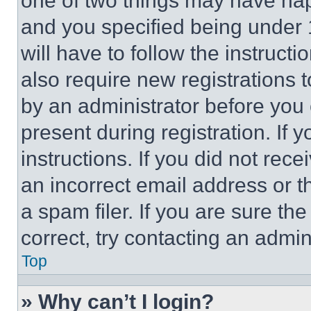
one of two things may have ha
and you specified being under 1
will have to follow the instruct
also require new registrations t
by an administrator before you 
present during registration. If 
instructions. If you did not re
an incorrect email address or 
a spam filer. If you are sure th
correct, try contacting an admini
Top
» Why can’t I login?