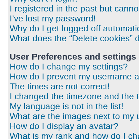
I registered in the past but cann
I’ve lost my password!
Why do I get logged off automati
What does the “Delete cookies” 
User Preferences and settings
How do I change my settings?
How do I prevent my username app
The times are not correct!
I changed the timezone and the ti
My language is not in the list!
What are the images next to my
How do I display an avatar?
What is my rank and how do I ch