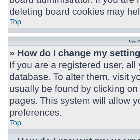
deleting board cookies may hel
Top
User P
» How do I change my settin
If you are a registered user, all
database. To alter them, visit y
usually be found by clicking on
pages. This system will allow y
preferences.
Top