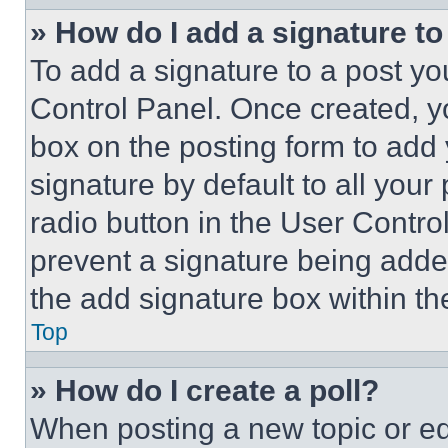
» How do I add a signature t
To add a signature to a post yo
Control Panel. Once created, 
box on the posting form to add
signature by default to all you
radio button in the User Control
prevent a signature being adde
the add signature box within th
Top
» How do I create a poll?
When posting a new topic or editi