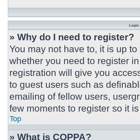
Login 
» Why do I need to register?
You may not have to, it is up to
whether you need to register i
registration will give you acces
to guest users such as definab
emailing of fellow users, usergr
few moments to register so it 
Top
» What is COPPA?