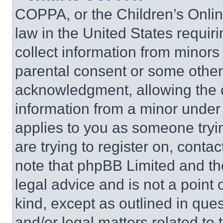
COPPA, or the Children’s Online
law in the United States requir
collect information from minors
parental consent or some other
acknowledgment, allowing the co
information from a minor under t
applies to you as someone tryin
are trying to register on, conta
note that phpBB Limited and th
legal advice and is not a point 
kind, except as outlined in que
and/or legal matters related to 