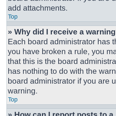
add attachments.
Top
» Why did I receive a warnin
Each board administrator has thei
you have broken a rule, you m
that this is the board administ
has nothing to do with the warn
board administrator if you are
warning.
Top
» How can I report posts to 