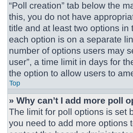
“Poll creation” tab below the m
this, you do not have appropria
title and at least two options i
each option is on a separate lin
number of options users may se
user”, a time limit in days for th
the option to allow users to am
Top
» Why can’t I add more poll o
The limit for poll options is set
you need to add more options t