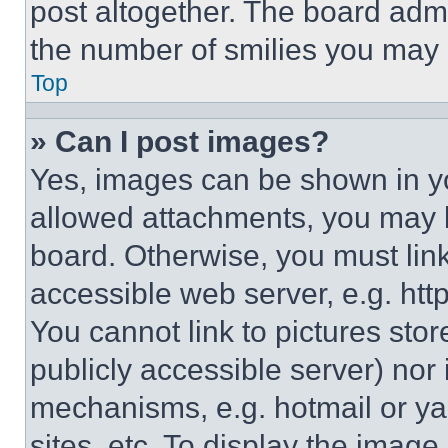
post altogether. The board admi
the number of smilies you may 
Top
» Can I post images?
Yes, images can be shown in you
allowed attachments, you may b
board. Otherwise, you must link
accessible web server, e.g. ht
You cannot link to pictures sto
publicly accessible server) nor
mechanisms, e.g. hotmail or y
sites, etc. To display the imag