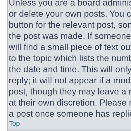
Unless you are a board adminis
or delete your own posts. You ca
button for the relevant post, so
the post was made. If someone 
will find a small piece of text 
to the topic which lists the num
the date and time. This will o
reply; it will not appear if a mo
post, though they may leave a n
at their own discretion. Please
a post once someone has repli
Top