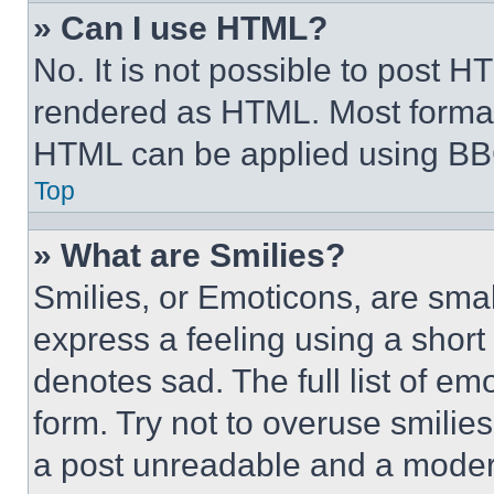
» Can I use HTML?
No. It is not possible to post 
rendered as HTML. Most format
HTML can be applied using BB
Top
» What are Smilies?
Smilies, or Emoticons, are sma
express a feeling using a short 
denotes sad. The full list of e
form. Try not to overuse smilie
a post unreadable and a moder