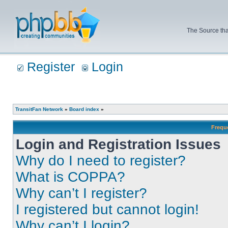
The Source tha
Register
Login
TransitFan Network
»
Board index
»
Frequ
Login and Registration Issues
Why do I need to register?
What is COPPA?
Why can’t I register?
I registered but cannot login!
Why can’t I login?