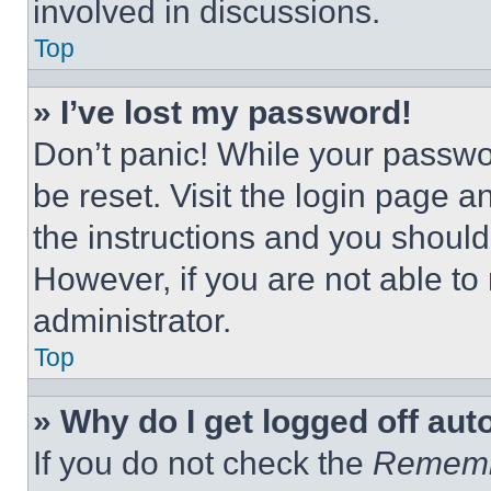
involved in discussions.
Top
» I’ve lost my password!
Don’t panic! While your passwor
be reset. Visit the login page a
the instructions and you should 
However, if you are not able to
administrator.
Top
» Why do I get logged off aut
If you do not check the
Remem