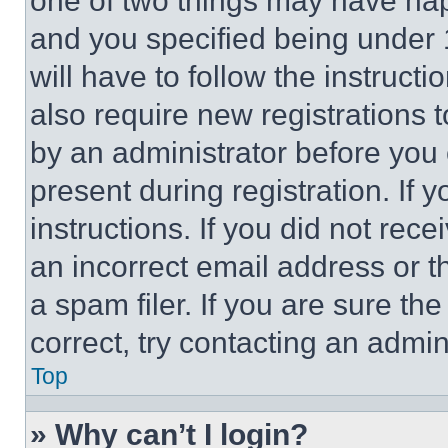
one of two things may have ha
and you specified being under 1
will have to follow the instruct
also require new registrations t
by an administrator before you 
present during registration. If 
instructions. If you did not re
an incorrect email address or 
a spam filer. If you are sure th
correct, try contacting an admini
Top
» Why can’t I login?