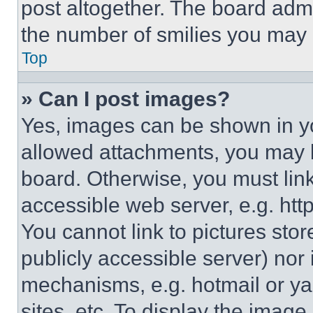
post altogether. The board admi
the number of smilies you may 
Top
» Can I post images?
Yes, images can be shown in you
allowed attachments, you may b
board. Otherwise, you must link
accessible web server, e.g. ht
You cannot link to pictures sto
publicly accessible server) nor
mechanisms, e.g. hotmail or y
sites, etc. To display the imag