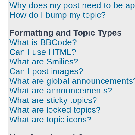
Why does my post need to be a
How do I bump my topic?
Formatting and Topic Types
What is BBCode?
Can I use HTML?
What are Smilies?
Can I post images?
What are global announcements
What are announcements?
What are sticky topics?
What are locked topics?
What are topic icons?