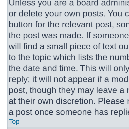
Unless you are a board adminis
or delete your own posts. You ca
button for the relevant post, so
the post was made. If someone 
will find a small piece of text 
to the topic which lists the num
the date and time. This will o
reply; it will not appear if a mo
post, though they may leave a n
at their own discretion. Please
a post once someone has repli
Top