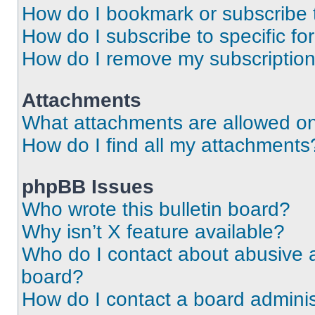
How do I bookmark or subscribe t
How do I subscribe to specific f
How do I remove my subscriptio
Attachments
What attachments are allowed on
How do I find all my attachments
phpBB Issues
Who wrote this bulletin board?
Why isn’t X feature available?
Who do I contact about abusive an
board?
How do I contact a board adminis