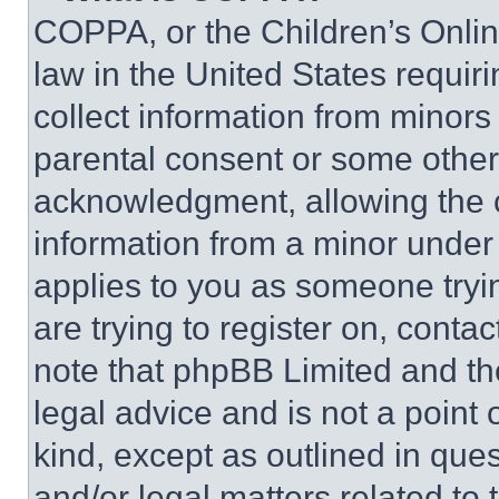
COPPA, or the Children’s Online
law in the United States requir
collect information from minors
parental consent or some other
acknowledgment, allowing the co
information from a minor under t
applies to you as someone tryin
are trying to register on, conta
note that phpBB Limited and th
legal advice and is not a point 
kind, except as outlined in que
and/or legal matters related to 