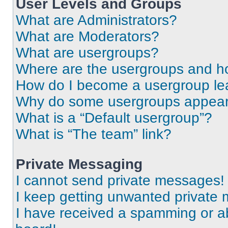
User Levels and Groups
What are Administrators?
What are Moderators?
What are usergroups?
Where are the usergroups and ho
How do I become a usergroup le
Why do some usergroups appear i
What is a “Default usergroup”?
What is “The team” link?
Private Messaging
I cannot send private messages!
I keep getting unwanted private
I have received a spamming or a