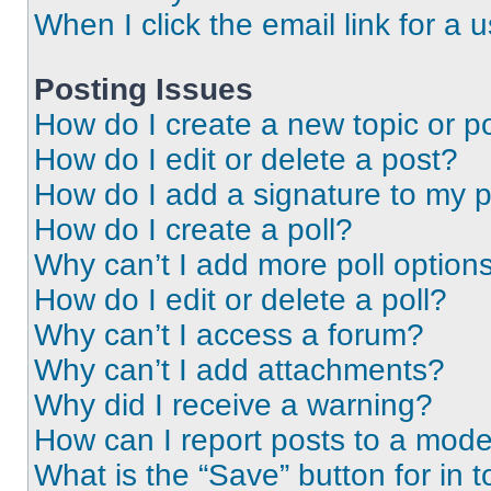
When I click the email link for a 
Posting Issues
How do I create a new topic or po
How do I edit or delete a post?
How do I add a signature to my 
How do I create a poll?
Why can’t I add more poll option
How do I edit or delete a poll?
Why can’t I access a forum?
Why can’t I add attachments?
Why did I receive a warning?
How can I report posts to a mode
What is the “Save” button for in t