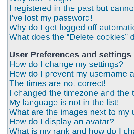
I registered in the past but cann
I’ve lost my password!
Why do I get logged off automati
What does the “Delete cookies” 
User Preferences and settings
How do I change my settings?
How do I prevent my username app
The times are not correct!
I changed the timezone and the ti
My language is not in the list!
What are the images next to my
How do I display an avatar?
What is my rank and how do I ch