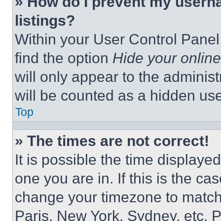
» How do I prevent my userna
listings?
Within your User Control Panel,
find the option
Hide your online
will only appear to the adminis
will be counted as a hidden use
Top
» The times are not correct!
It is possible the time displaye
one you are in. If this is the c
change your timezone to match 
Paris, New York, Sydney, etc. 