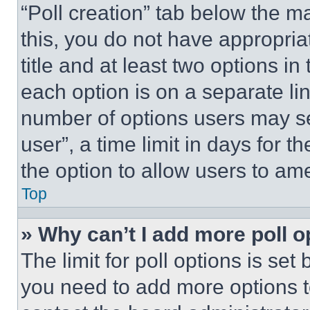
“Poll creation” tab below the m
this, you do not have appropria
title and at least two options i
each option is on a separate lin
number of options users may se
user”, a time limit in days for th
the option to allow users to am
Top
» Why can’t I add more poll o
The limit for poll options is set
you need to add more options t