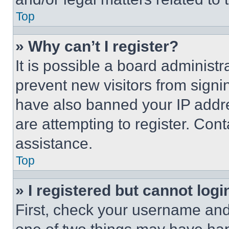
Top
» Why can’t I register?
It is possible a board administr
prevent new visitors from signi
have also banned your IP addr
are attempting to register. Cont
assistance.
Top
» I registered but cannot logi
First, check your username and 