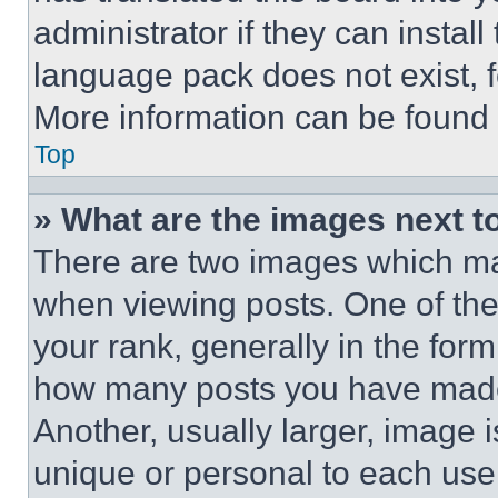
administrator if they can instal
language pack does not exist, fe
More information can be found 
Top
» What are the images next 
There are two images which m
when viewing posts. One of th
your rank, generally in the form 
how many posts you have made 
Another, usually larger, image 
unique or personal to each use