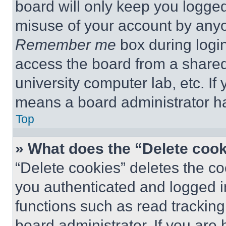
board will only keep you logged
misuse of your account by anyo
Remember me
box during logi
access the board from a shared c
university computer lab, etc. If
means a board administrator ha
Top
» What does the “Delete coo
“Delete cookies” deletes the 
you authenticated and logged i
functions such as read tracking
board administrator. If you are