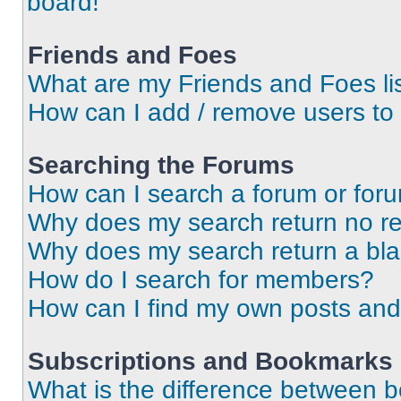
board!
Friends and Foes
What are my Friends and Foes li
How can I add / remove users to 
Searching the Forums
How can I search a forum or for
Why does my search return no re
Why does my search return a bl
How do I search for members?
How can I find my own posts and
Subscriptions and Bookmarks
What is the difference between 