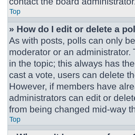
contact the board administrator
Top
» How do I edit or delete a po
As with posts, polls can only be
moderator or an administrator. To 
in the topic; this always has the
cast a vote, users can delete the
However, if members have alre
administrators can edit or delete
from being changed mid-way th
Top