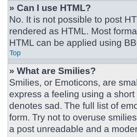
» Can I use HTML?
No. It is not possible to post 
rendered as HTML. Most format
HTML can be applied using BB
Top
» What are Smilies?
Smilies, or Emoticons, are sma
express a feeling using a short 
denotes sad. The full list of e
form. Try not to overuse smilie
a post unreadable and a moder