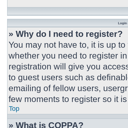
Login 
» Why do I need to register?
You may not have to, it is up to
whether you need to register i
registration will give you acces
to guest users such as definab
emailing of fellow users, usergr
few moments to register so it 
Top
» What is COPPA?