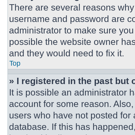
There are several reasons why t
username and password are corr
administrator to make sure you 
possible the website owner has 
and they would need to fix it.
Top
» I registered in the past but
It is possible an administrator 
account for some reason. Also
users who have not posted for a
database. If this has happened,