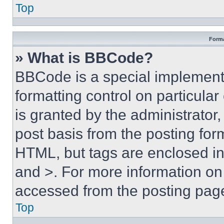
Top
Forma
» What is BBCode?
BBCode is a special implementa
formatting control on particula
is granted by the administrator,
post basis from the posting form
HTML, but tags are enclosed in 
and >. For more information o
accessed from the posting pag
Top