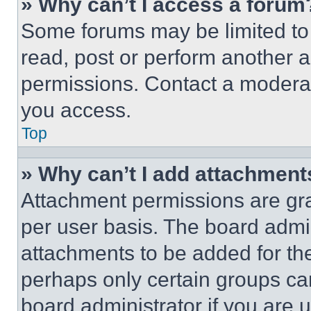
» Why can’t I access a forum
Some forums may be limited to 
read, post or perform another 
permissions. Contact a moderat
you access.
Top
» Why can’t I add attachment
Attachment permissions are gra
per user basis. The board admi
attachments to be added for the
perhaps only certain groups ca
board administrator if you are