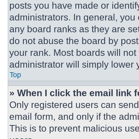
posts you have made or identif
administrators. In general, you
any board ranks as they are set
do not abuse the board by posti
your rank. Most boards will not
administrator will simply lower 
Top
» When I click the email link 
Only registered users can send e
email form, and only if the admi
This is to prevent malicious u