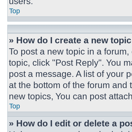
users.
Top
» How do I create a new topic
To post a new topic in a forum, 
topic, click "Post Reply". You 
post a message. A list of your 
at the bottom of the forum and
new topics, You can post attac
Top
» How do I edit or delete a po