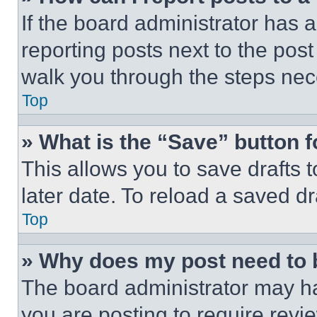
If the board administrator has a
reporting posts next to the post 
walk you through the steps nece
Top
» What is the “Save” button f
This allows you to save drafts 
later date. To reload a saved dr
Top
» Why does my post need to
The board administrator may ha
you are posting to require revie