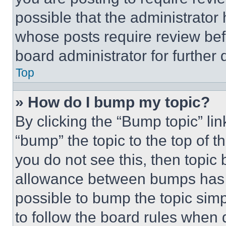
possible that the administrator
whose posts require review bef
board administrator for further d
Top
» How do I bump my topic?
By clicking the “Bump topic” li
“bump” the topic to the top of t
you do not see this, then topi
allowance between bumps has no
possible to bump the topic simp
to follow the board rules when 