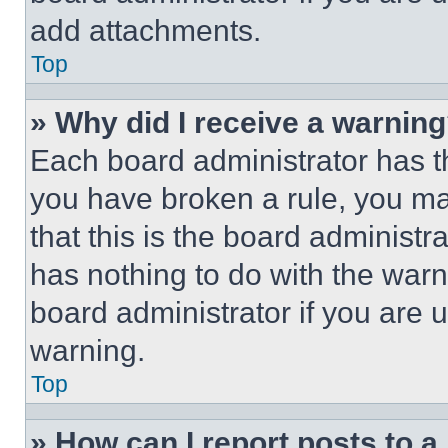
add attachments.
Top
» Why did I receive a warnin
Each board administrator has thei
you have broken a rule, you m
that this is the board administ
has nothing to do with the warn
board administrator if you are
warning.
Top
» How can I report posts to 