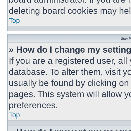
deleting board cookies may hel
Top
User P
» How do I change my settin
If you are a registered user, all
database. To alter them, visit y
usually be found by clicking on
pages. This system will allow y
preferences.
Top