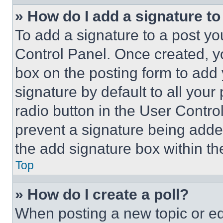
» How do I add a signature t
To add a signature to a post yo
Control Panel. Once created, 
box on the posting form to add
signature by default to all you
radio button in the User Control
prevent a signature being adde
the add signature box within th
Top
» How do I create a poll?
When posting a new topic or editi