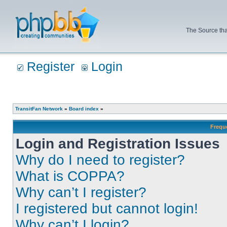
The Source tha
Register
Login
TransitFan Network
»
Board index
»
Frequ
Login and Registration Issues
Why do I need to register?
What is COPPA?
Why can’t I register?
I registered but cannot login!
Why can’t I login?