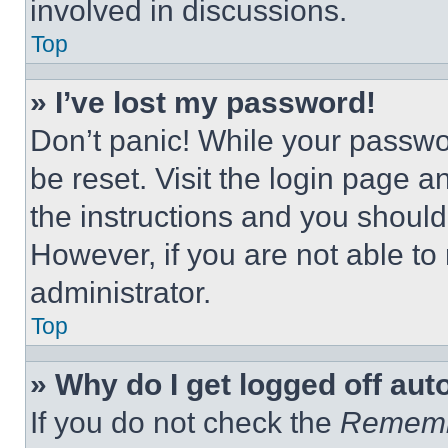
involved in discussions.
Top
» I’ve lost my password!
Don’t panic! While your passwor
be reset. Visit the login page a
the instructions and you should 
However, if you are not able to
administrator.
Top
» Why do I get logged off aut
If you do not check the
Remem