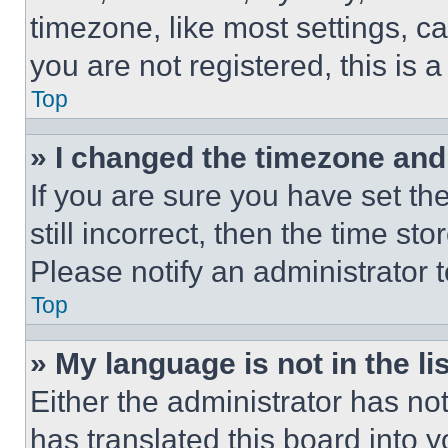
timezone, like most settings, ca
you are not registered, this is 
Top
» I changed the timezone and t
If you are sure you have set th
still incorrect, then the time st
Please notify an administrator 
Top
» My language is not in the lis
Either the administrator has no
has translated this board into 