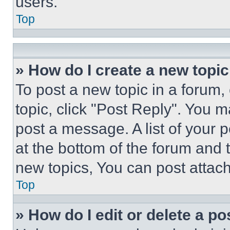
users.
Top
» How do I create a new topic
To post a new topic in a forum, 
topic, click "Post Reply". You 
post a message. A list of your 
at the bottom of the forum and
new topics, You can post attac
Top
» How do I edit or delete a po