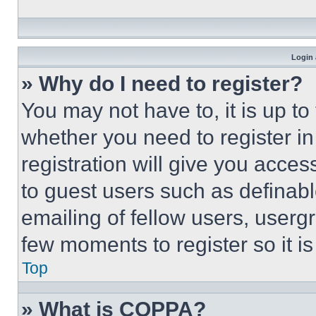
Login 
» Why do I need to register?
You may not have to, it is up to
whether you need to register i
registration will give you acces
to guest users such as definab
emailing of fellow users, usergr
few moments to register so it 
Top
» What is COPPA?