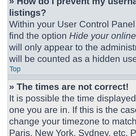
» How do I prevent my userna
listings?
Within your User Control Panel,
find the option
Hide your online
will only appear to the adminis
will be counted as a hidden use
Top
» The times are not correct!
It is possible the time displaye
one you are in. If this is the c
change your timezone to match 
Paris, New York, Sydney, etc. 