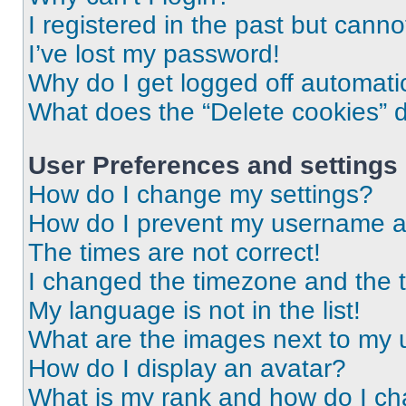
I registered in the past but cann
I’ve lost my password!
Why do I get logged off automati
What does the “Delete cookies” 
User Preferences and settings
How do I change my settings?
How do I prevent my username app
The times are not correct!
I changed the timezone and the ti
My language is not in the list!
What are the images next to my
How do I display an avatar?
What is my rank and how do I ch