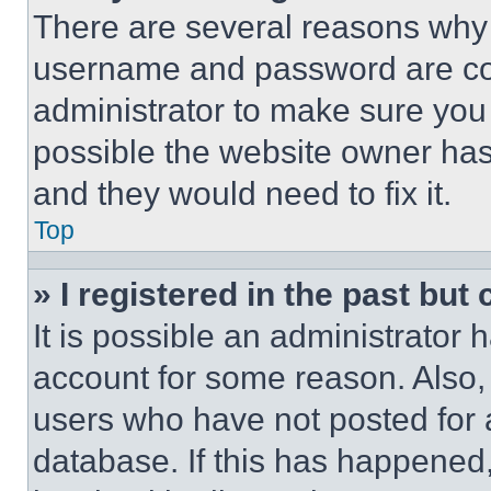
There are several reasons why t
username and password are corr
administrator to make sure you 
possible the website owner has 
and they would need to fix it.
Top
» I registered in the past but
It is possible an administrator 
account for some reason. Also
users who have not posted for a
database. If this has happened,