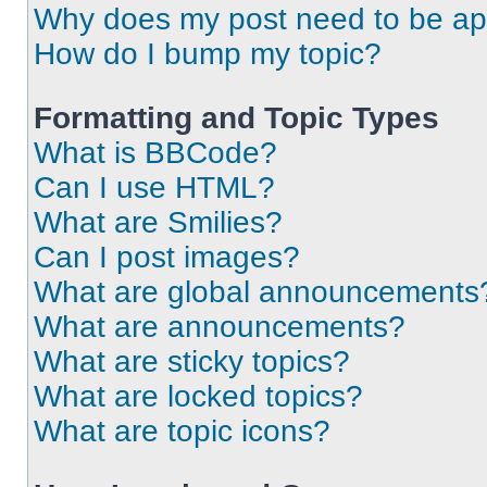
Why does my post need to be a
How do I bump my topic?
Formatting and Topic Types
What is BBCode?
Can I use HTML?
What are Smilies?
Can I post images?
What are global announcements
What are announcements?
What are sticky topics?
What are locked topics?
What are topic icons?