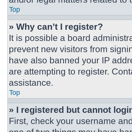
Top
» Why can’t I register?
It is possible a board administr
prevent new visitors from signi
have also banned your IP addr
are attempting to register. Cont
assistance.
Top
» I registered but cannot logi
First, check your username and 