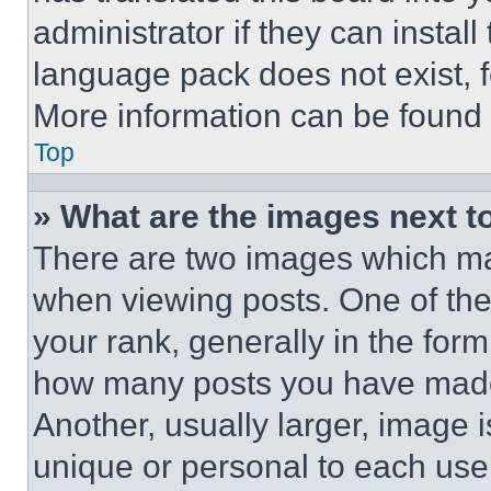
administrator if they can instal
language pack does not exist, fe
More information can be found 
Top
» What are the images next 
There are two images which m
when viewing posts. One of th
your rank, generally in the form 
how many posts you have made 
Another, usually larger, image 
unique or personal to each use