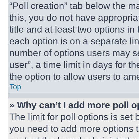
“Poll creation” tab below the m
this, you do not have appropria
title and at least two options i
each option is on a separate lin
number of options users may se
user”, a time limit in days for th
the option to allow users to am
Top
» Why can’t I add more poll o
The limit for poll options is set
you need to add more options t