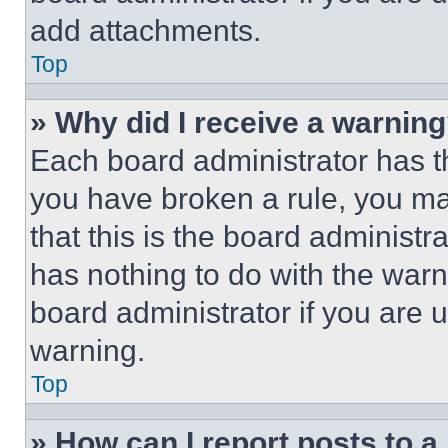
add attachments.
Top
» Why did I receive a warnin
Each board administrator has thei
you have broken a rule, you m
that this is the board administ
has nothing to do with the warn
board administrator if you are
warning.
Top
» How can I report posts to 