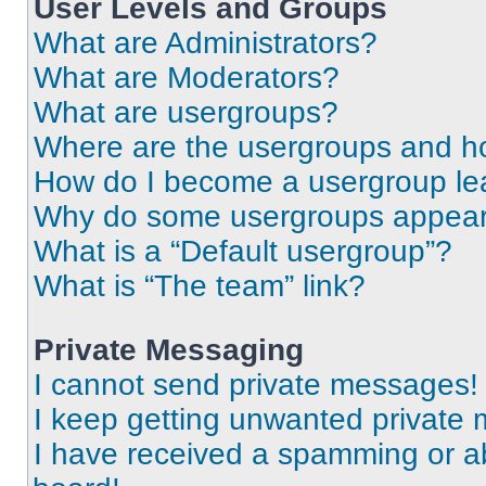
User Levels and Groups
What are Administrators?
What are Moderators?
What are usergroups?
Where are the usergroups and ho
How do I become a usergroup le
Why do some usergroups appear i
What is a “Default usergroup”?
What is “The team” link?
Private Messaging
I cannot send private messages!
I keep getting unwanted private
I have received a spamming or a