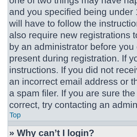
one of two things may have ha
and you specified being under 1
will have to follow the instruct
also require new registrations t
by an administrator before you 
present during registration. If 
instructions. If you did not re
an incorrect email address or 
a spam filer. If you are sure th
correct, try contacting an admini
Top
» Why can’t I login?