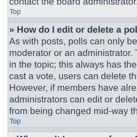
contact the board administrator
Top
» How do I edit or delete a po
As with posts, polls can only be
moderator or an administrator. To 
in the topic; this always has the
cast a vote, users can delete the
However, if members have alre
administrators can edit or delete
from being changed mid-way th
Top