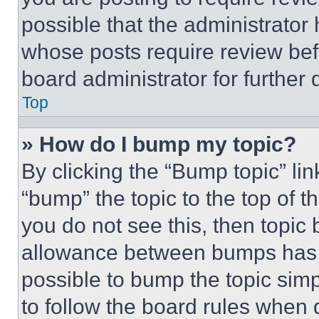
possible that the administrator
whose posts require review bef
board administrator for further d
Top
» How do I bump my topic?
By clicking the “Bump topic” li
“bump” the topic to the top of t
you do not see this, then topi
allowance between bumps has no
possible to bump the topic simp
to follow the board rules when 