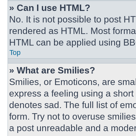
» Can I use HTML?
No. It is not possible to post 
rendered as HTML. Most format
HTML can be applied using BB
Top
» What are Smilies?
Smilies, or Emoticons, are sma
express a feeling using a short 
denotes sad. The full list of e
form. Try not to overuse smilie
a post unreadable and a moder