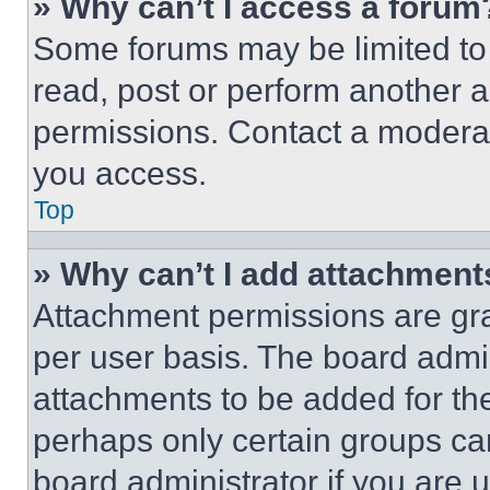
» Why can’t I access a forum
Some forums may be limited to 
read, post or perform another 
permissions. Contact a moderat
you access.
Top
» Why can’t I add attachment
Attachment permissions are gra
per user basis. The board admi
attachments to be added for the
perhaps only certain groups ca
board administrator if you are