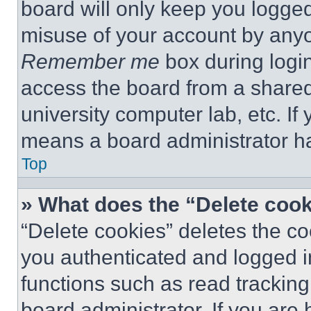
board will only keep you logged
misuse of your account by anyo
Remember me
box during logi
access the board from a shared c
university computer lab, etc. If
means a board administrator ha
Top
» What does the “Delete coo
“Delete cookies” deletes the 
you authenticated and logged i
functions such as read tracking
board administrator. If you are