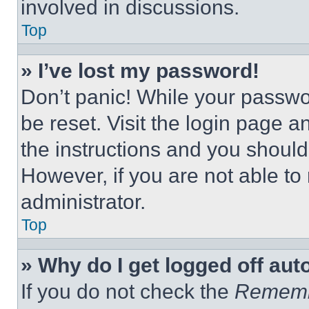
involved in discussions.
Top
» I’ve lost my password!
Don’t panic! While your passwor
be reset. Visit the login page a
the instructions and you should 
However, if you are not able to
administrator.
Top
» Why do I get logged off aut
If you do not check the
Remem