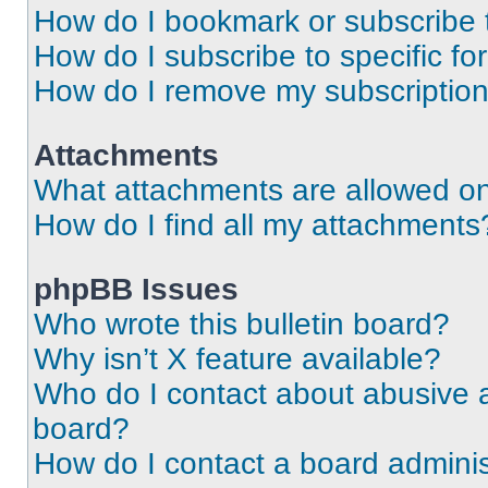
How do I bookmark or subscribe t
How do I subscribe to specific f
How do I remove my subscriptio
Attachments
What attachments are allowed on
How do I find all my attachments
phpBB Issues
Who wrote this bulletin board?
Why isn’t X feature available?
Who do I contact about abusive an
board?
How do I contact a board adminis