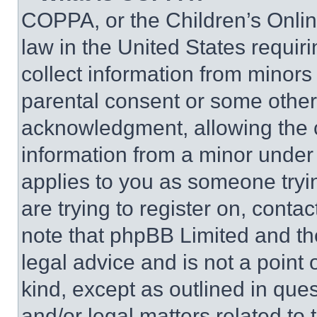
COPPA, or the Children’s Online
law in the United States requir
collect information from minors
parental consent or some other
acknowledgment, allowing the co
information from a minor under t
applies to you as someone tryin
are trying to register on, conta
note that phpBB Limited and th
legal advice and is not a point 
kind, except as outlined in que
and/or legal matters related to 