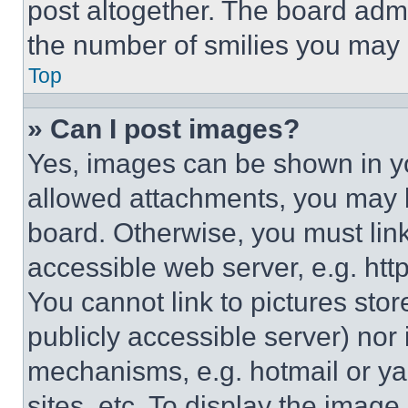
post altogether. The board admi
the number of smilies you may 
Top
» Can I post images?
Yes, images can be shown in you
allowed attachments, you may b
board. Otherwise, you must link
accessible web server, e.g. ht
You cannot link to pictures sto
publicly accessible server) nor
mechanisms, e.g. hotmail or y
sites, etc. To display the imag