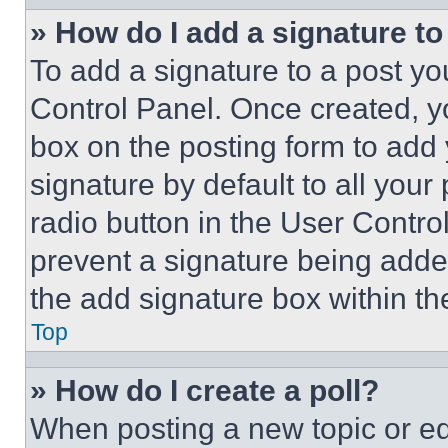
» How do I add a signature t
To add a signature to a post yo
Control Panel. Once created, 
box on the posting form to add
signature by default to all you
radio button in the User Control
prevent a signature being adde
the add signature box within th
Top
» How do I create a poll?
When posting a new topic or editi