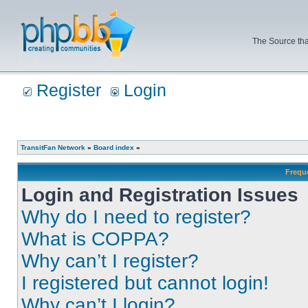
The Source tha
Register
Login
TransitFan Network
»
Board index
»
Frequ
Login and Registration Issues
Why do I need to register?
What is COPPA?
Why can’t I register?
I registered but cannot login!
Why can’t I login?