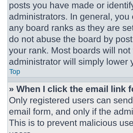
posts you have made or identif
administrators. In general, you
any board ranks as they are set
do not abuse the board by posti
your rank. Most boards will not
administrator will simply lower 
Top
» When I click the email link 
Only registered users can send e
email form, and only if the admi
This is to prevent malicious u