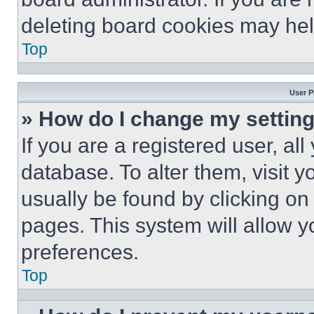
deleting board cookies may hel
Top
User P
» How do I change my settin
If you are a registered user, all
database. To alter them, visit y
usually be found by clicking on
pages. This system will allow y
preferences.
Top