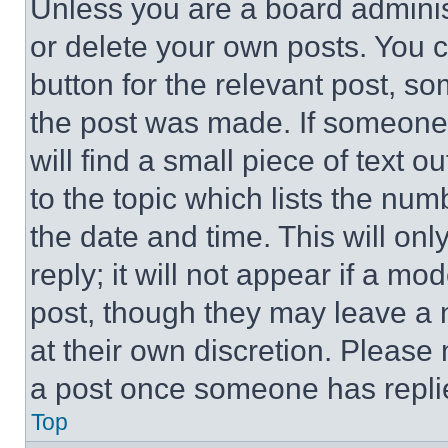
Unless you are a board adminis
or delete your own posts. You ca
button for the relevant post, so
the post was made. If someone 
will find a small piece of text 
to the topic which lists the num
the date and time. This will o
reply; it will not appear if a mo
post, though they may leave a n
at their own discretion. Please
a post once someone has repli
Top