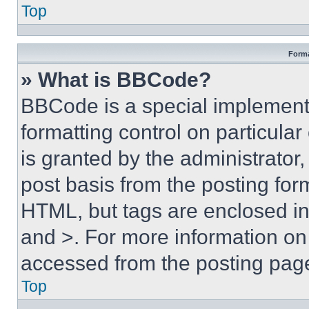
Top
Forma
» What is BBCode?
BBCode is a special implementa
formatting control on particula
is granted by the administrator,
post basis from the posting form
HTML, but tags are enclosed in 
and >. For more information o
accessed from the posting pag
Top