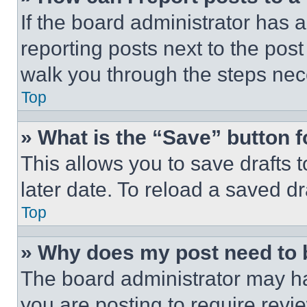
If the board administrator has a
reporting posts next to the post 
walk you through the steps nece
Top
» What is the “Save” button f
This allows you to save drafts 
later date. To reload a saved dr
Top
» Why does my post need to
The board administrator may ha
you are posting to require revie