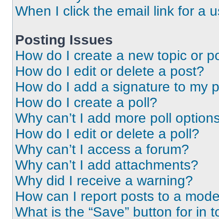
When I click the email link for a 
Posting Issues
How do I create a new topic or po
How do I edit or delete a post?
How do I add a signature to my 
How do I create a poll?
Why can’t I add more poll option
How do I edit or delete a poll?
Why can’t I access a forum?
Why can’t I add attachments?
Why did I receive a warning?
How can I report posts to a mode
What is the “Save” button for in t