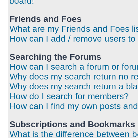
board!
Friends and Foes
What are my Friends and Foes li
How can I add / remove users to 
Searching the Forums
How can I search a forum or for
Why does my search return no re
Why does my search return a bl
How do I search for members?
How can I find my own posts and
Subscriptions and Bookmarks
What is the difference between 