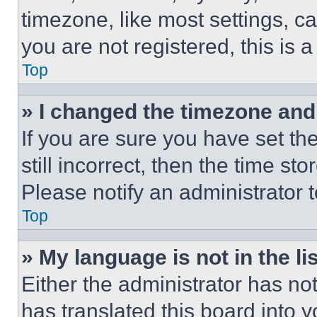
timezone, like most settings, ca
you are not registered, this is 
Top
» I changed the timezone and t
If you are sure you have set th
still incorrect, then the time st
Please notify an administrator 
Top
» My language is not in the lis
Either the administrator has no
has translated this board into 