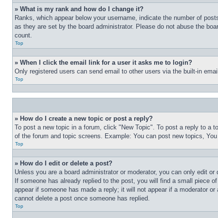
» What is my rank and how do I change it?
Ranks, which appear below your username, indicate the number of posts 
as they are set by the board administrator. Please do not abuse the board
count.
Top
» When I click the email link for a user it asks me to login?
Only registered users can send email to other users via the built-in ema
Top
» How do I create a new topic or post a reply?
To post a new topic in a forum, click "New Topic". To post a reply to a 
of the forum and topic screens. Example: You can post new topics, You
Top
» How do I edit or delete a post?
Unless you are a board administrator or moderator, you can only edit or 
If someone has already replied to the post, you will find a small piece of
appear if someone has made a reply; it will not appear if a moderator or
cannot delete a post once someone has replied.
Top