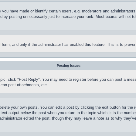
you have made or identify certain users, e.g. moderators and administrators.
 by posting unnecessarily just to increase your rank. Most boards will not tol
il form, and only if the administrator has enabled this feature. This is to pr
Posting Issues
topic, click "Post Reply". You may need to register before you can post a mess
 can post attachments, etc.
delete your own posts. You can edit a post by clicking the edit button for the 
 text output below the post when you return to the topic which lists the number
 administrator edited the post, though they may leave a note as to why they’ve