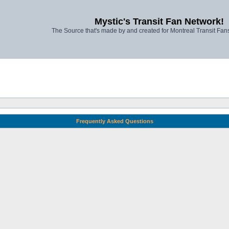
Mystic's Transit Fan Network!
The Source that's made by and created for Montreal Transit Fa
Frequently Asked Questions