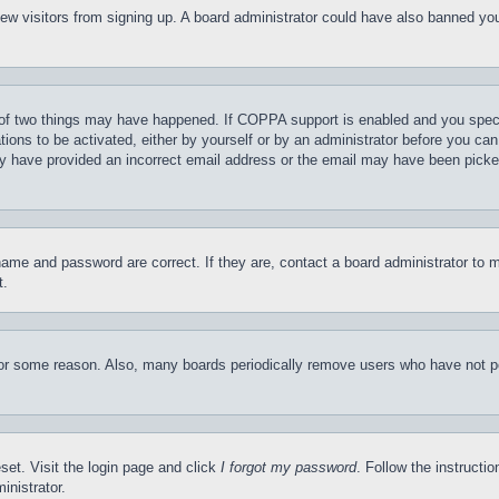
t new visitors from signing up. A board administrator could have also banned y
of two things may have happened. If COPPA support is enabled and you specifie
tions to be activated, either by yourself or by an administrator before you can 
may have provided an incorrect email address or the email may have been picke
name and password are correct. If they are, contact a board administrator to 
t.
for some reason. Also, many boards periodically remove users who have not pos
set. Visit the login page and click
I forgot my password
. Follow the instructi
inistrator.