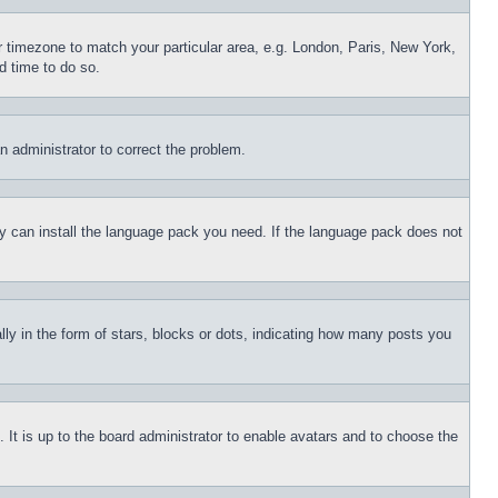
ur timezone to match your particular area, e.g. London, Paris, New York,
d time to do so.
an administrator to correct the problem.
hey can install the language pack you need. If the language pack does not
 in the form of stars, blocks or dots, indicating how many posts you
 It is up to the board administrator to enable avatars and to choose the