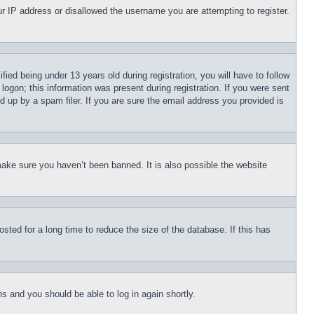
our IP address or disallowed the username you are attempting to register.
d being under 13 years old during registration, you will have to follow
logon; this information was present during registration. If you were sent
d up by a spam filer. If you are sure the email address you provided is
make sure you haven’t been banned. It is also possible the website
ted for a long time to reduce the size of the database. If this has
ons and you should be able to log in again shortly.