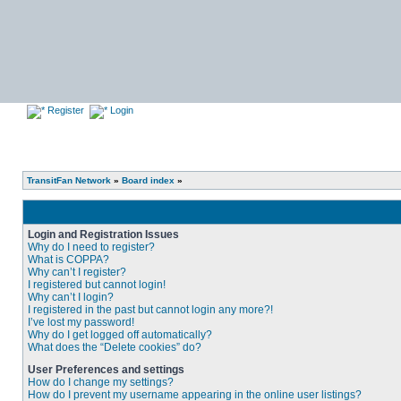
Register
Login
TransitFan Network
»
Board index
»
Login and Registration Issues
Why do I need to register?
What is COPPA?
Why can’t I register?
I registered but cannot login!
Why can’t I login?
I registered in the past but cannot login any more?!
I’ve lost my password!
Why do I get logged off automatically?
What does the “Delete cookies” do?
User Preferences and settings
How do I change my settings?
How do I prevent my username appearing in the online user listings?