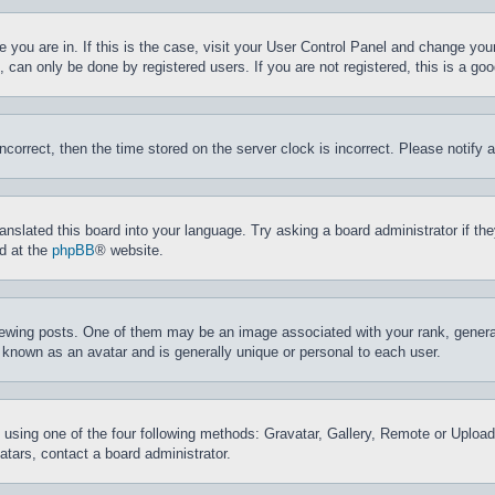
ne you are in. If this is the case, visit your User Control Panel and change yo
can only be done by registered users. If you are not registered, this is a goo
incorrect, then the time stored on the server clock is incorrect. Please notify 
ranslated this board into your language. Try asking a board administrator if t
nd at the
phpBB
® website.
ing posts. One of them may be an image associated with your rank, generally
 known as an avatar and is generally unique or personal to each user.
 using one of the four following methods: Gravatar, Gallery, Remote or Upload.
tars, contact a board administrator.