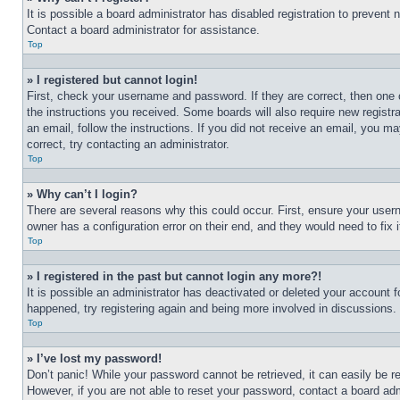
It is possible a board administrator has disabled registration to preven
Contact a board administrator for assistance.
Top
» I registered but cannot login!
First, check your username and password. If they are correct, then one 
the instructions you received. Some boards will also require new registra
an email, follow the instructions. If you did not receive an email, you 
correct, try contacting an administrator.
Top
» Why can’t I login?
There are several reasons why this could occur. First, ensure your user
owner has a configuration error on their end, and they would need to fix i
Top
» I registered in the past but cannot login any more?!
It is possible an administrator has deactivated or deleted your account 
happened, try registering again and being more involved in discussions.
Top
» I’ve lost my password!
Don’t panic! While your password cannot be retrieved, it can easily be re
However, if you are not able to reset your password, contact a board adm