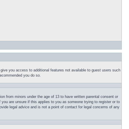
l give you access to additional features not available to guest users such
is recommended you do so.
tion from minors under the age of 13 to have written parental consent or
 you are unsure if this applies to you as someone trying to register or to
vide legal advice and is not a point of contact for legal concerns of any