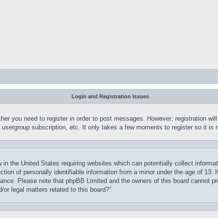
Login and Registration Issues
ther you need to register in order to post messages. However; registration wil
, usergroup subscription, etc. It only takes a few moments to register so it 
 in the United States requiring websites which can potentially collect informa
on of personally identifiable information from a minor under the age of 13. If
stance. Please note that phpBB Limited and the owners of this board cannot pro
or legal matters related to this board?”.