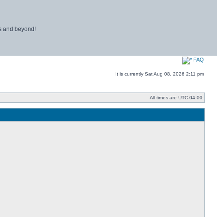
ns and beyond!
FAQ
It is currently Sat Aug 08, 2026 2:11 pm
All times are
UTC-04:00