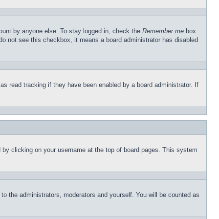
count by anyone else. To stay logged in, check the
Remember me
box
u do not see this checkbox, it means a board administrator has disabled
s read tracking if they have been enabled by a board administrator. If
und by clicking on your username at the top of board pages. This system
r to the administrators, moderators and yourself. You will be counted as