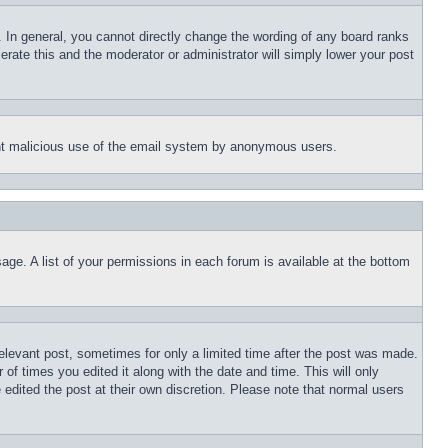
 In general, you cannot directly change the wording of any board ranks
erate this and the moderator or administrator will simply lower your post
event malicious use of the email system by anonymous users.
age. A list of your permissions in each forum is available at the bottom
relevant post, sometimes for only a limited time after the post was made.
 of times you edited it along with the date and time. This will only
 edited the post at their own discretion. Please note that normal users