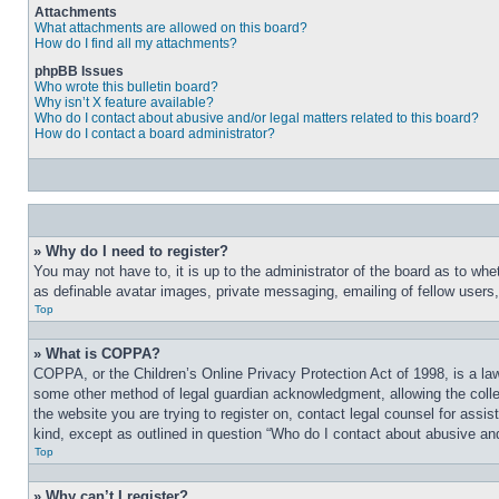
Attachments
What attachments are allowed on this board?
How do I find all my attachments?
phpBB Issues
Who wrote this bulletin board?
Why isn’t X feature available?
Who do I contact about abusive and/or legal matters related to this board?
How do I contact a board administrator?
» Why do I need to register?
You may not have to, it is up to the administrator of the board as to whe
as definable avatar images, private messaging, emailing of fellow users
Top
» What is COPPA?
COPPA, or the Children’s Online Privacy Protection Act of 1998, is a law
some other method of legal guardian acknowledgment, allowing the collecti
the website you are trying to register on, contact legal counsel for assi
kind, except as outlined in question “Who do I contact about abusive and/
Top
» Why can’t I register?