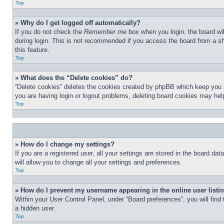
Top
» Why do I get logged off automatically?
If you do not check the
Remember me
box when you login, the board wil
during login. This is not recommended if you access the board from a sha
this feature.
Top
» What does the “Delete cookies” do?
“Delete cookies” deletes the cookies created by phpBB which keep you au
you are having login or logout problems, deleting board cookies may hel
Top
» How do I change my settings?
If you are a registered user, all your settings are stored in the board d
will allow you to change all your settings and preferences.
Top
» How do I prevent my username appearing in the online user listi
Within your User Control Panel, under “Board preferences”, you will find
a hidden user.
Top