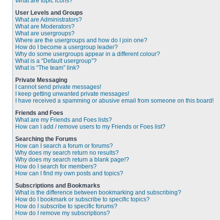
What are topic icons?
User Levels and Groups
What are Administrators?
What are Moderators?
What are usergroups?
Where are the usergroups and how do I join one?
How do I become a usergroup leader?
Why do some usergroups appear in a different colour?
What is a “Default usergroup”?
What is “The team” link?
Private Messaging
I cannot send private messages!
I keep getting unwanted private messages!
I have received a spamming or abusive email from someone on this board!
Friends and Foes
What are my Friends and Foes lists?
How can I add / remove users to my Friends or Foes list?
Searching the Forums
How can I search a forum or forums?
Why does my search return no results?
Why does my search return a blank page!?
How do I search for members?
How can I find my own posts and topics?
Subscriptions and Bookmarks
What is the difference between bookmarking and subscribing?
How do I bookmark or subscribe to specific topics?
How do I subscribe to specific forums?
How do I remove my subscriptions?