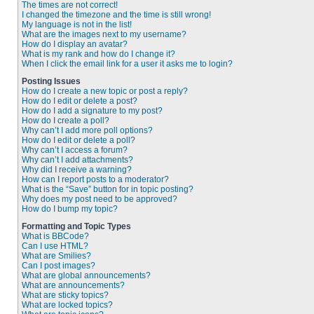
The times are not correct!
I changed the timezone and the time is still wrong!
My language is not in the list!
What are the images next to my username?
How do I display an avatar?
What is my rank and how do I change it?
When I click the email link for a user it asks me to login?
Posting Issues
How do I create a new topic or post a reply?
How do I edit or delete a post?
How do I add a signature to my post?
How do I create a poll?
Why can’t I add more poll options?
How do I edit or delete a poll?
Why can’t I access a forum?
Why can’t I add attachments?
Why did I receive a warning?
How can I report posts to a moderator?
What is the “Save” button for in topic posting?
Why does my post need to be approved?
How do I bump my topic?
Formatting and Topic Types
What is BBCode?
Can I use HTML?
What are Smilies?
Can I post images?
What are global announcements?
What are announcements?
What are sticky topics?
What are locked topics?