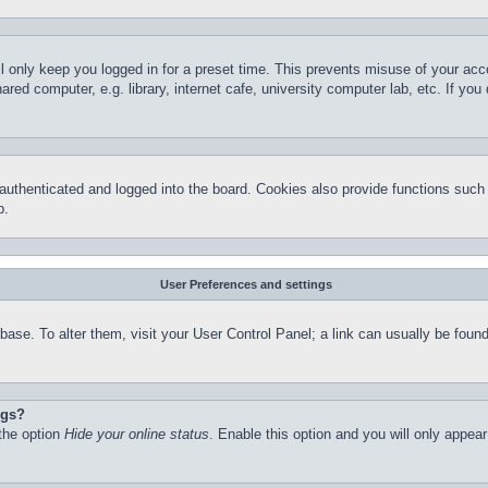
l only keep you logged in for a preset time. This prevents misuse of your ac
red computer, e.g. library, internet cafe, university computer lab, etc. If yo
thenticated and logged into the board. Cookies also provide functions such a
p.
User Preferences and settings
atabase. To alter them, visit your User Control Panel; a link can usually be fo
ngs?
 the option
Hide your online status
. Enable this option and you will only appea