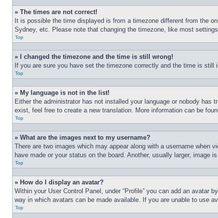
» The times are not correct!
It is possible the time displayed is from a timezone different from the o
Sydney, etc. Please note that changing the timezone, like most settings, 
Top
» I changed the timezone and the time is still wrong!
If you are sure you have set the timezone correctly and the time is still 
Top
» My language is not in the list!
Either the administrator has not installed your language or nobody has t
exist, feel free to create a new translation. More information can be fou
Top
» What are the images next to my username?
There are two images which may appear along with a username when view
have made or your status on the board. Another, usually larger, image is
Top
» How do I display an avatar?
Within your User Control Panel, under “Profile” you can add an avatar by
way in which avatars can be made available. If you are unable to use ava
Top