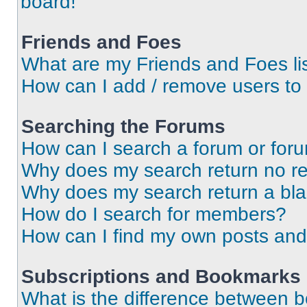
board!
Friends and Foes
What are my Friends and Foes li
How can I add / remove users to 
Searching the Forums
How can I search a forum or for
Why does my search return no re
Why does my search return a bl
How do I search for members?
How can I find my own posts and
Subscriptions and Bookmarks
What is the difference between 