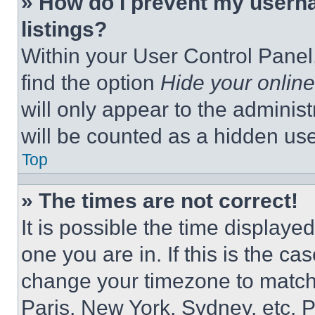
» How do I prevent my userna
listings?
Within your User Control Panel,
find the option
Hide your online
will only appear to the adminis
will be counted as a hidden use
Top
» The times are not correct!
It is possible the time displaye
one you are in. If this is the c
change your timezone to match 
Paris, New York, Sydney, etc. 