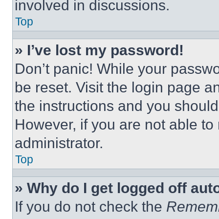
involved in discussions.
Top
» I’ve lost my password!
Don’t panic! While your passwor
be reset. Visit the login page a
the instructions and you should 
However, if you are not able to
administrator.
Top
» Why do I get logged off aut
If you do not check the
Remem