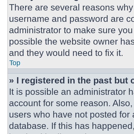
There are several reasons why t
username and password are corr
administrator to make sure you 
possible the website owner has 
and they would need to fix it.
Top
» I registered in the past but
It is possible an administrator 
account for some reason. Also
users who have not posted for a
database. If this has happened,