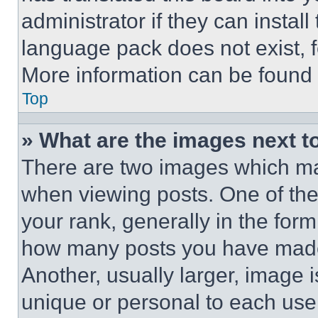
administrator if they can instal
language pack does not exist, fe
More information can be found 
Top
» What are the images next 
There are two images which m
when viewing posts. One of th
your rank, generally in the form 
how many posts you have made 
Another, usually larger, image 
unique or personal to each use