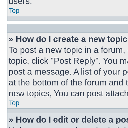
users.
Top
» How do I create a new topic
To post a new topic in a forum, 
topic, click "Post Reply". You 
post a message. A list of your 
at the bottom of the forum and
new topics, You can post attac
Top
» How do I edit or delete a po