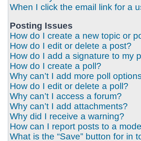
When I click the email link for a 
Posting Issues
How do I create a new topic or po
How do I edit or delete a post?
How do I add a signature to my 
How do I create a poll?
Why can’t I add more poll option
How do I edit or delete a poll?
Why can’t I access a forum?
Why can’t I add attachments?
Why did I receive a warning?
How can I report posts to a mode
What is the “Save” button for in t