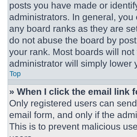
posts you have made or identif
administrators. In general, you
any board ranks as they are set
do not abuse the board by posti
your rank. Most boards will not
administrator will simply lower 
Top
» When I click the email link 
Only registered users can send e
email form, and only if the admi
This is to prevent malicious u