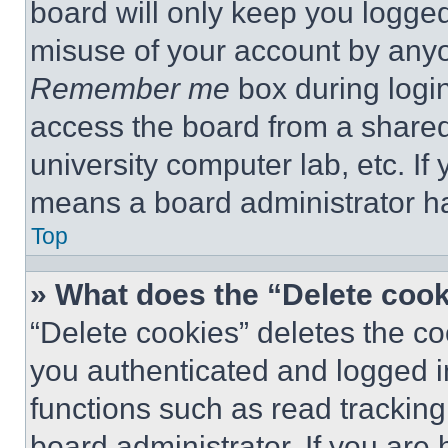
board will only keep you logged
misuse of your account by anyo
Remember me
box during logi
access the board from a shared c
university computer lab, etc. If
means a board administrator ha
Top
» What does the “Delete coo
“Delete cookies” deletes the 
you authenticated and logged i
functions such as read tracking
board administrator. If you are