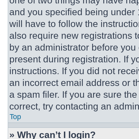
one of two things may have ha
and you specified being under 1
will have to follow the instruct
also require new registrations t
by an administrator before you 
present during registration. If 
instructions. If you did not re
an incorrect email address or 
a spam filer. If you are sure th
correct, try contacting an admini
Top
» Why can’t I login?