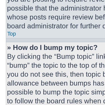
possible that the administrator
whose posts require review bef
board administrator for further d
Top
» How do I bump my topic?
By clicking the “Bump topic” li
“bump” the topic to the top of t
you do not see this, then topi
allowance between bumps has no
possible to bump the topic simp
to follow the board rules when 