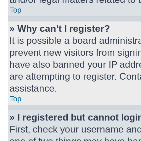
Top
» Why can’t I register?
It is possible a board administr
prevent new visitors from signi
have also banned your IP addr
are attempting to register. Cont
assistance.
Top
» I registered but cannot logi
First, check your username and 