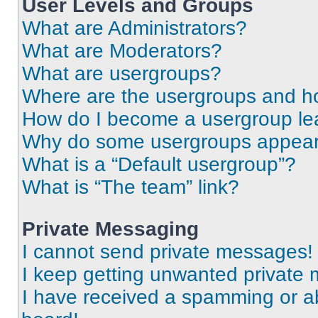
User Levels and Groups
What are Administrators?
What are Moderators?
What are usergroups?
Where are the usergroups and ho
How do I become a usergroup le
Why do some usergroups appear i
What is a “Default usergroup”?
What is “The team” link?
Private Messaging
I cannot send private messages!
I keep getting unwanted private
I have received a spamming or a