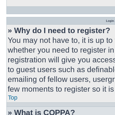
Login 
» Why do I need to register?
You may not have to, it is up to
whether you need to register i
registration will give you acces
to guest users such as definab
emailing of fellow users, usergr
few moments to register so it 
Top
» What is COPPA?