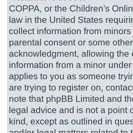
COPPA, or the Children’s Online
law in the United States requir
collect information from minors
parental consent or some other
acknowledgment, allowing the co
information from a minor under t
applies to you as someone tryin
are trying to register on, conta
note that phpBB Limited and th
legal advice and is not a point 
kind, except as outlined in que
and/or legal matters related to 