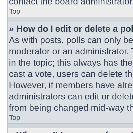
contact the board administrator
Top
» How do I edit or delete a po
As with posts, polls can only be
moderator or an administrator. To 
in the topic; this always has the
cast a vote, users can delete the
However, if members have alre
administrators can edit or delete
from being changed mid-way th
Top