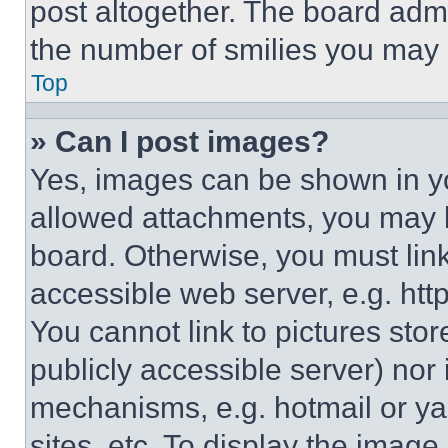
post altogether. The board admi
the number of smilies you may 
Top
» Can I post images?
Yes, images can be shown in you
allowed attachments, you may b
board. Otherwise, you must link
accessible web server, e.g. ht
You cannot link to pictures sto
publicly accessible server) nor
mechanisms, e.g. hotmail or y
sites, etc. To display the imag