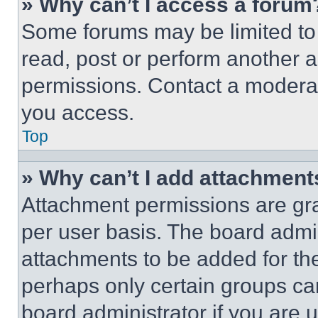
» Why can’t I access a forum
Some forums may be limited to 
read, post or perform another 
permissions. Contact a moderat
you access.
Top
» Why can’t I add attachment
Attachment permissions are gra
per user basis. The board admi
attachments to be added for the
perhaps only certain groups ca
board administrator if you are