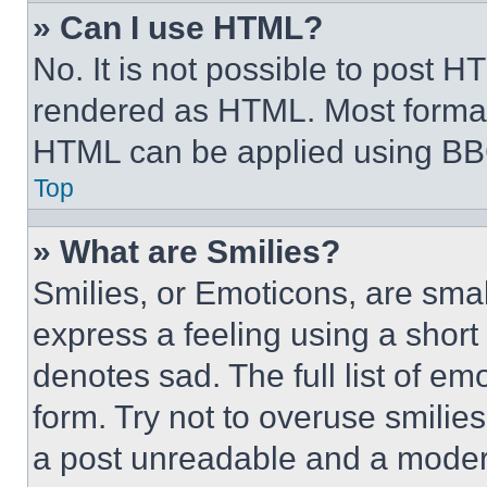
» Can I use HTML?
No. It is not possible to post 
rendered as HTML. Most format
HTML can be applied using BB
Top
» What are Smilies?
Smilies, or Emoticons, are sma
express a feeling using a short 
denotes sad. The full list of e
form. Try not to overuse smilie
a post unreadable and a moder