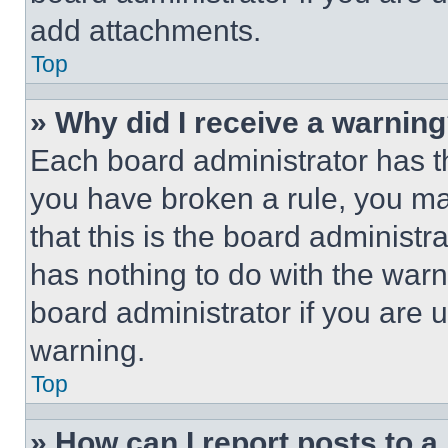
add attachments.
Top
» Why did I receive a warnin
Each board administrator has thei
you have broken a rule, you m
that this is the board administ
has nothing to do with the warn
board administrator if you are
warning.
Top
» How can I report posts to 