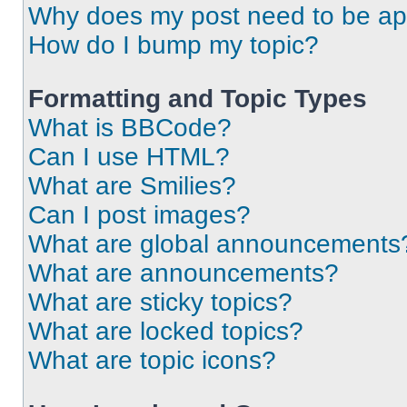
Why does my post need to be a
How do I bump my topic?
Formatting and Topic Types
What is BBCode?
Can I use HTML?
What are Smilies?
Can I post images?
What are global announcements
What are announcements?
What are sticky topics?
What are locked topics?
What are topic icons?