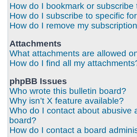
How do I bookmark or subscribe t
How do I subscribe to specific f
How do I remove my subscriptio
Attachments
What attachments are allowed on
How do I find all my attachments
phpBB Issues
Who wrote this bulletin board?
Why isn’t X feature available?
Who do I contact about abusive an
board?
How do I contact a board adminis