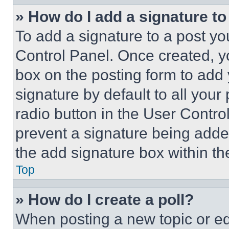
» How do I add a signature t
To add a signature to a post yo
Control Panel. Once created, 
box on the posting form to add
signature by default to all you
radio button in the User Control
prevent a signature being adde
the add signature box within th
Top
» How do I create a poll?
When posting a new topic or editi