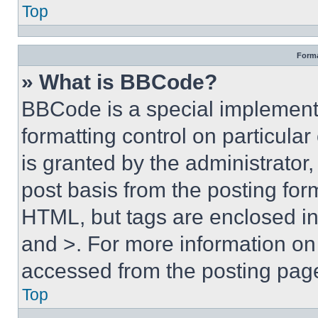
Top
Forma
» What is BBCode?
BBCode is a special implementa
formatting control on particula
is granted by the administrator,
post basis from the posting form
HTML, but tags are enclosed in 
and >. For more information o
accessed from the posting pag
Top