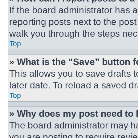
If the board administrator has a
reporting posts next to the post 
walk you through the steps nece
Top
» What is the “Save” button f
This allows you to save drafts 
later date. To reload a saved dr
Top
» Why does my post need to
The board administrator may ha
you are posting to require revie