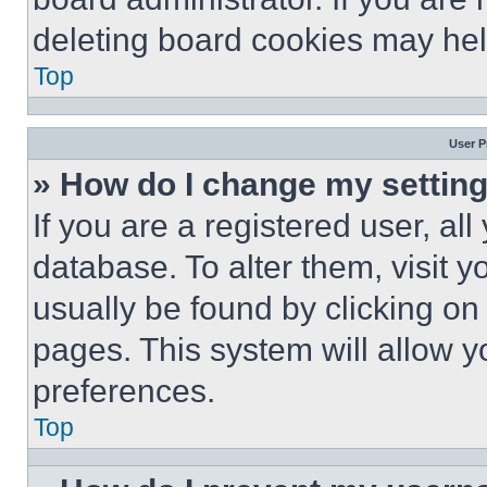
deleting board cookies may hel
Top
User P
» How do I change my settin
If you are a registered user, all
database. To alter them, visit y
usually be found by clicking on
pages. This system will allow y
preferences.
Top