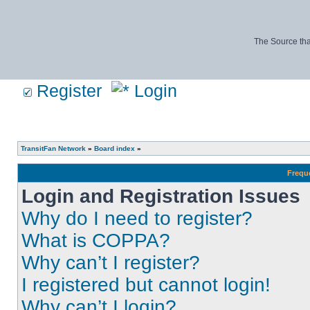
The Source tha
Register
Login
TransitFan Network
»
Board index
»
Frequ
Login and Registration Issues
Why do I need to register?
What is COPPA?
Why can’t I register?
I registered but cannot login!
Why can’t I login?