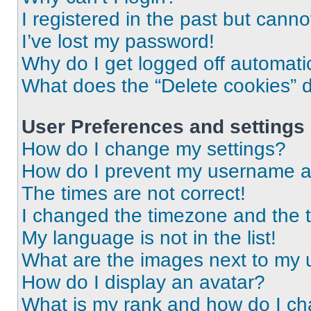
I registered in the past but cann
I’ve lost my password!
Why do I get logged off automati
What does the “Delete cookies” 
User Preferences and settings
How do I change my settings?
How do I prevent my username app
The times are not correct!
I changed the timezone and the ti
My language is not in the list!
What are the images next to my
How do I display an avatar?
What is my rank and how do I ch