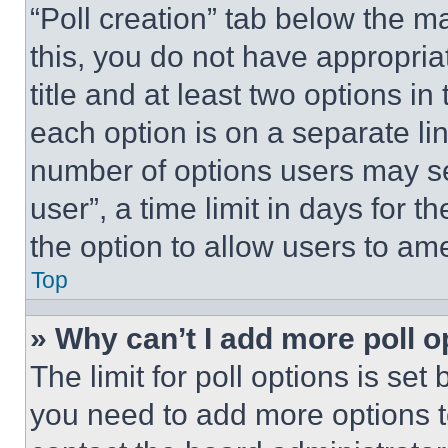
“Poll creation” tab below the m
this, you do not have appropria
title and at least two options i
each option is on a separate lin
number of options users may se
user”, a time limit in days for th
the option to allow users to am
Top
» Why can’t I add more poll o
The limit for poll options is set
you need to add more options t