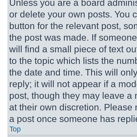
Unless you are a board adminis
or delete your own posts. You ca
button for the relevant post, so
the post was made. If someone 
will find a small piece of text 
to the topic which lists the num
the date and time. This will o
reply; it will not appear if a mo
post, though they may leave a n
at their own discretion. Please
a post once someone has repli
Top