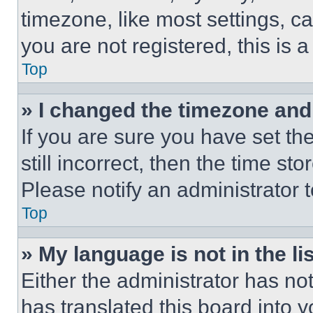
timezone, like most settings, ca
you are not registered, this is 
Top
» I changed the timezone and t
If you are sure you have set th
still incorrect, then the time st
Please notify an administrator 
Top
» My language is not in the lis
Either the administrator has no
has translated this board into 