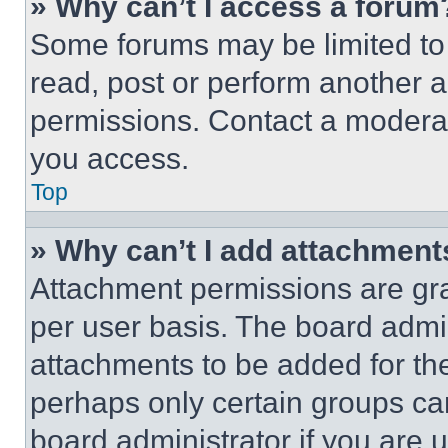
» Why can’t I access a forum
Some forums may be limited to 
read, post or perform another 
permissions. Contact a moderat
you access.
Top
» Why can’t I add attachment
Attachment permissions are gra
per user basis. The board admi
attachments to be added for the
perhaps only certain groups ca
board administrator if you are