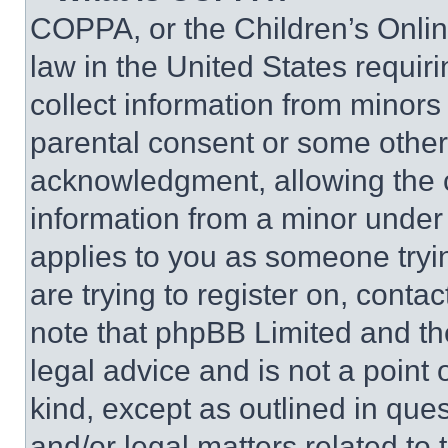
COPPA, or the Children’s Online
law in the United States requir
collect information from minors
parental consent or some other
acknowledgment, allowing the co
information from a minor under t
applies to you as someone tryin
are trying to register on, conta
note that phpBB Limited and th
legal advice and is not a point 
kind, except as outlined in que
and/or legal matters related to 