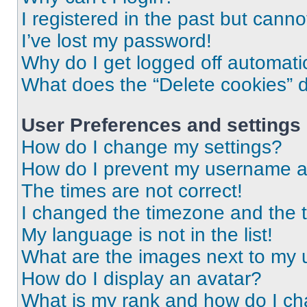
I registered in the past but cann
I’ve lost my password!
Why do I get logged off automati
What does the “Delete cookies” 
User Preferences and settings
How do I change my settings?
How do I prevent my username app
The times are not correct!
I changed the timezone and the ti
My language is not in the list!
What are the images next to my
How do I display an avatar?
What is my rank and how do I ch