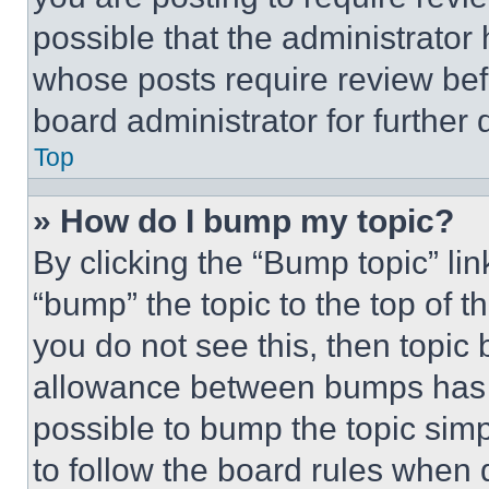
possible that the administrator
whose posts require review bef
board administrator for further d
Top
» How do I bump my topic?
By clicking the “Bump topic” li
“bump” the topic to the top of t
you do not see this, then topi
allowance between bumps has no
possible to bump the topic simp
to follow the board rules when 