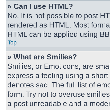
» Can I use HTML?
No. It is not possible to post 
rendered as HTML. Most format
HTML can be applied using BB
Top
» What are Smilies?
Smilies, or Emoticons, are sma
express a feeling using a short 
denotes sad. The full list of e
form. Try not to overuse smilie
a post unreadable and a moder