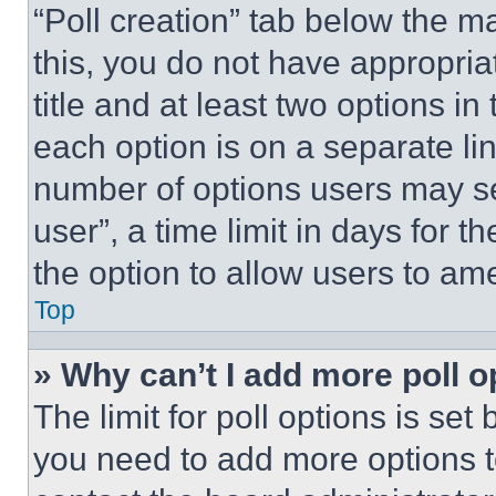
“Poll creation” tab below the m
this, you do not have appropria
title and at least two options i
each option is on a separate lin
number of options users may se
user”, a time limit in days for th
the option to allow users to am
Top
» Why can’t I add more poll o
The limit for poll options is set
you need to add more options t