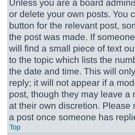
Unless you are a board adminis
or delete your own posts. You ca
button for the relevant post, so
the post was made. If someone 
will find a small piece of text 
to the topic which lists the num
the date and time. This will o
reply; it will not appear if a mo
post, though they may leave a n
at their own discretion. Please
a post once someone has repli
Top