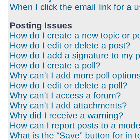
When I click the email link for a 
Posting Issues
How do I create a new topic or po
How do I edit or delete a post?
How do I add a signature to my 
How do I create a poll?
Why can’t I add more poll option
How do I edit or delete a poll?
Why can’t I access a forum?
Why can’t I add attachments?
Why did I receive a warning?
How can I report posts to a mode
What is the “Save” button for in t