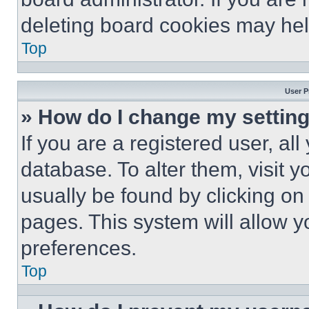
deleting board cookies may hel
Top
User P
» How do I change my settin
If you are a registered user, all
database. To alter them, visit y
usually be found by clicking on
pages. This system will allow y
preferences.
Top