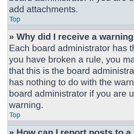
add attachments.
Top
» Why did I receive a warnin
Each board administrator has thei
you have broken a rule, you m
that this is the board administ
has nothing to do with the warn
board administrator if you are
warning.
Top
» How can I report posts to 