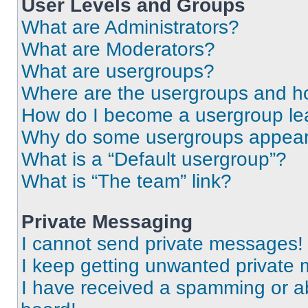
User Levels and Groups
What are Administrators?
What are Moderators?
What are usergroups?
Where are the usergroups and ho
How do I become a usergroup le
Why do some usergroups appear i
What is a “Default usergroup”?
What is “The team” link?
Private Messaging
I cannot send private messages!
I keep getting unwanted private
I have received a spamming or a