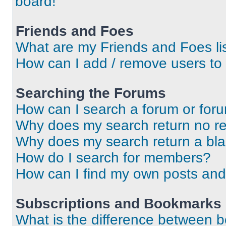
board!
Friends and Foes
What are my Friends and Foes li
How can I add / remove users to 
Searching the Forums
How can I search a forum or for
Why does my search return no re
Why does my search return a bl
How do I search for members?
How can I find my own posts and
Subscriptions and Bookmarks
What is the difference between 