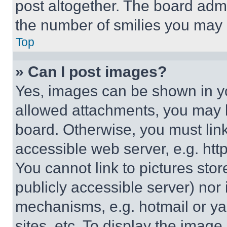
post altogether. The board admi
the number of smilies you may 
Top
» Can I post images?
Yes, images can be shown in you
allowed attachments, you may b
board. Otherwise, you must link
accessible web server, e.g. ht
You cannot link to pictures sto
publicly accessible server) nor
mechanisms, e.g. hotmail or y
sites, etc. To display the imag