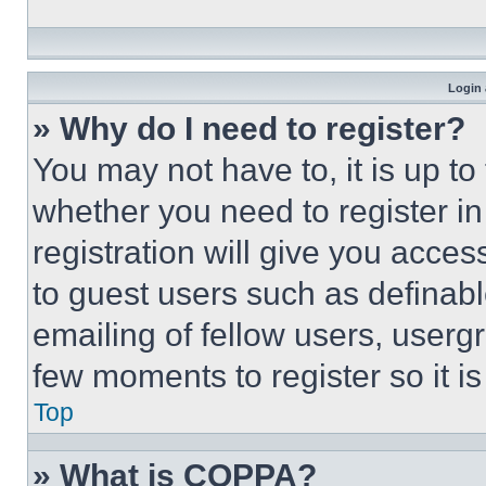
Login 
» Why do I need to register?
You may not have to, it is up to
whether you need to register i
registration will give you acces
to guest users such as definab
emailing of fellow users, usergr
few moments to register so it 
Top
» What is COPPA?