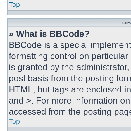
Top
Forma
» What is BBCode?
BBCode is a special implementa
formatting control on particula
is granted by the administrator,
post basis from the posting form
HTML, but tags are enclosed in 
and >. For more information o
accessed from the posting pag
Top