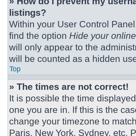
» How do I prevent my userna
listings?
Within your User Control Panel,
find the option
Hide your online
will only appear to the adminis
will be counted as a hidden use
Top
» The times are not correct!
It is possible the time displaye
one you are in. If this is the c
change your timezone to match 
Paris, New York, Sydney, etc. 