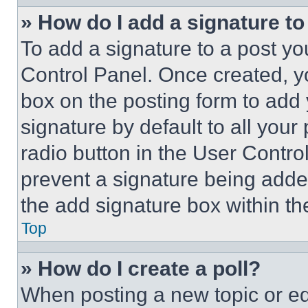
» How do I add a signature t
To add a signature to a post yo
Control Panel. Once created, 
box on the posting form to add
signature by default to all you
radio button in the User Control
prevent a signature being adde
the add signature box within th
Top
» How do I create a poll?
When posting a new topic or editi