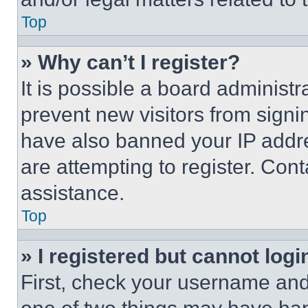
Top
» Why can’t I register?
It is possible a board administr
prevent new visitors from signi
have also banned your IP addr
are attempting to register. Cont
assistance.
Top
» I registered but cannot logi
First, check your username and 