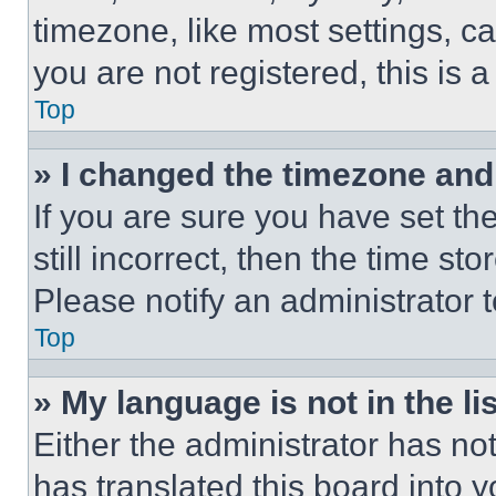
timezone, like most settings, ca
you are not registered, this is 
Top
» I changed the timezone and t
If you are sure you have set th
still incorrect, then the time st
Please notify an administrator 
Top
» My language is not in the lis
Either the administrator has no
has translated this board into 