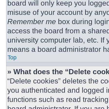
board will only keep you logged
misuse of your account by anyo
Remember me
box during logi
access the board from a shared c
university computer lab, etc. If
means a board administrator ha
Top
» What does the “Delete coo
“Delete cookies” deletes the 
you authenticated and logged i
functions such as read tracking
board administrator. If you are