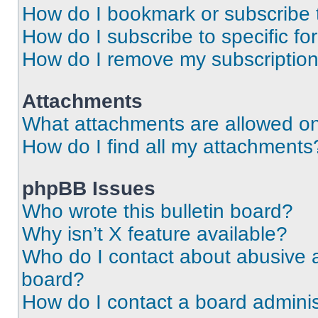
How do I bookmark or subscribe t
How do I subscribe to specific f
How do I remove my subscriptio
Attachments
What attachments are allowed on
How do I find all my attachments
phpBB Issues
Who wrote this bulletin board?
Why isn’t X feature available?
Who do I contact about abusive an
board?
How do I contact a board adminis