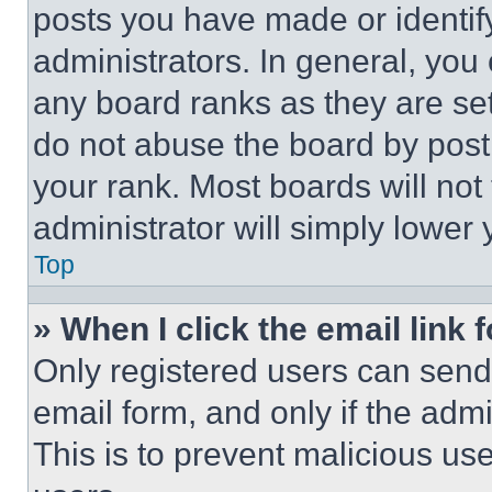
posts you have made or identif
administrators. In general, you
any board ranks as they are set
do not abuse the board by posti
your rank. Most boards will not
administrator will simply lower 
Top
» When I click the email link 
Only registered users can send e
email form, and only if the admi
This is to prevent malicious u