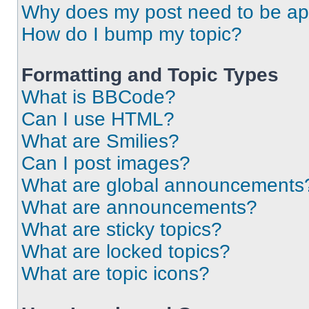
Why does my post need to be a
How do I bump my topic?
Formatting and Topic Types
What is BBCode?
Can I use HTML?
What are Smilies?
Can I post images?
What are global announcements
What are announcements?
What are sticky topics?
What are locked topics?
What are topic icons?