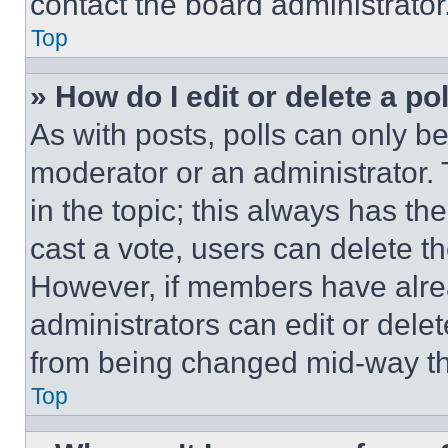
contact the board administrator
Top
» How do I edit or delete a po
As with posts, polls can only be
moderator or an administrator. To 
in the topic; this always has the
cast a vote, users can delete the
However, if members have alre
administrators can edit or delete
from being changed mid-way th
Top