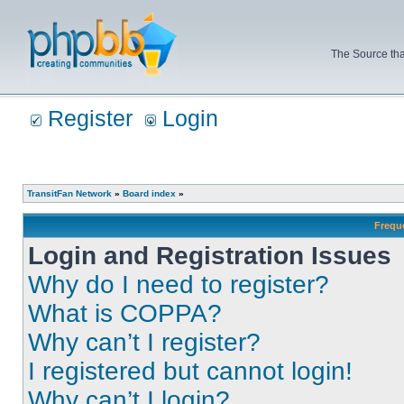
The Source tha
Register
Login
TransitFan Network
»
Board index
»
Frequ
Login and Registration Issues
Why do I need to register?
What is COPPA?
Why can’t I register?
I registered but cannot login!
Why can’t I login?