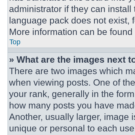
administrator if they can instal
language pack does not exist, fe
More information can be found 
Top
» What are the images next 
There are two images which m
when viewing posts. One of th
your rank, generally in the form 
how many posts you have made 
Another, usually larger, image 
unique or personal to each use