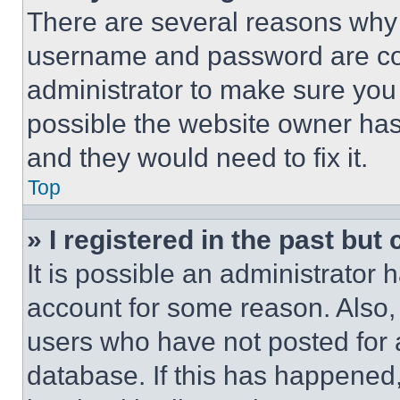
There are several reasons why t
username and password are corr
administrator to make sure you 
possible the website owner has 
and they would need to fix it.
Top
» I registered in the past but
It is possible an administrator 
account for some reason. Also
users who have not posted for a
database. If this has happened,