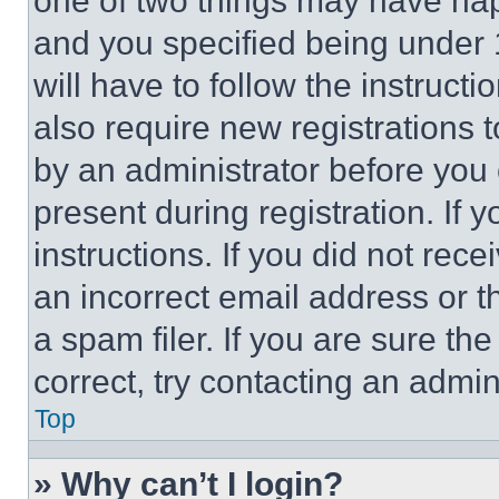
one of two things may have ha
and you specified being under 1
will have to follow the instruct
also require new registrations t
by an administrator before you 
present during registration. If 
instructions. If you did not re
an incorrect email address or 
a spam filer. If you are sure th
correct, try contacting an admini
Top
» Why can’t I login?