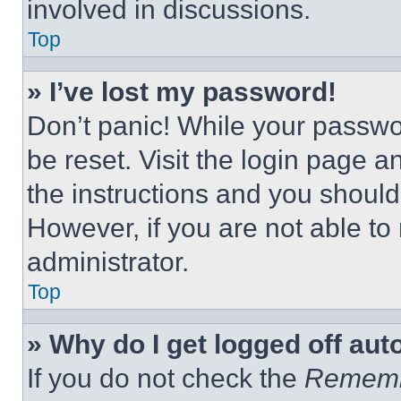
involved in discussions.
Top
» I’ve lost my password!
Don’t panic! While your passwor
be reset. Visit the login page a
the instructions and you should 
However, if you are not able to
administrator.
Top
» Why do I get logged off aut
If you do not check the
Remem