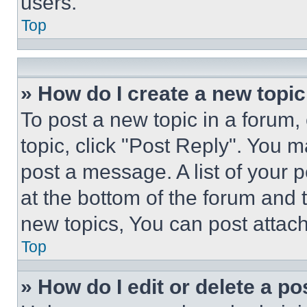
users.
Top
» How do I create a new topic
To post a new topic in a forum, 
topic, click "Post Reply". You 
post a message. A list of your 
at the bottom of the forum and
new topics, You can post attac
Top
» How do I edit or delete a po