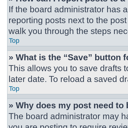
If the board administrator has a
reporting posts next to the post 
walk you through the steps nece
Top
» What is the “Save” button f
This allows you to save drafts 
later date. To reload a saved dr
Top
» Why does my post need to
The board administrator may ha
you are posting to require revie