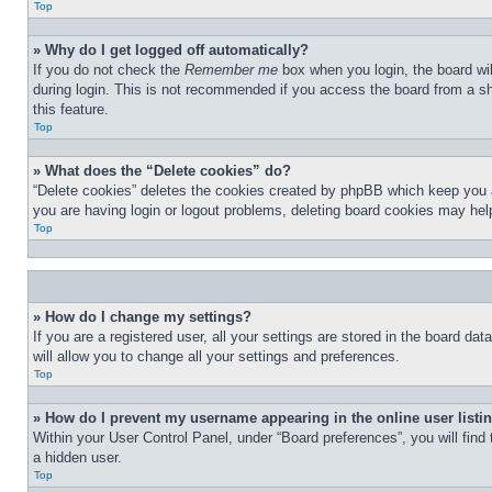
Top
» Why do I get logged off automatically?
If you do not check the
Remember me
box when you login, the board wil
during login. This is not recommended if you access the board from a sha
this feature.
Top
» What does the “Delete cookies” do?
“Delete cookies” deletes the cookies created by phpBB which keep you au
you are having login or logout problems, deleting board cookies may hel
Top
» How do I change my settings?
If you are a registered user, all your settings are stored in the board d
will allow you to change all your settings and preferences.
Top
» How do I prevent my username appearing in the online user listi
Within your User Control Panel, under “Board preferences”, you will find
a hidden user.
Top