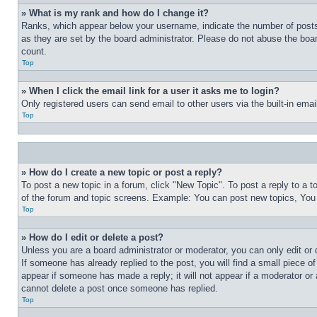
» What is my rank and how do I change it?
Ranks, which appear below your username, indicate the number of posts 
as they are set by the board administrator. Please do not abuse the board
count.
Top
» When I click the email link for a user it asks me to login?
Only registered users can send email to other users via the built-in ema
Top
» How do I create a new topic or post a reply?
To post a new topic in a forum, click "New Topic". To post a reply to a 
of the forum and topic screens. Example: You can post new topics, You
Top
» How do I edit or delete a post?
Unless you are a board administrator or moderator, you can only edit or 
If someone has already replied to the post, you will find a small piece of
appear if someone has made a reply; it will not appear if a moderator or
cannot delete a post once someone has replied.
Top