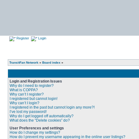
Register
Login
TransitFan Network
»
Board index
»
Login and Registration Issues
Why do I need to register?
What is COPPA?
Why can’t I register?
I registered but cannot login!
Why can’t I login?
I registered in the past but cannot login any more?!
I’ve lost my password!
Why do I get logged off automatically?
What does the “Delete cookies” do?
User Preferences and settings
How do I change my settings?
How do I prevent my username appearing in the online user listings?