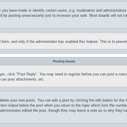
you have made or identify certain users, e.g. moderators and administrators.
 by posting unnecessarily just to increase your rank. Most boards will not tol
il form, and only if the administrator has enabled this feature. This is to pr
Posting Issues
topic, click "Post Reply". You may need to register before you can post a mess
 can post attachments, etc.
delete your own posts. You can edit a post by clicking the edit button for the 
 text output below the post when you return to the topic which lists the number
 administrator edited the post, though they may leave a note as to why they’ve