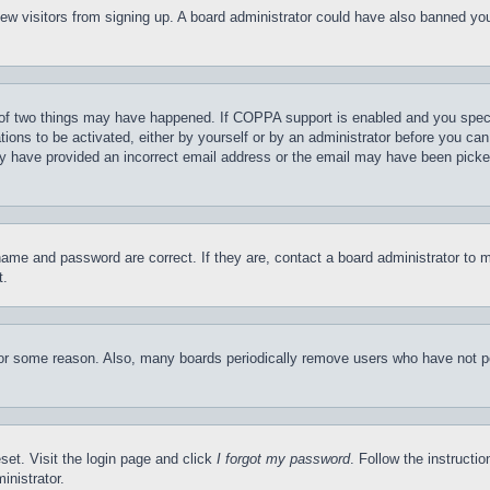
t new visitors from signing up. A board administrator could have also banned y
of two things may have happened. If COPPA support is enabled and you specifie
tions to be activated, either by yourself or by an administrator before you can 
may have provided an incorrect email address or the email may have been picke
name and password are correct. If they are, contact a board administrator to 
t.
for some reason. Also, many boards periodically remove users who have not pos
set. Visit the login page and click
I forgot my password
. Follow the instructi
inistrator.