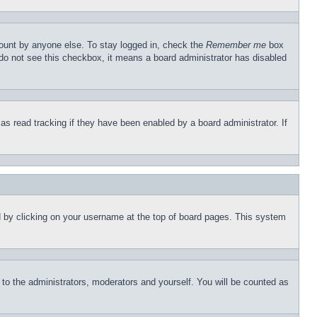
count by anyone else. To stay logged in, check the
Remember me
box
u do not see this checkbox, it means a board administrator has disabled
s read tracking if they have been enabled by a board administrator. If
und by clicking on your username at the top of board pages. This system
r to the administrators, moderators and yourself. You will be counted as