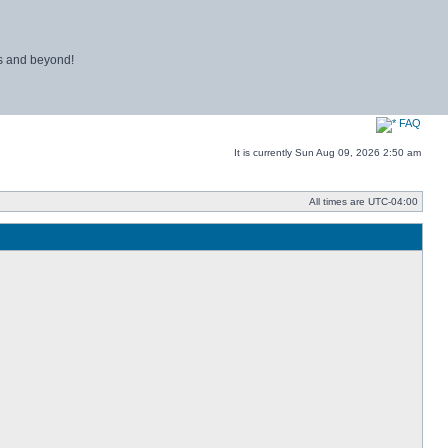
ns and beyond!
FAQ
It is currently Sun Aug 09, 2026 2:50 am
All times are
UTC-04:00