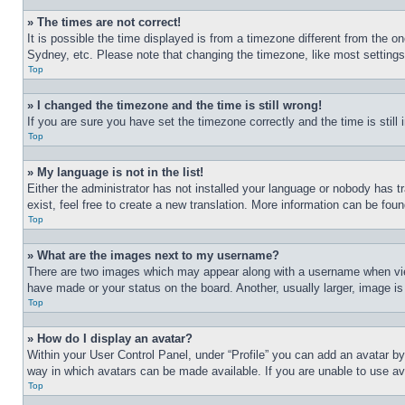
» The times are not correct!
It is possible the time displayed is from a timezone different from the o
Sydney, etc. Please note that changing the timezone, like most settings, 
Top
» I changed the timezone and the time is still wrong!
If you are sure you have set the timezone correctly and the time is still 
Top
» My language is not in the list!
Either the administrator has not installed your language or nobody has t
exist, feel free to create a new translation. More information can be fou
Top
» What are the images next to my username?
There are two images which may appear along with a username when view
have made or your status on the board. Another, usually larger, image is
Top
» How do I display an avatar?
Within your User Control Panel, under “Profile” you can add an avatar by
way in which avatars can be made available. If you are unable to use ava
Top