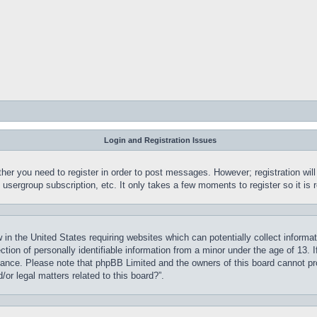
Login and Registration Issues
ther you need to register in order to post messages. However; registration wil
, usergroup subscription, etc. It only takes a few moments to register so it 
 in the United States requiring websites which can potentially collect informa
on of personally identifiable information from a minor under the age of 13. If
stance. Please note that phpBB Limited and the owners of this board cannot pro
or legal matters related to this board?”.