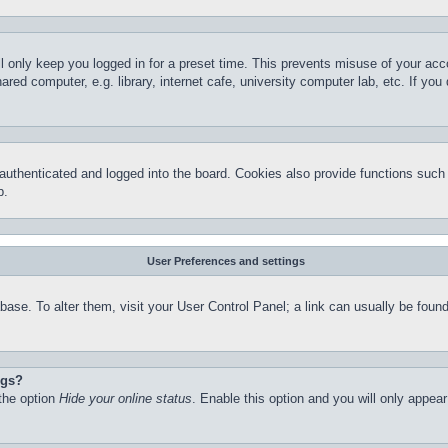
l only keep you logged in for a preset time. This prevents misuse of your ac
red computer, e.g. library, internet cafe, university computer lab, etc. If yo
thenticated and logged into the board. Cookies also provide functions such a
p.
User Preferences and settings
atabase. To alter them, visit your User Control Panel; a link can usually be fo
ngs?
 the option
Hide your online status
. Enable this option and you will only appea