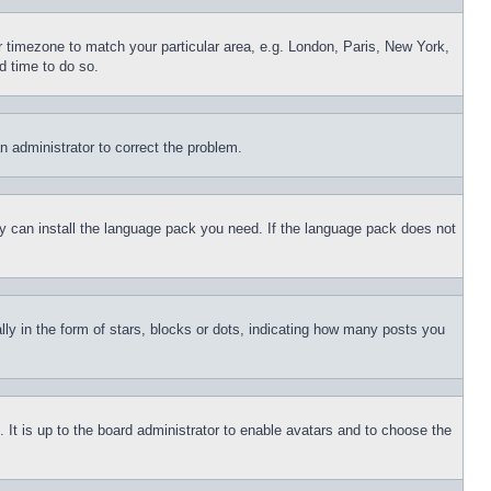
ur timezone to match your particular area, e.g. London, Paris, New York,
d time to do so.
an administrator to correct the problem.
hey can install the language pack you need. If the language pack does not
 in the form of stars, blocks or dots, indicating how many posts you
 It is up to the board administrator to enable avatars and to choose the