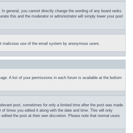
 In general, you cannot directly change the wording of any board ranks
erate this and the moderator or administrator will simply lower your post
event malicious use of the email system by anonymous users.
age. A list of your permissions in each forum is available at the bottom
relevant post, sometimes for only a limited time after the post was made.
 of times you edited it along with the date and time. This will only
 edited the post at their own discretion. Please note that normal users