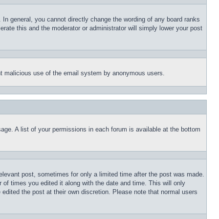
 In general, you cannot directly change the wording of any board ranks
erate this and the moderator or administrator will simply lower your post
event malicious use of the email system by anonymous users.
age. A list of your permissions in each forum is available at the bottom
relevant post, sometimes for only a limited time after the post was made.
 of times you edited it along with the date and time. This will only
 edited the post at their own discretion. Please note that normal users