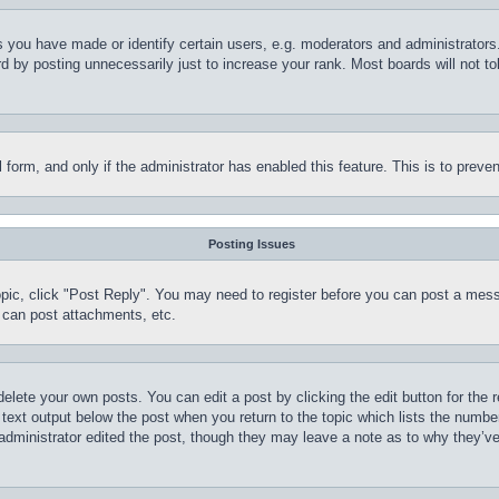
you have made or identify certain users, e.g. moderators and administrators.
 by posting unnecessarily just to increase your rank. Most boards will not tol
il form, and only if the administrator has enabled this feature. This is to pr
Posting Issues
topic, click "Post Reply". You may need to register before you can post a mess
 can post attachments, etc.
delete your own posts. You can edit a post by clicking the edit button for the 
 text output below the post when you return to the topic which lists the number
 administrator edited the post, though they may leave a note as to why they’ve