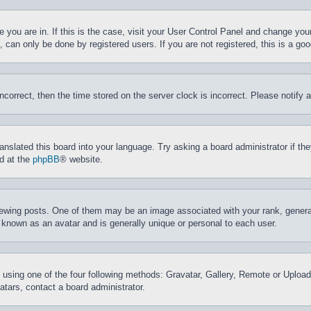
ne you are in. If this is the case, visit your User Control Panel and change yo
can only be done by registered users. If you are not registered, this is a goo
incorrect, then the time stored on the server clock is incorrect. Please notify 
ranslated this board into your language. Try asking a board administrator if t
nd at the
phpBB
® website.
ing posts. One of them may be an image associated with your rank, generally
 known as an avatar and is generally unique or personal to each user.
 using one of the four following methods: Gravatar, Gallery, Remote or Upload.
tars, contact a board administrator.