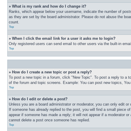
» What is my rank and how do I change it?
Ranks, which appear below your username, indicate the number of posts 
as they are set by the board administrator. Please do not abuse the board
count.
Top
» When I click the email link for a user it asks me to login?
Only registered users can send email to other users via the built-in ema
Top
» How do I create a new topic or post a reply?
To post a new topic in a forum, click "New Topic". To post a reply to a 
of the forum and topic screens. Example: You can post new topics, You
Top
» How do I edit or delete a post?
Unless you are a board administrator or moderator, you can only edit or 
If someone has already replied to the post, you will find a small piece of
appear if someone has made a reply; it will not appear if a moderator or
cannot delete a post once someone has replied.
Top