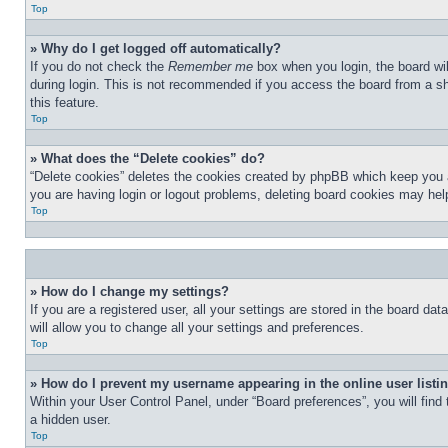
Top
» Why do I get logged off automatically?
If you do not check the
Remember me
box when you login, the board wil
during login. This is not recommended if you access the board from a sha
this feature.
Top
» What does the “Delete cookies” do?
“Delete cookies” deletes the cookies created by phpBB which keep you au
you are having login or logout problems, deleting board cookies may hel
Top
» How do I change my settings?
If you are a registered user, all your settings are stored in the board d
will allow you to change all your settings and preferences.
Top
» How do I prevent my username appearing in the online user listi
Within your User Control Panel, under “Board preferences”, you will find
a hidden user.
Top