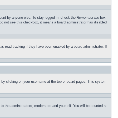
count by anyone else. To stay logged in, check the
Remember me
box
u do not see this checkbox, it means a board administrator has disabled
s read tracking if they have been enabled by a board administrator. If
und by clicking on your username at the top of board pages. This system
r to the administrators, moderators and yourself. You will be counted as