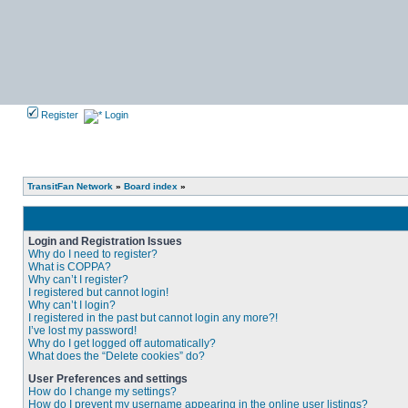
Register
Login
TransitFan Network
»
Board index
»
Login and Registration Issues
Why do I need to register?
What is COPPA?
Why can’t I register?
I registered but cannot login!
Why can’t I login?
I registered in the past but cannot login any more?!
I’ve lost my password!
Why do I get logged off automatically?
What does the “Delete cookies” do?
User Preferences and settings
How do I change my settings?
How do I prevent my username appearing in the online user listings?