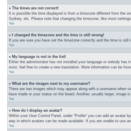
» The times are not correct!
It is possible the time displayed is from a timezone different from the o
Sydney, etc. Please note that changing the timezone, like most settings, 
Top
» I changed the timezone and the time is still wrong!
If you are sure you have set the timezone correctly and the time is still 
Top
» My language is not in the list!
Either the administrator has not installed your language or nobody has t
exist, feel free to create a new translation. More information can be fou
Top
» What are the images next to my username?
There are two images which may appear along with a username when view
have made or your status on the board. Another, usually larger, image is
Top
» How do I display an avatar?
Within your User Control Panel, under “Profile” you can add an avatar by
way in which avatars can be made available. If you are unable to use ava
Top