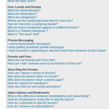
What are topic icons?
User Levels and Groups
What are Administrators?
What are Moderators?
What are usergroups?
Where are the usergroups and how do I join one?
How do I become a usergroup leader?
Why do some usergroups appear in a different colour?
What is a “Default usergroup”?
What is “The team” link?
Private Messaging
I cannot send private messages!
I keep getting unwanted private messages!
I have received a spamming or abusive email from someone on this board!
Friends and Foes
What are my Friends and Foes lists?
How can I add / remove users to my Friends or Foes list?
Searching the Forums
How can I search a forum or forums?
Why does my search return no results?
Why does my search return a blank page!?
How do I search for members?
How can I find my own posts and topics?
Subscriptions and Bookmarks
What is the difference between bookmarking and subscribing?
How do I bookmark or subscribe to specific topics?
How do I subscribe to specific forums?
How do I remove my subscriptions?