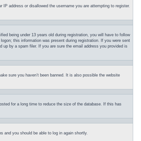
our IP address or disallowed the username you are attempting to register.
d being under 13 years old during registration, you will have to follow
logon; this information was present during registration. If you were sent
d up by a spam filer. If you are sure the email address you provided is
make sure you haven’t been banned. It is also possible the website
ted for a long time to reduce the size of the database. If this has
ons and you should be able to log in again shortly.