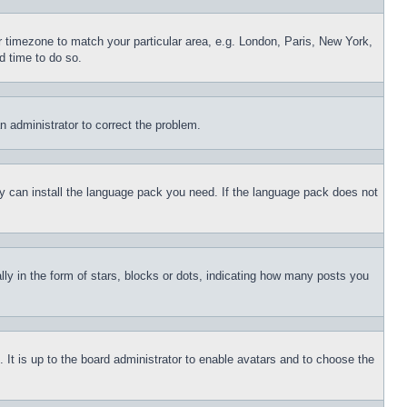
ur timezone to match your particular area, e.g. London, Paris, New York,
d time to do so.
an administrator to correct the problem.
hey can install the language pack you need. If the language pack does not
 in the form of stars, blocks or dots, indicating how many posts you
 It is up to the board administrator to enable avatars and to choose the