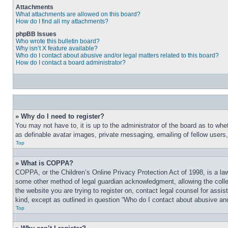
Attachments
What attachments are allowed on this board?
How do I find all my attachments?
phpBB Issues
Who wrote this bulletin board?
Why isn’t X feature available?
Who do I contact about abusive and/or legal matters related to this board?
How do I contact a board administrator?
» Why do I need to register?
You may not have to, it is up to the administrator of the board as to whe
as definable avatar images, private messaging, emailing of fellow users
Top
» What is COPPA?
COPPA, or the Children’s Online Privacy Protection Act of 1998, is a law
some other method of legal guardian acknowledgment, allowing the collecti
the website you are trying to register on, contact legal counsel for assi
kind, except as outlined in question “Who do I contact about abusive and/
Top