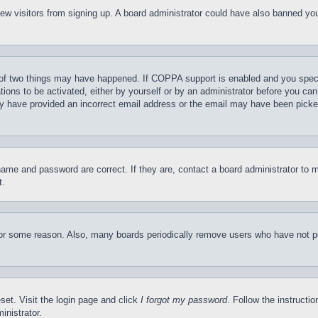
t new visitors from signing up. A board administrator could have also banned y
of two things may have happened. If COPPA support is enabled and you specifie
tions to be activated, either by yourself or by an administrator before you can 
may have provided an incorrect email address or the email may have been picke
name and password are correct. If they are, contact a board administrator to 
t.
for some reason. Also, many boards periodically remove users who have not pos
set. Visit the login page and click
I forgot my password
. Follow the instructi
inistrator.