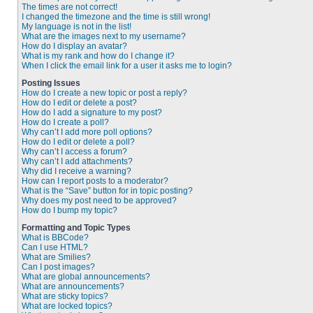
The times are not correct!
I changed the timezone and the time is still wrong!
My language is not in the list!
What are the images next to my username?
How do I display an avatar?
What is my rank and how do I change it?
When I click the email link for a user it asks me to login?
Posting Issues
How do I create a new topic or post a reply?
How do I edit or delete a post?
How do I add a signature to my post?
How do I create a poll?
Why can’t I add more poll options?
How do I edit or delete a poll?
Why can’t I access a forum?
Why can’t I add attachments?
Why did I receive a warning?
How can I report posts to a moderator?
What is the “Save” button for in topic posting?
Why does my post need to be approved?
How do I bump my topic?
Formatting and Topic Types
What is BBCode?
Can I use HTML?
What are Smilies?
Can I post images?
What are global announcements?
What are announcements?
What are sticky topics?
What are locked topics?