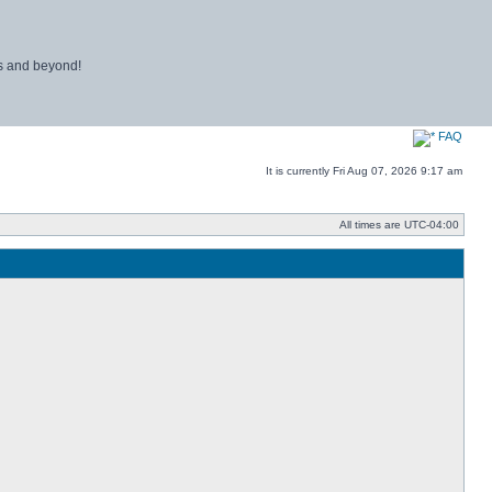
ns and beyond!
FAQ
It is currently Fri Aug 07, 2026 9:17 am
All times are
UTC-04:00