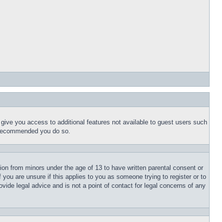
l give you access to additional features not available to guest users such
is recommended you do so.
tion from minors under the age of 13 to have written parental consent or
 you are unsure if this applies to you as someone trying to register or to
vide legal advice and is not a point of contact for legal concerns of any