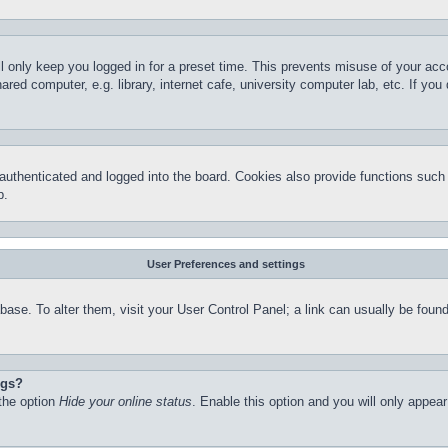
l only keep you logged in for a preset time. This prevents misuse of your ac
red computer, e.g. library, internet cafe, university computer lab, etc. If yo
thenticated and logged into the board. Cookies also provide functions such a
p.
User Preferences and settings
atabase. To alter them, visit your User Control Panel; a link can usually be fo
ngs?
 the option
Hide your online status
. Enable this option and you will only appea