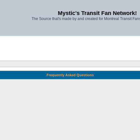
Mystic's Transit Fan Network!
The Source that's made by and created for Montreal Transit Fa
Frequently Asked Questions