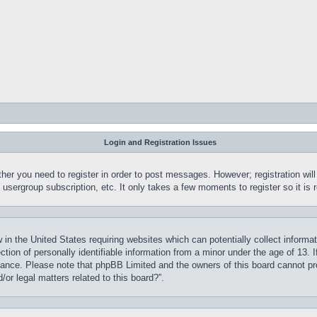
Login and Registration Issues
ther you need to register in order to post messages. However; registration wil
, usergroup subscription, etc. It only takes a few moments to register so it 
 in the United States requiring websites which can potentially collect informa
on of personally identifiable information from a minor under the age of 13. If
stance. Please note that phpBB Limited and the owners of this board cannot pro
or legal matters related to this board?”.