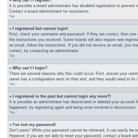
» Why can’t I register?
It is possible a board administrator has disabled registration to preven
Contact a board administrator for assistance.
Top
» I registered but cannot login!
First, check your username and password. If they are correct, then one 
the instructions you received. Some boards will also require new registra
an email, follow the instructions. If you did not receive an email, you 
correct, try contacting an administrator.
Top
» Why can’t I login?
There are several reasons why this could occur. First, ensure your user
owner has a configuration error on their end, and they would need to fix i
Top
» I registered in the past but cannot login any more?!
It is possible an administrator has deactivated or deleted your account 
happened, try registering again and being more involved in discussions.
Top
» I’ve lost my password!
Don’t panic! While your password cannot be retrieved, it can easily be re
However, if you are not able to reset your password, contact a board adm