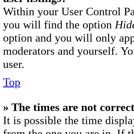
Within your User Control Pa
you will find the option
Hide
option and you will only app
moderators and yourself. Yo
user.
Top
» The times are not correct
It is possible the time displ
from the one you are in. If t