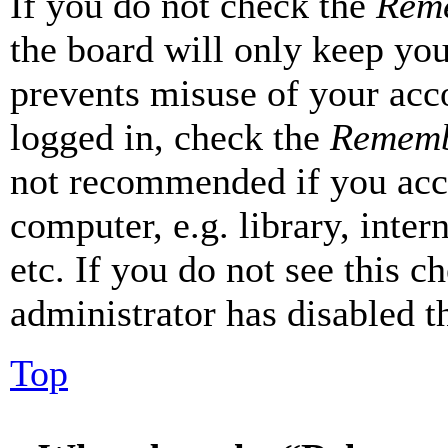
If you do not check the
Rem
the board will only keep you
prevents misuse of your acc
logged in, check the
Rememb
not recommended if you acc
computer, e.g. library, inter
etc. If you do not see this 
administrator has disabled th
Top