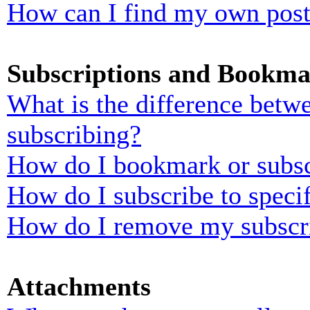
How can I find my own post
Subscriptions and Bookma
What is the difference bet
subscribing?
How do I bookmark or subscr
How do I subscribe to speci
How do I remove my subscr
Attachments