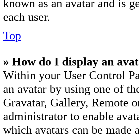
known as an avatar and is ge
each user.
Top
» How do I display an ava
Within your User Control Pa
an avatar by using one of th
Gravatar, Gallery, Remote or
administrator to enable avat
which avatars can be made av