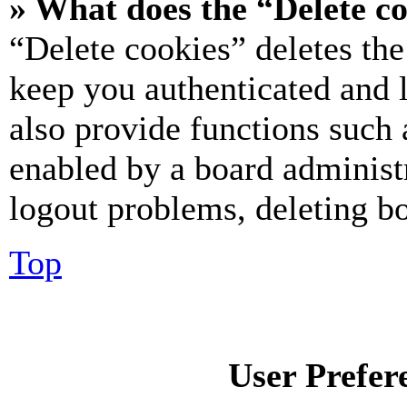
» What does the “Delete c
“Delete cookies” deletes th
keep you authenticated and 
also provide functions such 
enabled by a board administr
logout problems, deleting b
Top
User Prefer