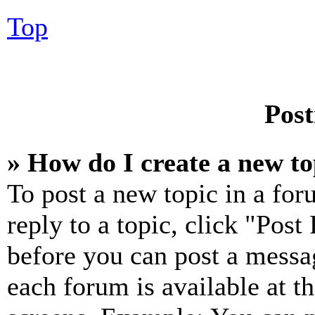
Top
Post
» How do I create a new to
To post a new topic in a for
reply to a topic, click "Pos
before you can post a messag
each forum is available at t