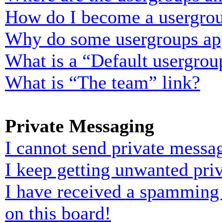
How do I become a usergrou
Why do some usergroups appe
What is a “Default usergrou
What is “The team” link?
Private Messaging
I cannot send private messa
I keep getting unwanted pri
I have received a spamming
on this board!