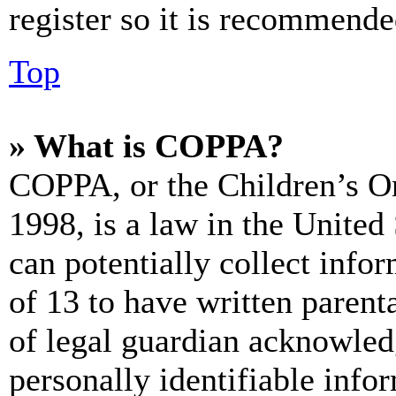
register so it is recommende
Top
» What is COPPA?
COPPA, or the Children’s On
1998, is a law in the United
can potentially collect info
of 13 to have written paren
of legal guardian acknowled
personally identifiable info