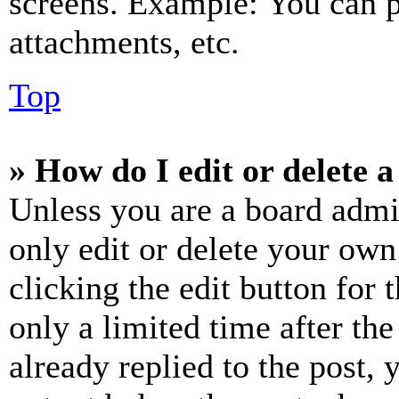
screens. Example: You can p
attachments, etc.
Top
» How do I edit or delete a
Unless you are a board admi
only edit or delete your own
clicking the edit button for 
only a limited time after th
already replied to the post, 