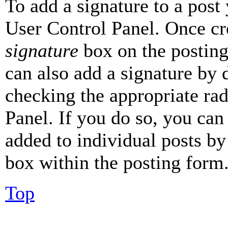
To add a signature to a post
User Control Panel. Once cr
signature
box on the posting
can also add a signature by d
checking the appropriate rad
Panel. If you do so, you can 
added to individual posts by
box within the posting form
Top