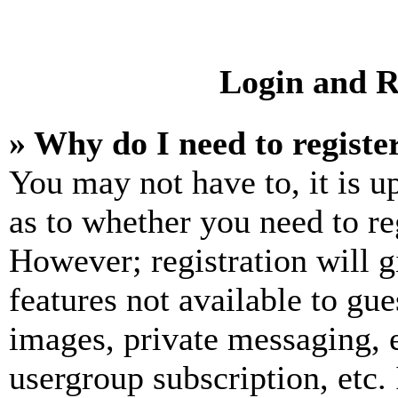
Login and R
» Why do I need to registe
You may not have to, it is u
as to whether you need to re
However; registration will g
features not available to gue
images, private messaging, e
usergroup subscription, etc.