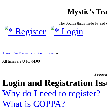
Mystic's Tr
The Source that's made by and 
Register
Login
TransitFan Network
»
Board index
»
All times are
UTC-04:00
Frequen
Login and Registration Iss
Why do I need to register?
What is COPPA?