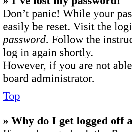
» I’ve lost my password!
Don’t panic! While your pas
easily be reset. Visit the lo
password
. Follow the instru
log in again shortly.
However, if you are not able
board administrator.
Top
» Why do I get logged off 