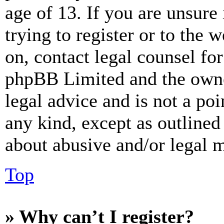
age of 13. If you are unsure
trying to register or to the w
on, contact legal counsel for
phpBB Limited and the owne
legal advice and is not a poi
any kind, except as outlined
about abusive and/or legal ma
Top
» Why can’t I register?