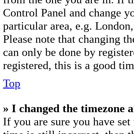
Control Panel and change y
particular area, e.g. London
Please note that changing th
can only be done by register
registered, this is a good tim
Top
» I changed the timezone an
If you are sure you have set