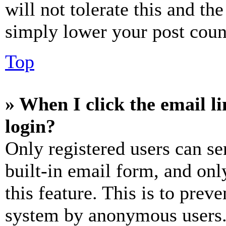
will not tolerate this and th
simply lower your post coun
Top
» When I click the email li
login?
Only registered users can se
built-in email form, and onl
this feature. This is to prev
system by anonymous users