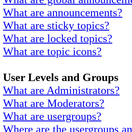
What are announcements?
What are sticky topics?
What are locked topics?
What are topic icons?
User Levels and Groups
What are Administrators?
What are Moderators?
What are usergroups?
Where are the usergroups an