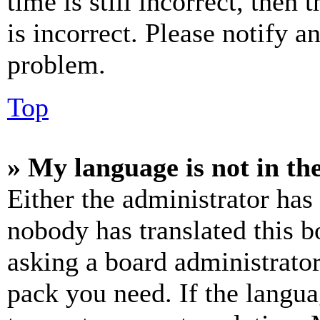
time is still incorrect, then 
is incorrect. Please notify a
problem.
Top
» My language is not in the 
Either the administrator has
nobody has translated this b
asking a board administrator
pack you need. If the langua