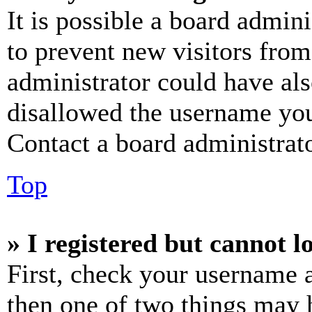
It is possible a board admini
to prevent new visitors from
administrator could have al
disallowed the username you 
Contact a board administrato
Top
» I registered but cannot l
First, check your username a
then one of two things may