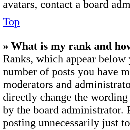
avatars, contact a board admi
Top
» What is my rank and how
Ranks, which appear below y
number of posts you have mad
moderators and administrato
directly change the wording 
by the board administrator. 
posting unnecessarily just t