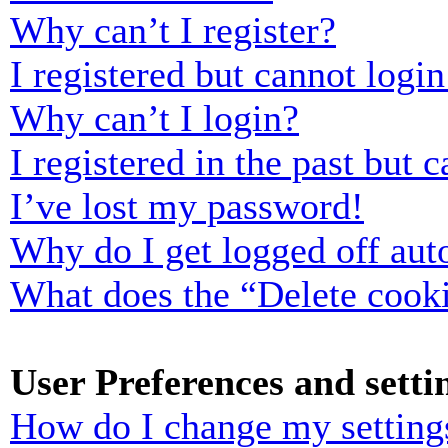
Why can’t I register?
I registered but cannot login
Why can’t I login?
I registered in the past but
I’ve lost my password!
Why do I get logged off aut
What does the “Delete cook
User Preferences and setti
How do I change my setting