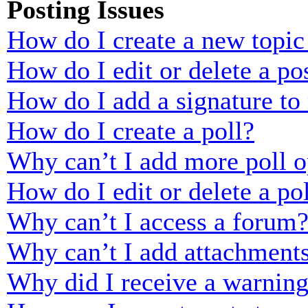
Posting Issues
How do I create a new topic 
How do I edit or delete a po
How do I add a signature to
How do I create a poll?
Why can’t I add more poll o
How do I edit or delete a po
Why can’t I access a forum
Why can’t I add attachment
Why did I receive a warnin