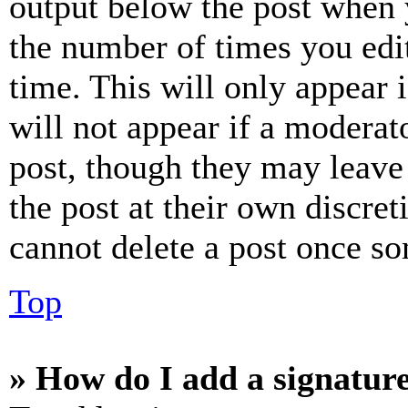
output below the post when y
the number of times you edit
time. This will only appear 
will not appear if a moderat
post, though they may leave 
the post at their own discret
cannot delete a post once s
Top
» How do I add a signatur