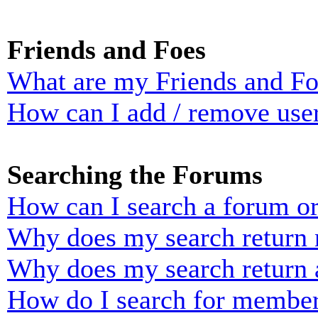
Friends and Foes
What are my Friends and Foe
How can I add / remove user
Searching the Forums
How can I search a forum o
Why does my search return n
Why does my search return 
How do I search for membe