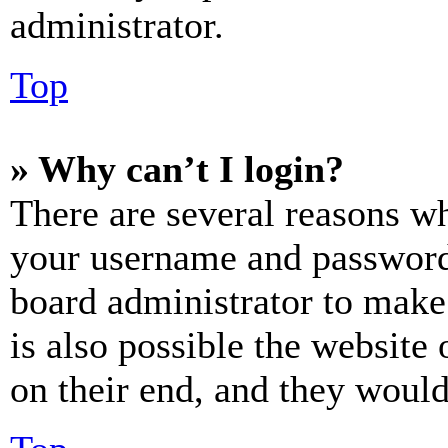
administrator.
Top
» Why can’t I login?
There are several reasons wh
your username and password a
board administrator to make
is also possible the website
on their end, and they would 