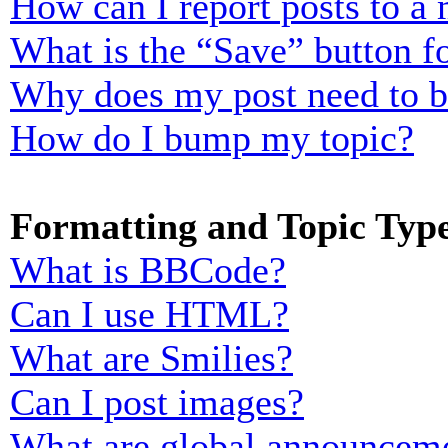
How can I report posts to a
What is the “Save” button fo
Why does my post need to 
How do I bump my topic?
Formatting and Topic Typ
What is BBCode?
Can I use HTML?
What are Smilies?
Can I post images?
What are global announcem