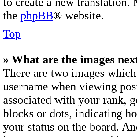
to create a new translation.
the
phpBB
® website.
Top
» What are the images ne
There are two images which
username when viewing pos
associated with your rank, ge
blocks or dots, indicating 
your status on the board. Ano