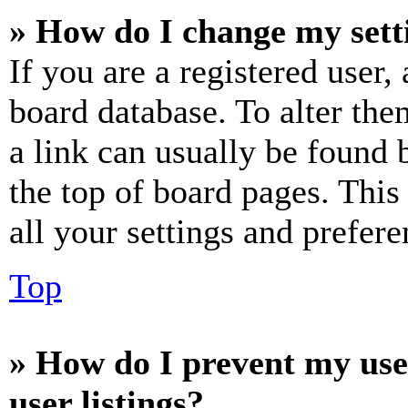
» How do I change my sett
If you are a registered user, 
board database. To alter the
a link can usually be found 
the top of board pages. This
all your settings and prefere
Top
» How do I prevent my use
user listings?