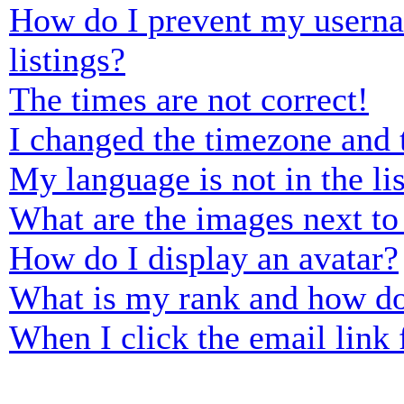
How do I prevent my usernam
listings?
The times are not correct!
I changed the timezone and t
My language is not in the lis
What are the images next t
How do I display an avatar?
What is my rank and how do
When I click the email link f