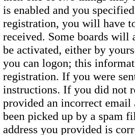
is enabled and you specified
registration, you will have t
received. Some boards will a
be activated, either by your
you can logon; this informa
registration. If you were sen
instructions. If you did not
provided an incorrect email
been picked up by a spam fil
address you provided is corr