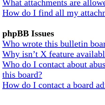
What attachments are allowe
How do I find all my attach
phpBB Issues
Who wrote this bulletin boa
Why isn’t X feature availab
Who do I contact about abusi
this board?
How do I contact a board ad