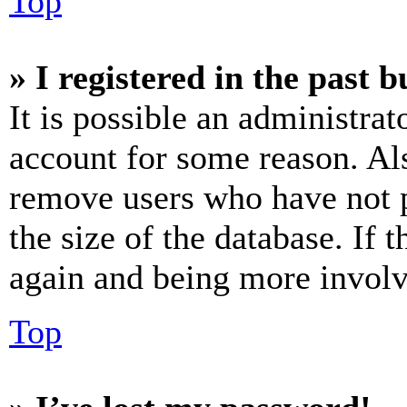
Top
» I registered in the past 
It is possible an administrat
account for some reason. Al
remove users who have not p
the size of the database. If 
again and being more involv
Top