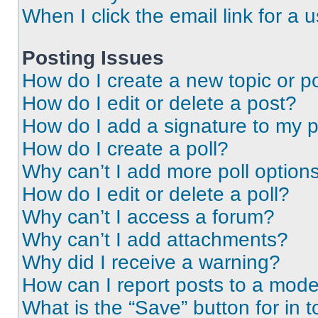
When I click the email link for a 
Posting Issues
How do I create a new topic or po
How do I edit or delete a post?
How do I add a signature to my 
How do I create a poll?
Why can’t I add more poll option
How do I edit or delete a poll?
Why can’t I access a forum?
Why can’t I add attachments?
Why did I receive a warning?
How can I report posts to a mode
What is the “Save” button for in t