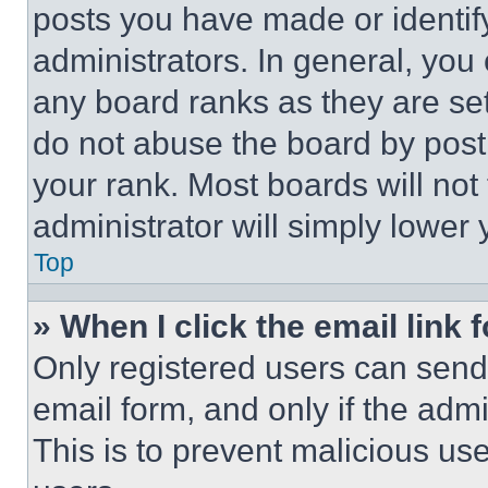
posts you have made or identif
administrators. In general, you
any board ranks as they are set
do not abuse the board by posti
your rank. Most boards will not
administrator will simply lower 
Top
» When I click the email link 
Only registered users can send e
email form, and only if the admi
This is to prevent malicious u