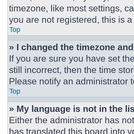
timezone, like most settings, ca
you are not registered, this is 
Top
» I changed the timezone and t
If you are sure you have set th
still incorrect, then the time st
Please notify an administrator 
Top
» My language is not in the lis
Either the administrator has no
has translated this board into 