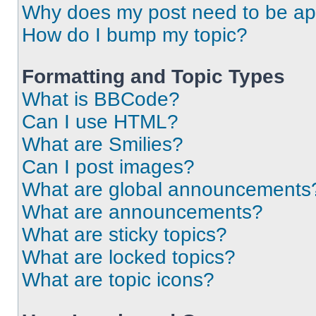
Why does my post need to be a
How do I bump my topic?
Formatting and Topic Types
What is BBCode?
Can I use HTML?
What are Smilies?
Can I post images?
What are global announcements
What are announcements?
What are sticky topics?
What are locked topics?
What are topic icons?