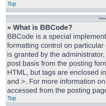
Top
Forma
» What is BBCode?
BBCode is a special implementa
formatting control on particula
is granted by the administrator,
post basis from the posting form
HTML, but tags are enclosed in 
and >. For more information o
accessed from the posting pag
Top