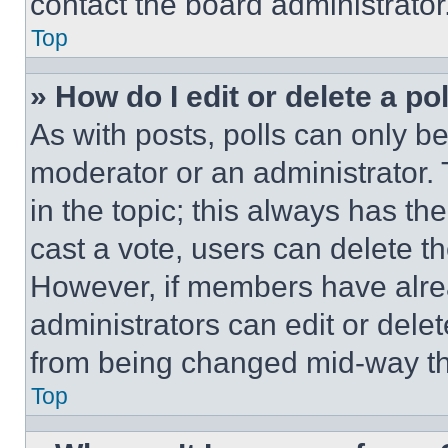
contact the board administrator
Top
» How do I edit or delete a po
As with posts, polls can only be
moderator or an administrator. To 
in the topic; this always has the
cast a vote, users can delete the
However, if members have alre
administrators can edit or delete
from being changed mid-way th
Top