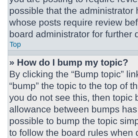
possible that the administrator
whose posts require review bef
board administrator for further d
Top
» How do I bump my topic?
By clicking the “Bump topic” li
“bump” the topic to the top of t
you do not see this, then topi
allowance between bumps has no
possible to bump the topic simp
to follow the board rules when 