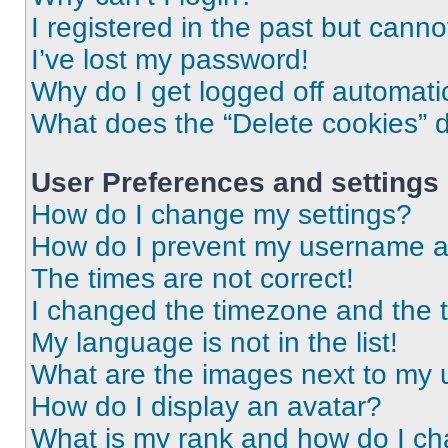
I registered in the past but cann
I’ve lost my password!
Why do I get logged off automati
What does the “Delete cookies” 
User Preferences and settings
How do I change my settings?
How do I prevent my username app
The times are not correct!
I changed the timezone and the ti
My language is not in the list!
What are the images next to my
How do I display an avatar?
What is my rank and how do I ch