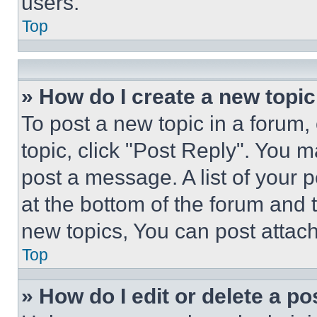
users.
Top
» How do I create a new topic
To post a new topic in a forum, 
topic, click "Post Reply". You 
post a message. A list of your 
at the bottom of the forum and
new topics, You can post attac
Top
» How do I edit or delete a po