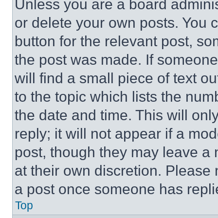
Unless you are a board adminis
or delete your own posts. You ca
button for the relevant post, so
the post was made. If someone 
will find a small piece of text 
to the topic which lists the num
the date and time. This will o
reply; it will not appear if a mo
post, though they may leave a n
at their own discretion. Please
a post once someone has repli
Top