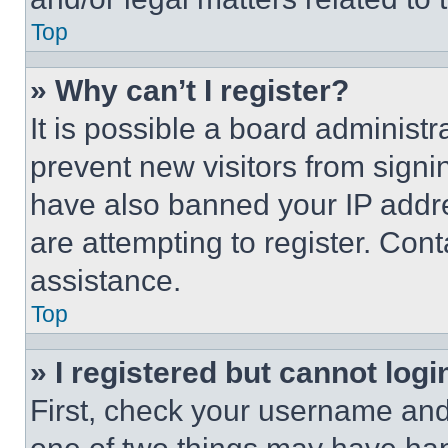
Top
» Why can’t I register?
It is possible a board administr
prevent new visitors from signi
have also banned your IP addr
are attempting to register. Cont
assistance.
Top
» I registered but cannot logi
First, check your username and 