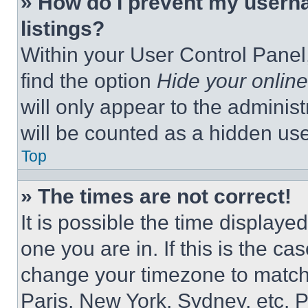
» How do I prevent my userna
listings?
Within your User Control Panel,
find the option
Hide your online
will only appear to the adminis
will be counted as a hidden use
Top
» The times are not correct!
It is possible the time displaye
one you are in. If this is the c
change your timezone to match 
Paris, New York, Sydney, etc. 