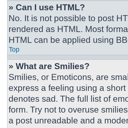
» Can I use HTML?
No. It is not possible to post 
rendered as HTML. Most format
HTML can be applied using BB
Top
» What are Smilies?
Smilies, or Emoticons, are sma
express a feeling using a short 
denotes sad. The full list of e
form. Try not to overuse smilie
a post unreadable and a moder