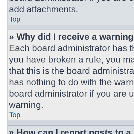
add attachments.
Top
» Why did I receive a warnin
Each board administrator has thei
you have broken a rule, you m
that this is the board administ
has nothing to do with the warn
board administrator if you are
warning.
Top
» How can I report posts to 