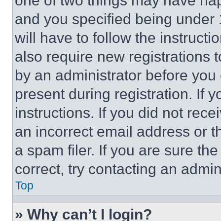
one of two things may have ha
and you specified being under 1
will have to follow the instruct
also require new registrations t
by an administrator before you 
present during registration. If 
instructions. If you did not re
an incorrect email address or 
a spam filer. If you are sure th
correct, try contacting an admini
Top
» Why can’t I login?