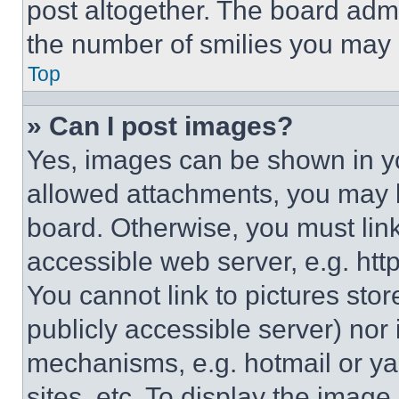
post altogether. The board admi
the number of smilies you may 
Top
» Can I post images?
Yes, images can be shown in you
allowed attachments, you may b
board. Otherwise, you must link
accessible web server, e.g. ht
You cannot link to pictures sto
publicly accessible server) nor
mechanisms, e.g. hotmail or y
sites, etc. To display the imag