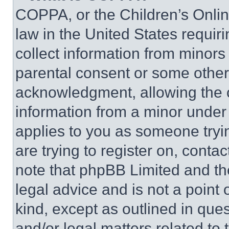
COPPA, or the Children’s Online
law in the United States requir
collect information from minors
parental consent or some other
acknowledgment, allowing the co
information from a minor under t
applies to you as someone tryin
are trying to register on, conta
note that phpBB Limited and th
legal advice and is not a point 
kind, except as outlined in que
and/or legal matters related to 