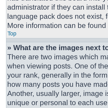
administrator if they can instal
language pack does not exist, fe
More information can be found 
Top
» What are the images next 
There are two images which m
when viewing posts. One of th
your rank, generally in the form 
how many posts you have made 
Another, usually larger, image 
unique or personal to each use