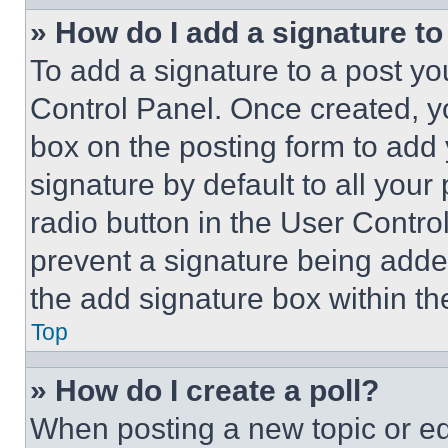
» How do I add a signature t
To add a signature to a post yo
Control Panel. Once created, 
box on the posting form to add
signature by default to all you
radio button in the User Control
prevent a signature being adde
the add signature box within th
Top
» How do I create a poll?
When posting a new topic or editi