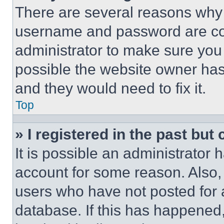
There are several reasons why t
username and password are corr
administrator to make sure you 
possible the website owner has 
and they would need to fix it.
Top
» I registered in the past but
It is possible an administrator 
account for some reason. Also
users who have not posted for a
database. If this has happened,