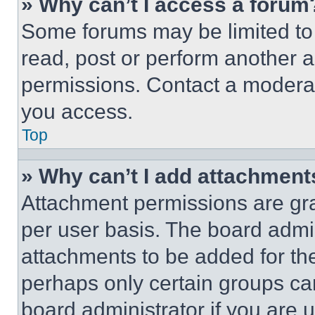
» Why can’t I access a forum
Some forums may be limited to 
read, post or perform another 
permissions. Contact a moderat
you access.
Top
» Why can’t I add attachment
Attachment permissions are gra
per user basis. The board admi
attachments to be added for the
perhaps only certain groups ca
board administrator if you are