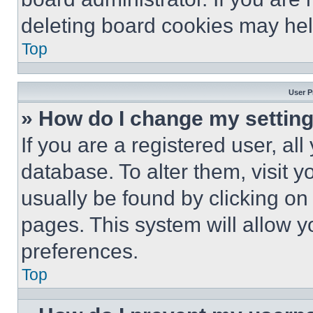
deleting board cookies may hel
Top
User P
» How do I change my settin
If you are a registered user, all
database. To alter them, visit y
usually be found by clicking on
pages. This system will allow y
preferences.
Top