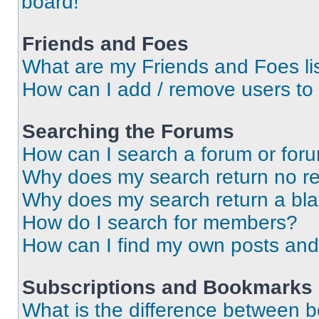
board!
Friends and Foes
What are my Friends and Foes li
How can I add / remove users to 
Searching the Forums
How can I search a forum or for
Why does my search return no re
Why does my search return a bl
How do I search for members?
How can I find my own posts and
Subscriptions and Bookmarks
What is the difference between 