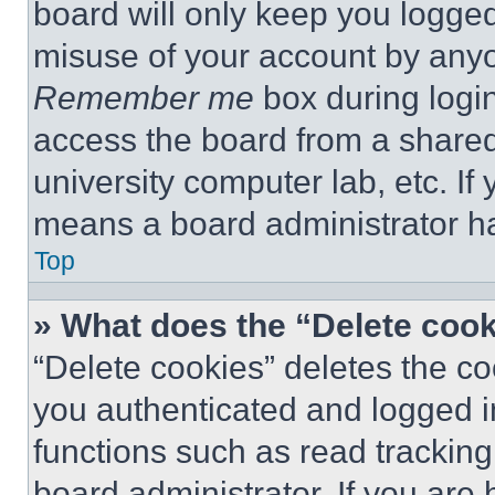
board will only keep you logged
misuse of your account by anyo
Remember me
box during logi
access the board from a shared c
university computer lab, etc. If
means a board administrator ha
Top
» What does the “Delete coo
“Delete cookies” deletes the 
you authenticated and logged i
functions such as read tracking
board administrator. If you are