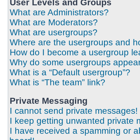
User Levels and Groups
What are Administrators?
What are Moderators?
What are usergroups?
Where are the usergroups and ho
How do I become a usergroup le
Why do some usergroups appear i
What is a “Default usergroup”?
What is “The team” link?
Private Messaging
I cannot send private messages!
I keep getting unwanted private
I have received a spamming or a