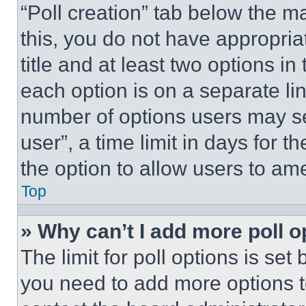
“Poll creation” tab below the m
this, you do not have appropria
title and at least two options i
each option is on a separate lin
number of options users may se
user”, a time limit in days for th
the option to allow users to am
Top
» Why can’t I add more poll o
The limit for poll options is set
you need to add more options t