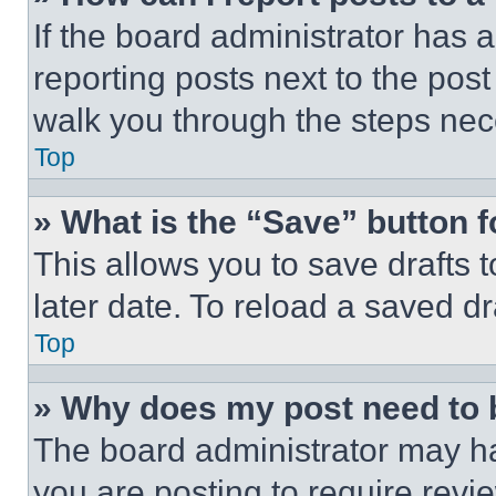
If the board administrator has a
reporting posts next to the post 
walk you through the steps nece
Top
» What is the “Save” button f
This allows you to save drafts 
later date. To reload a saved dr
Top
» Why does my post need to
The board administrator may ha
you are posting to require revie