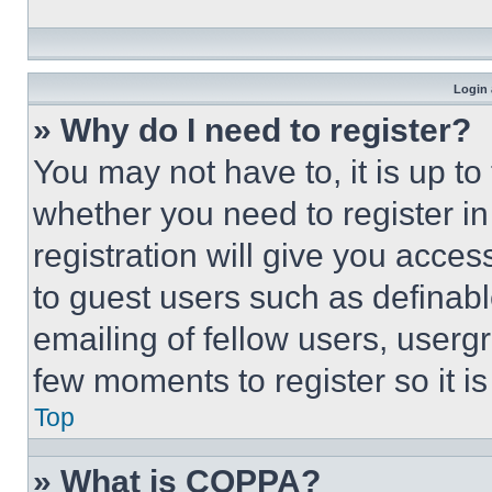
Login 
» Why do I need to register?
You may not have to, it is up to
whether you need to register i
registration will give you acces
to guest users such as definab
emailing of fellow users, usergr
few moments to register so it 
Top
» What is COPPA?