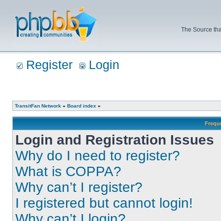
The Source tha
Register
Login
TransitFan Network
»
Board index
»
Frequ
Login and Registration Issues
Why do I need to register?
What is COPPA?
Why can’t I register?
I registered but cannot login!
Why can’t I login?