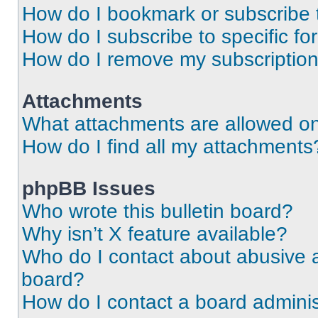
How do I bookmark or subscribe t
How do I subscribe to specific f
How do I remove my subscriptio
Attachments
What attachments are allowed on
How do I find all my attachments
phpBB Issues
Who wrote this bulletin board?
Why isn’t X feature available?
Who do I contact about abusive an
board?
How do I contact a board adminis