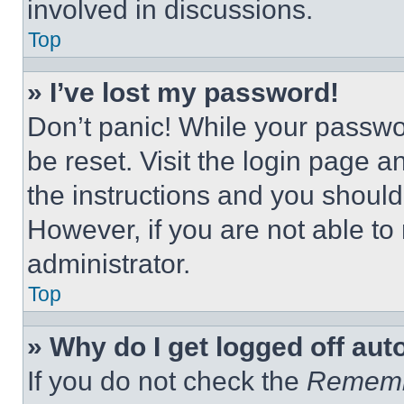
involved in discussions.
Top
» I’ve lost my password!
Don’t panic! While your passwor
be reset. Visit the login page a
the instructions and you should 
However, if you are not able to
administrator.
Top
» Why do I get logged off aut
If you do not check the
Remem