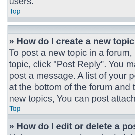
users.
Top
» How do I create a new topic
To post a new topic in a forum, 
topic, click "Post Reply". You 
post a message. A list of your 
at the bottom of the forum and
new topics, You can post attac
Top
» How do I edit or delete a po