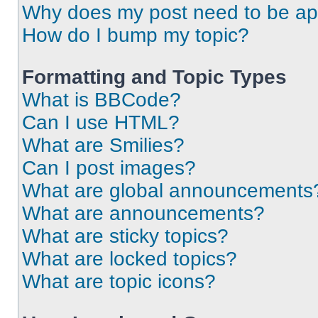
Why does my post need to be a
How do I bump my topic?
Formatting and Topic Types
What is BBCode?
Can I use HTML?
What are Smilies?
Can I post images?
What are global announcements
What are announcements?
What are sticky topics?
What are locked topics?
What are topic icons?