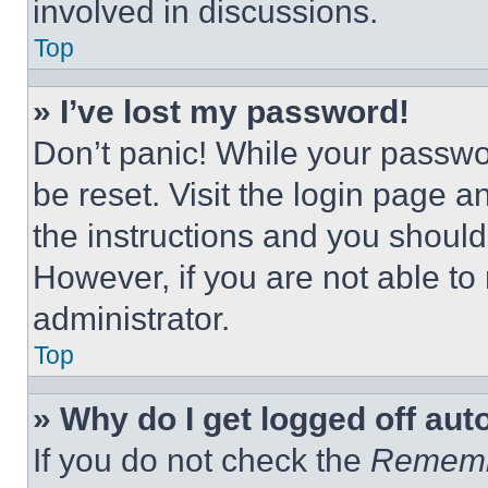
involved in discussions.
Top
» I’ve lost my password!
Don’t panic! While your passwor
be reset. Visit the login page a
the instructions and you should 
However, if you are not able to
administrator.
Top
» Why do I get logged off aut
If you do not check the
Remem