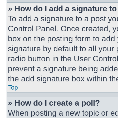
» How do I add a signature t
To add a signature to a post yo
Control Panel. Once created, 
box on the posting form to add
signature by default to all you
radio button in the User Control
prevent a signature being adde
the add signature box within th
Top
» How do I create a poll?
When posting a new topic or editi