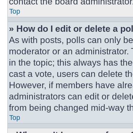
contact the board administrator
Top
» How do I edit or delete a po
As with posts, polls can only be
moderator or an administrator. To 
in the topic; this always has the
cast a vote, users can delete the
However, if members have alre
administrators can edit or delete
from being changed mid-way th
Top