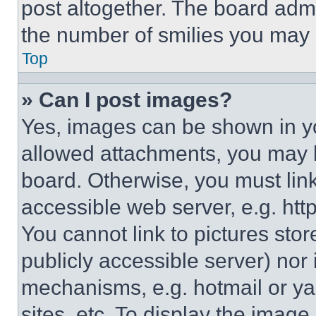
post altogether. The board admi
the number of smilies you may 
Top
» Can I post images?
Yes, images can be shown in you
allowed attachments, you may b
board. Otherwise, you must link
accessible web server, e.g. ht
You cannot link to pictures sto
publicly accessible server) nor
mechanisms, e.g. hotmail or y
sites, etc. To display the imag