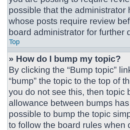
possible that the administrator
whose posts require review bef
board administrator for further d
Top
» How do I bump my topic?
By clicking the “Bump topic” li
“bump” the topic to the top of t
you do not see this, then topi
allowance between bumps has no
possible to bump the topic simp
to follow the board rules when 