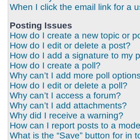
When I click the email link for a 
Posting Issues
How do I create a new topic or po
How do I edit or delete a post?
How do I add a signature to my 
How do I create a poll?
Why can’t I add more poll option
How do I edit or delete a poll?
Why can’t I access a forum?
Why can’t I add attachments?
Why did I receive a warning?
How can I report posts to a mode
What is the “Save” button for in t