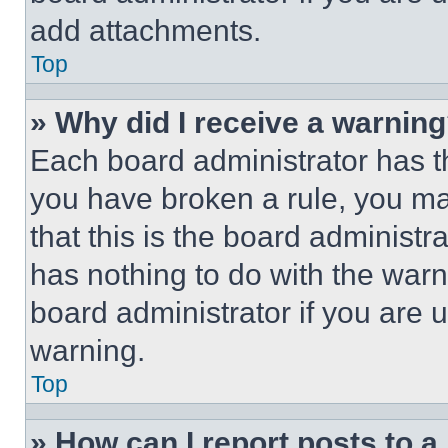
add attachments.
Top
» Why did I receive a warnin
Each board administrator has thei
you have broken a rule, you m
that this is the board administ
has nothing to do with the warn
board administrator if you are
warning.
Top
» How can I report posts to 