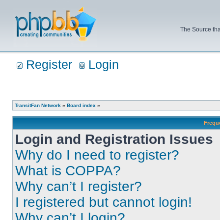
The Source tha
Register
Login
TransitFan Network
»
Board index
»
Frequ
Login and Registration Issues
Why do I need to register?
What is COPPA?
Why can’t I register?
I registered but cannot login!
Why can’t I login?