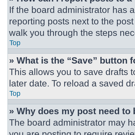
If the board administrator has a
reporting posts next to the post 
walk you through the steps nece
Top
» What is the “Save” button f
This allows you to save drafts 
later date. To reload a saved dr
Top
» Why does my post need to
The board administrator may ha
you are posting to require revie