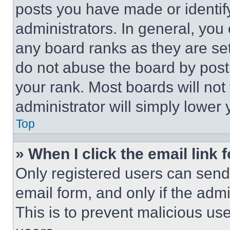
posts you have made or identif
administrators. In general, you
any board ranks as they are set
do not abuse the board by posti
your rank. Most boards will not
administrator will simply lower 
Top
» When I click the email link 
Only registered users can send e
email form, and only if the admi
This is to prevent malicious u