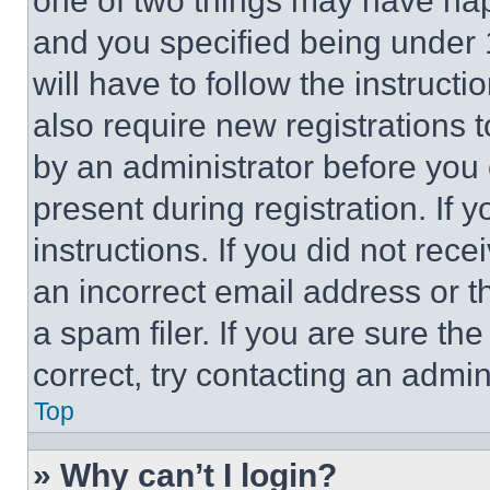
one of two things may have ha
and you specified being under 1
will have to follow the instruct
also require new registrations t
by an administrator before you 
present during registration. If 
instructions. If you did not re
an incorrect email address or 
a spam filer. If you are sure th
correct, try contacting an admini
Top
» Why can’t I login?