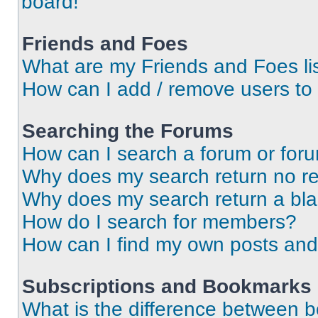
board!
Friends and Foes
What are my Friends and Foes li
How can I add / remove users to 
Searching the Forums
How can I search a forum or for
Why does my search return no re
Why does my search return a bl
How do I search for members?
How can I find my own posts and
Subscriptions and Bookmarks
What is the difference between 