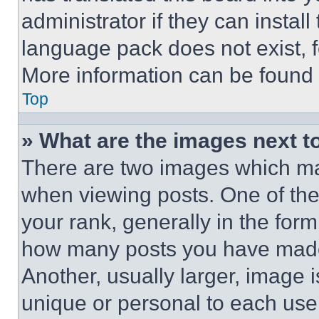
administrator if they can instal
language pack does not exist, fe
More information can be found 
Top
» What are the images next 
There are two images which m
when viewing posts. One of th
your rank, generally in the form 
how many posts you have made 
Another, usually larger, image 
unique or personal to each use