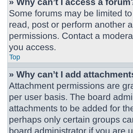
» Why can’t I access a forum
Some forums may be limited to 
read, post or perform another 
permissions. Contact a moderat
you access.
Top
» Why can’t I add attachment
Attachment permissions are gra
per user basis. The board admi
attachments to be added for the
perhaps only certain groups ca
board administrator if you are