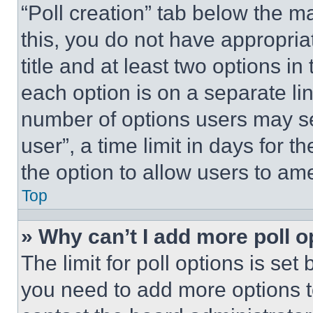
“Poll creation” tab below the m
this, you do not have appropria
title and at least two options i
each option is on a separate lin
number of options users may se
user”, a time limit in days for th
the option to allow users to am
Top
» Why can’t I add more poll o
The limit for poll options is set
you need to add more options t