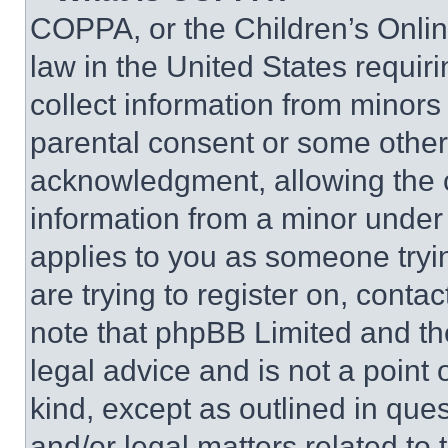
COPPA, or the Children’s Online
law in the United States requir
collect information from minors
parental consent or some other
acknowledgment, allowing the co
information from a minor under t
applies to you as someone tryin
are trying to register on, conta
note that phpBB Limited and th
legal advice and is not a point 
kind, except as outlined in que
and/or legal matters related to 