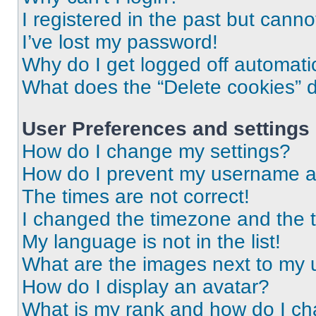
I registered in the past but cann
I’ve lost my password!
Why do I get logged off automati
What does the “Delete cookies” 
User Preferences and settings
How do I change my settings?
How do I prevent my username app
The times are not correct!
I changed the timezone and the ti
My language is not in the list!
What are the images next to my
How do I display an avatar?
What is my rank and how do I ch