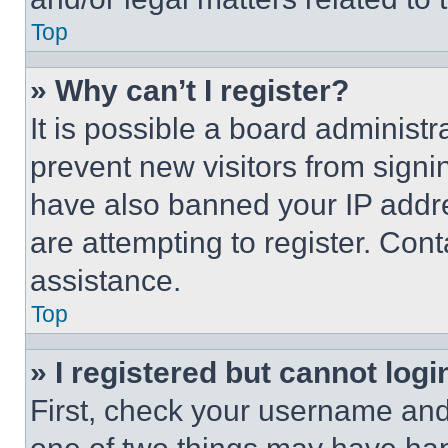
Top
» Why can’t I register?
It is possible a board administr
prevent new visitors from signi
have also banned your IP addr
are attempting to register. Cont
assistance.
Top
» I registered but cannot logi
First, check your username and 