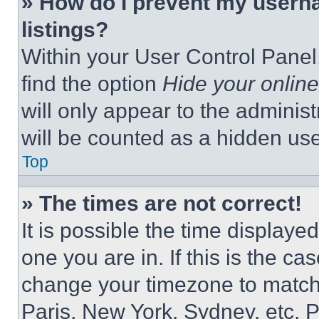
» How do I prevent my userna
listings?
Within your User Control Panel,
find the option
Hide your online
will only appear to the adminis
will be counted as a hidden use
Top
» The times are not correct!
It is possible the time displaye
one you are in. If this is the c
change your timezone to match 
Paris, New York, Sydney, etc. 