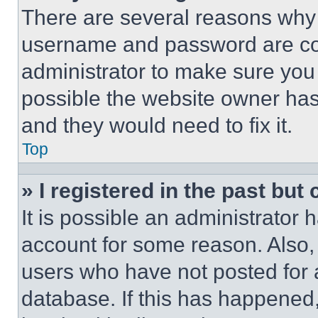
There are several reasons why t
username and password are corr
administrator to make sure you 
possible the website owner has 
and they would need to fix it.
Top
» I registered in the past but
It is possible an administrator 
account for some reason. Also
users who have not posted for a
database. If this has happened,