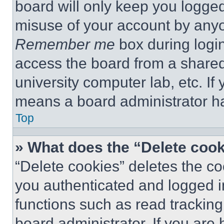
board will only keep you logged
misuse of your account by anyo
Remember me
box during logi
access the board from a shared c
university computer lab, etc. If
means a board administrator ha
Top
» What does the “Delete coo
“Delete cookies” deletes the 
you authenticated and logged i
functions such as read tracking
board administrator. If you are