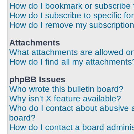
How do I bookmark or subscribe t
How do I subscribe to specific f
How do I remove my subscriptio
Attachments
What attachments are allowed on
How do I find all my attachments
phpBB Issues
Who wrote this bulletin board?
Why isn’t X feature available?
Who do I contact about abusive an
board?
How do I contact a board adminis