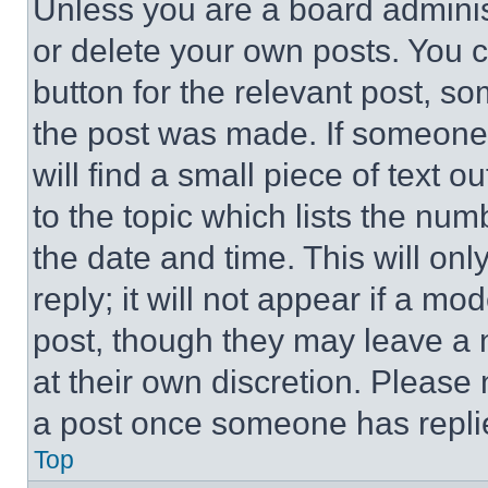
Unless you are a board adminis
or delete your own posts. You ca
button for the relevant post, so
the post was made. If someone 
will find a small piece of text 
to the topic which lists the num
the date and time. This will o
reply; it will not appear if a mo
post, though they may leave a n
at their own discretion. Please
a post once someone has repli
Top