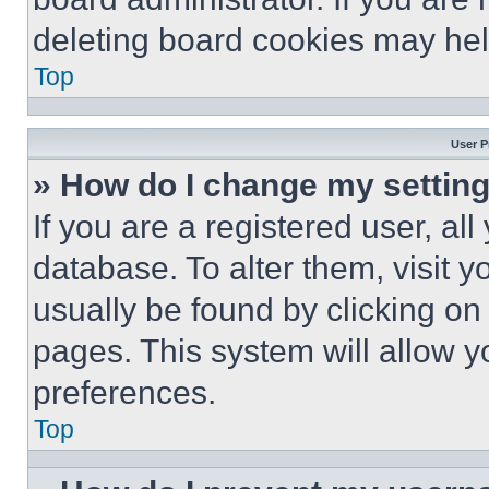
deleting board cookies may hel
Top
User P
» How do I change my settin
If you are a registered user, all
database. To alter them, visit y
usually be found by clicking on
pages. This system will allow y
preferences.
Top