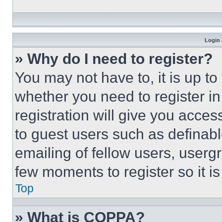
Login 
» Why do I need to register?
You may not have to, it is up to
whether you need to register i
registration will give you acces
to guest users such as definab
emailing of fellow users, usergr
few moments to register so it 
Top
» What is COPPA?