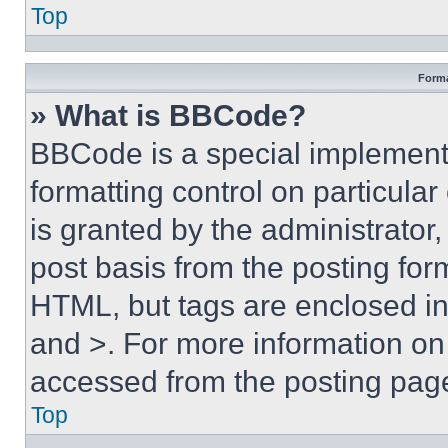
Top
Forma
» What is BBCode?
BBCode is a special implementa
formatting control on particula
is granted by the administrator,
post basis from the posting form
HTML, but tags are enclosed in 
and >. For more information o
accessed from the posting pag
Top