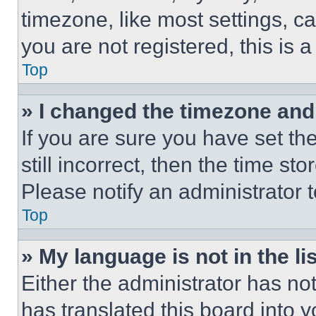
timezone, like most settings, ca
you are not registered, this is 
Top
» I changed the timezone and t
If you are sure you have set th
still incorrect, then the time st
Please notify an administrator 
Top
» My language is not in the lis
Either the administrator has no
has translated this board into 