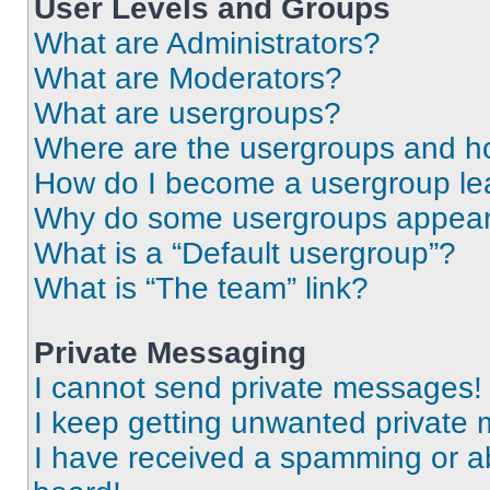
User Levels and Groups
What are Administrators?
What are Moderators?
What are usergroups?
Where are the usergroups and ho
How do I become a usergroup le
Why do some usergroups appear i
What is a “Default usergroup”?
What is “The team” link?
Private Messaging
I cannot send private messages!
I keep getting unwanted private
I have received a spamming or a