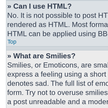
» Can I use HTML?
No. It is not possible to post 
rendered as HTML. Most format
HTML can be applied using BB
Top
» What are Smilies?
Smilies, or Emoticons, are sma
express a feeling using a short 
denotes sad. The full list of e
form. Try not to overuse smilie
a post unreadable and a moder