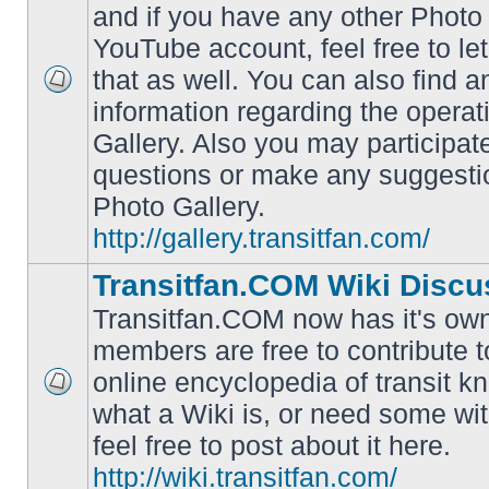
and if you have any other Photo 
YouTube account, feel free to le
that as well. You can also find 
No
information regarding the operat
unread
posts
Gallery. Also you may participat
questions or make any suggesti
Photo Gallery.
http://gallery.transitfan.com/
Transitfan.COM Wiki Discu
Transitfan.COM now has it's own
members are free to contribute t
online encyclopedia of transit k
No
what a Wiki is, or need some wit
unread
posts
feel free to post about it here.
http://wiki.transitfan.com/