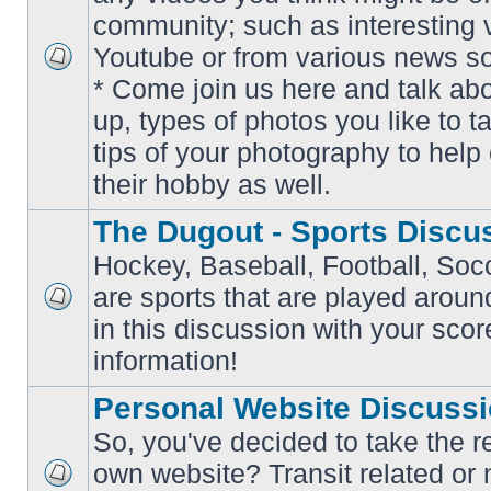
community; such as interesting 
Youtube or from various news s
No
* Come join us here and talk ab
unread
posts
up, types of photos you like to t
tips of your photography to help 
their hobby as well.
The Dugout - Sports Discu
Hockey, Baseball, Football, Soc
are sports that are played aroun
No
in this discussion with your scor
unread
posts
information!
Personal Website Discuss
So, you've decided to take the r
own website? Transit related or 