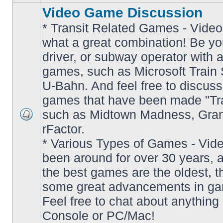
Video Game Discussion
* Transit Related Games - Video
what a great combination! Be yo
driver, or subway operator with a
games, such as Microsoft Train S
U-Bahn. And feel free to discuss
games that have been made "Tra
such as Midtown Madness, Gran
No
rFactor.
unread
posts
* Various Types of Games - Vi
been around for over 30 years, 
the best games are the oldest, 
some great advancements in ga
Feel free to chat about anything
Console or PC/Mac!