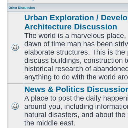
Other Discussion
Urban Exploration / Devel
Architecture Discussion
The world is a marvelous place,
dawn of time man has been striv
elaborate structures. This is the 
No
unread
discuss buildings, construction 
posts
historical research of abandone
anything to do with the world ar
News & Politics Discussio
A place to post the daily happen
around you, including informatio
No
natural disasters, and about the p
unread
posts
the middle east.