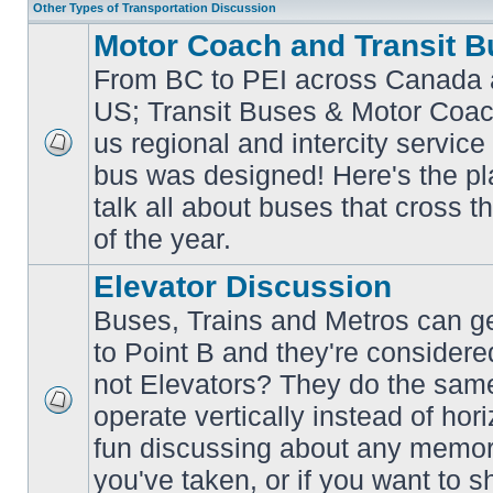
Other Types of Transportation Discussion
Motor Coach and Transit B
From BC to PEI across Canada 
US; Transit Buses & Motor Coa
us regional and intercity service 
No
bus was designed! Here's the p
unread
posts
talk all about buses that cross 
of the year.
Elevator Discussion
Buses, Trains and Metros can ge
to Point B and they're considere
not Elevators? They do the same
operate vertically instead of hor
No
unread
fun discussing about any memora
posts
you've taken, or if you want to s