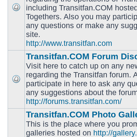
including Transitfan.COM hosted
No
Togethers. Also you may particip
unread
posts
any questions or make any sugg
site.
http://www.transitfan.com
Transitfan.COM Forum Dis
Visit here to catch up on any ne
regarding the Transitfan forum.
participate in here to ask any q
No
unread
any suggestions about the forum
posts
http://forums.transitfan.com/
Transitfan.COM Photo Gall
This is the place where you prom
galleries hosted on
http://galler