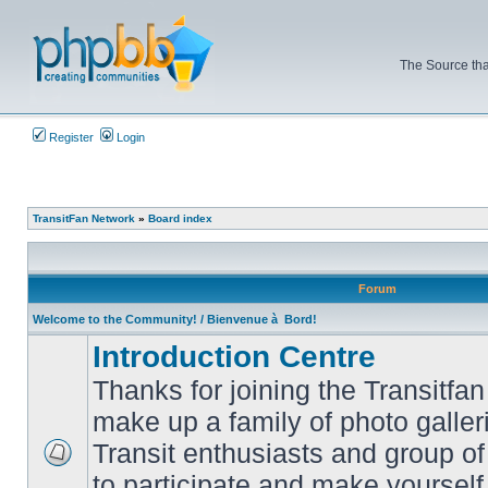
The Source tha
Register
Login
TransitFan Network
»
Board index
Forum
Welcome to the Community! / Bienvenue à Bord!
Introduction Centre
Thanks for joining the Transitf
make up a family of photo galle
Transit enthusiasts and group of 
No
to participate and make yoursel
unread