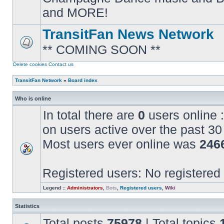
posts
and MORE!
TransitFan News Network
** COMING SOON **
No
unread
posts
Delete cookies
Contact us
TransitFan Network
»
Board index
Who is online
In total there are
0
users online :
on users active over the past 30
Most users ever online was
246
Registered users: No registered
Legend ::
Administrators
,
Bots
,
Registered users
,
Wiki
Statistics
Total posts
75978
| Total topics