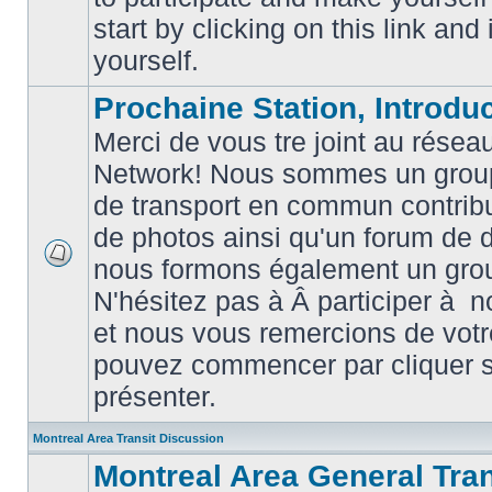
posts
start by clicking on this link and
yourself.
Prochaine Station, Introduc
Merci de vous tre joint au résea
Network! Nous sommes un grou
de transport en commun contribu
de photos ainsi qu'un forum de d
nous formons également un gro
No
unread
N'hésitez pas à Â participer à
posts
et nous vous remercions de votr
pouvez commencer par cliquer su
présenter.
Montreal Area Transit Discussion
Montreal Area General Tra