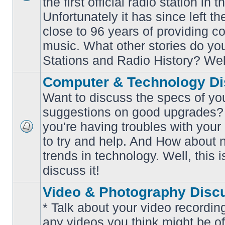
the first official radio station in t
No
unread
Unfortunately it has since left th
posts
close to 96 years of providing c
music. What other stories do y
Stations and Radio History? Wel
Computer & Technology Di
Want to discuss the specs of yo
suggestions on good upgrades? 
you're having troubles with your
No
to try and help. And How about 
unread
posts
trends in technology. Well, this i
discuss it!
Video & Photography Disc
* Talk about your video recording
any videos you think might be of 