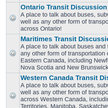
Ontario Transit Discussion
A place to talk about buses, sub
well as any other form of transpo
No
unread
across Ontario!
posts
Maritimes Transit Discuss
A place to talk about buses and t
any other form of transportation
No
Eastern Canada, including Newf
unread
posts
Nova Scotia and New Brunswick
Western Canada Transit Di
A place to talk about buses, sub
well as any other form of transpo
across Western Canada, includi
No
unread
Territories, Manitoba, Saskatc
posts