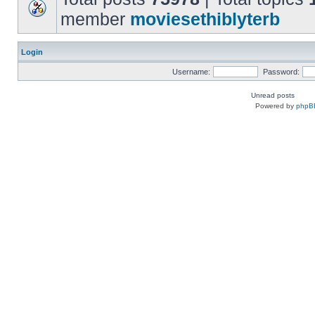
member
moviesethiblyterb
Login
Username:
Password:
Unread posts
Powered by
phpB