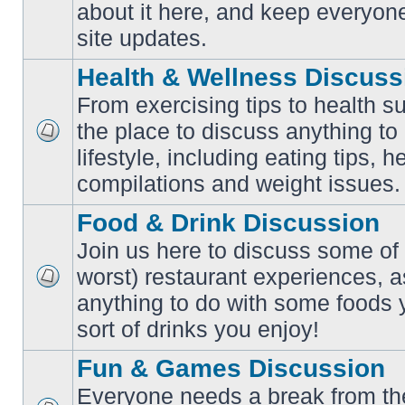
No
about it here, and keep everyon
unread
posts
site updates.
Health & Wellness Discuss
From exercising tips to health s
the place to discuss anything to
No
lifestyle, including eating tips, 
unread
posts
compilations and weight issues.
Food & Drink Discussion
Join us here to discuss some of 
worst) restaurant experiences, a
No
anything to do with some foods 
unread
posts
sort of drinks you enjoy!
Fun & Games Discussion
Everyone needs a break from the