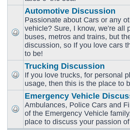
posts
Automotive Discussion
Passionate about Cars or any ot
vehicle? Sure, I know, we're all
buses, metros and trains, but th
No
unread
discussion, so If you love cars t
posts
to be!
Trucking Discussion
If you love trucks, for personal 
No
usage, then this is the place to 
unread
posts
Emergency Vehicle Discus
Ambulances, Police Cars and Fire
of the Emergency Vehicle family,
No
unread
place to discuss your passion of
posts