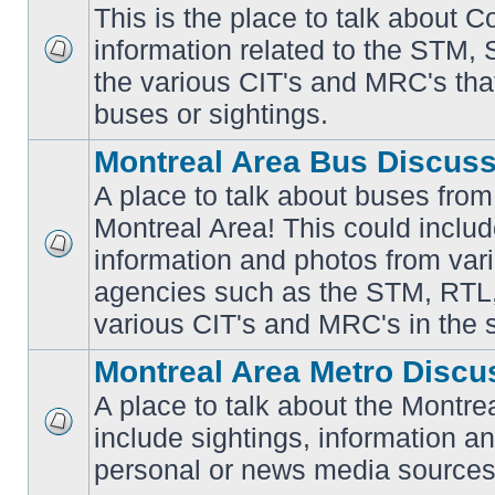
This is the place to talk about 
information related to the STM,
No
the various CIT's and MRC's that 
unread
posts
buses or sightings.
Montreal Area Bus Discus
A place to talk about buses from
Montreal Area! This could includ
information and photos from vari
No
unread
agencies such as the STM, RTL
posts
various CIT's and MRC's in the 
Montreal Area Metro Discu
A place to talk about the Montre
include sightings, information a
No
unread
personal or news media sources
posts