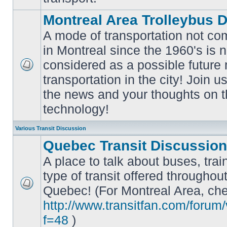
Montreal Area Trolleybus 
A mode of transportation not c
in Montreal since the 1960's is 
considered as a possible future
No
transportation in the city! Join u
unread
posts
the news and your thoughts on t
technology!
Various Transit Discussion
Quebec Transit Discussion
A place to talk about buses, trai
type of transit offered throughou
Quebec! (For Montreal Area, che
No
unread
http://www.transitfan.com/forum
posts
f=48
)