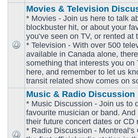
Movies & Television Discu
* Movies - Join us here to talk a
blockbuster hit, or about your fa
you've seen on TV, or rented at 
* Television - With over 500 tel
No
available in Canada alone, there
unread
posts
something that interests you on T
here, and remember to let us k
transit related show comes on so
Music & Radio Discussion
* Music Discussion - Join us to 
favourite musician or band. And
their future concert dates or CD 
* Radio Discussion - Montreal'