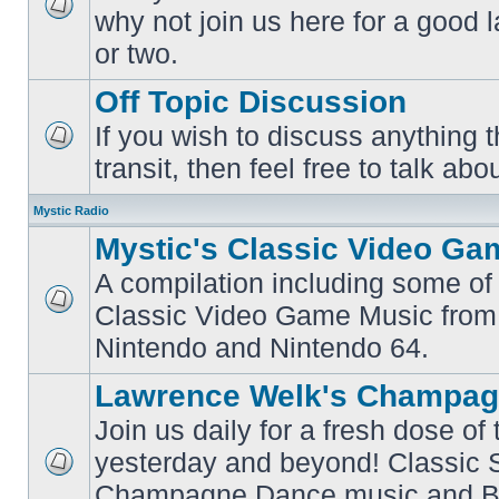
why not join us here for a good
No
unread
or two.
posts
Off Topic Discussion
If you wish to discuss anything th
No
transit, then feel free to talk abou
unread
posts
Mystic Radio
Mystic's Classic Video Ga
A compilation including some of 
Classic Video Game Music from
No
unread
Nintendo and Nintendo 64.
posts
Lawrence Welk's Champag
Join us daily for a fresh dose of
yesterday and beyond! Classic 
No
Champagne Dance music and Bi
unread