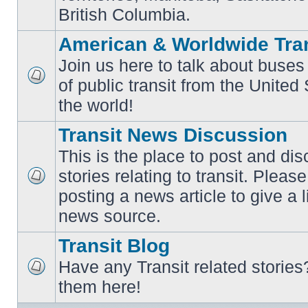
British Columbia.
American & Worldwide Tran
Join us here to talk about buses
of public transit from the Unite
No
unread
the world!
posts
Transit News Discussion
This is the place to post and d
stories relating to transit. Ple
No
posting a news article to give a 
unread
posts
news source.
Transit Blog
Have any Transit related stories
No
them here!
unread
posts