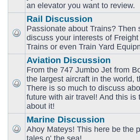
an elevator you want to review.
Rail Discussion
Passionate about Trains? Then s
discuss your interests of Freigh
No
unread
Trains or even Train Yard Equip
posts
Aviation Discussion
From the 747 Jumbo Jet from Bo
the largest aircraft in the world,
There is so much to discuss abo
No
unread
future with air travel! And this is
posts
about it!
Marine Discussion
Ahoy Mateys! This here be the p
No
tales o' the sea!
unread