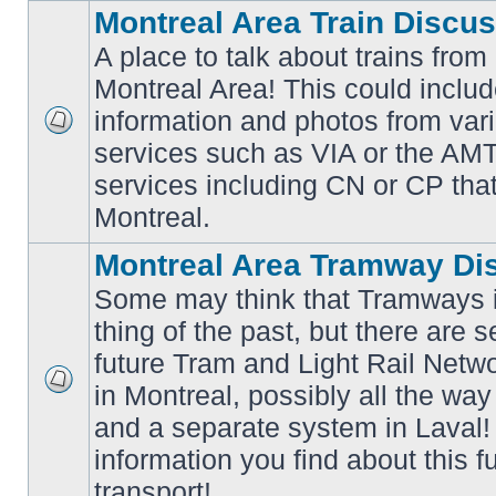
Montreal Area Train Discu
A place to talk about trains from
Montreal Area! This could includ
information and photos from va
No
services such as VIA or the AMT,
unread
posts
services including CN or CP that 
Montreal.
Montreal Area Tramway Di
Some may think that Tramways i
thing of the past, but there are s
future Tram and Light Rail Networ
in Montreal, possibly all the wa
No
unread
and a separate system in Laval!
posts
information you find about this f
transport!