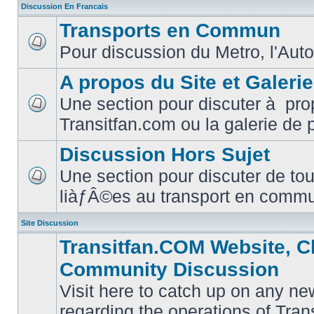
Discussion En Francais
Transports en Commun
Pour discussion du Metro, l'Auto
No
unread
posts
A propos du Site et Galeri
Une section pour discuter à pro
No
Transitfan.com ou la galerie de 
unread
posts
Discussion Hors Sujet
Une section pour discuter de tou
No
liàƒÂ©es au transport en comm
unread
posts
Site Discussion
Transitfan.COM Website, C
Community Discussion
Visit here to catch up on any ne
regarding the operations of Tra